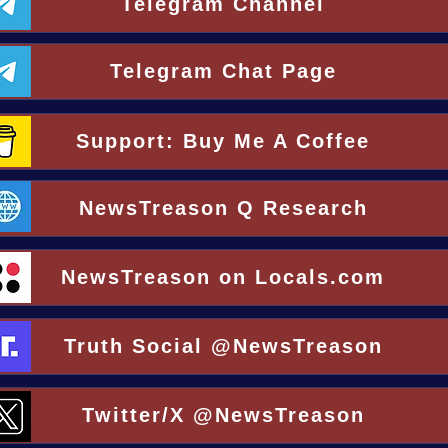
Telegram Channel
Telegram Chat Page
Support: Buy Me A Coffee
NewsTreason Q Research
NewsTreason on Locals.com
Truth Social @NewsTreason
Twitter/X @NewsTreason