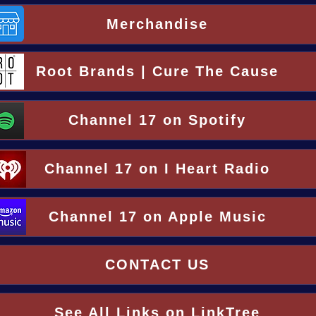
Merchandise
Root Brands | Cure The Cause
Channel 17 on Spotify
Channel 17 on I Heart Radio
Channel 17 on Apple Music
CONTACT US
See All Links on LinkTree