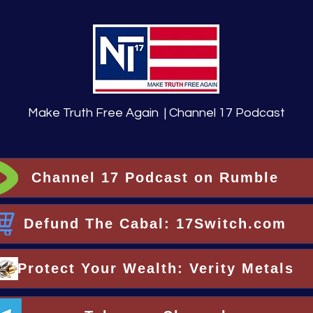
Make Truth Free Again | Channel 17 Podcast
Channel 17 Podcast on Rumble
Defund The Cabal: 17Switch.com
Protect Your Wealth: Verity Metals