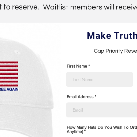
t to reserve.
Waitlist members will receive 
Make Trut
Cap Priority Rese
First Name
Email Address
How Many Hats Do You Wish To Ord
Anytime)