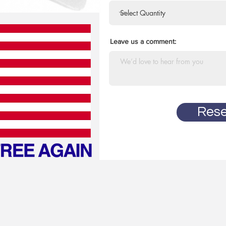
Leave us a comment:
Rese