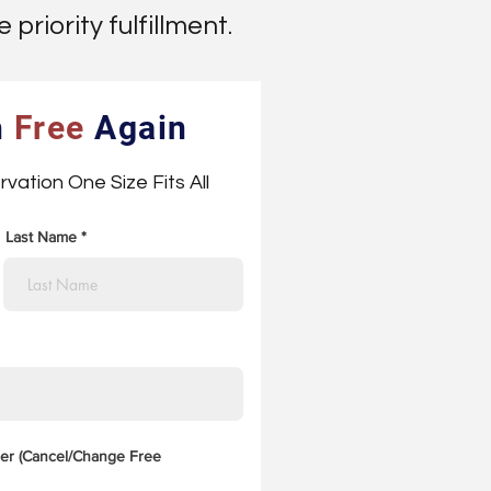
priority fulfillment.
h
Free
Again
rvation One Size Fits All
Last Name
er (Cancel/Change Free