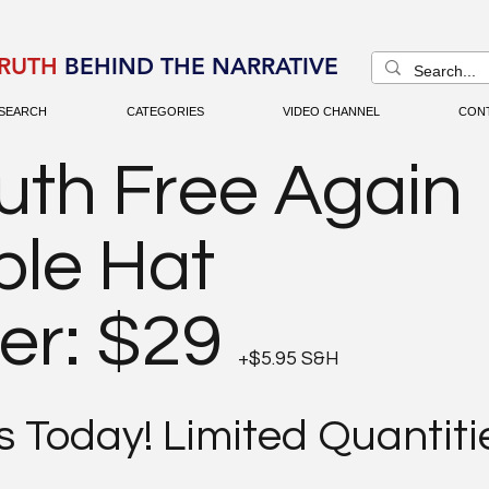
RUTH
BEHIND THE NARRATIVE
SEARCH
CATEGORIES
VIDEO CHANNEL
CON
uth Free Again
ble Hat
er: $29
+$5.95 S&H
 Today! Limited Quantiti