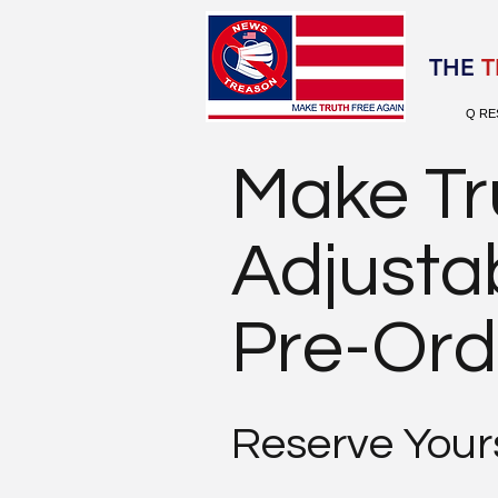
Election 2020
THE
T
Q RE
Make Tr
Adjusta
Pre-Ord
Reserve Yours