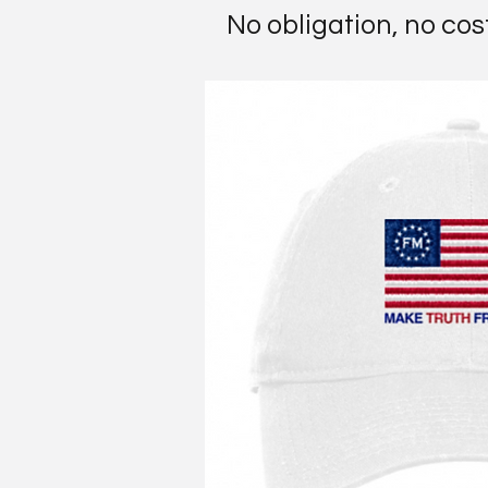
No obligation, no cos