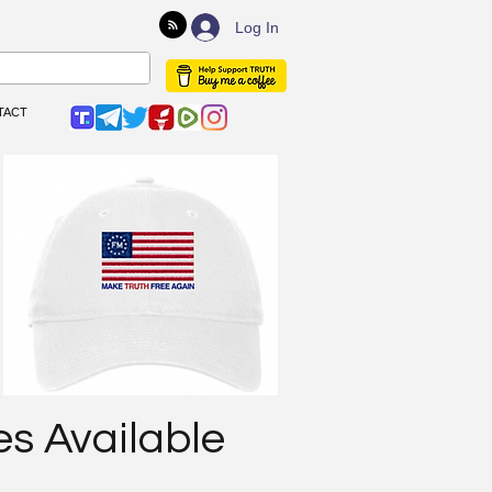
Log In
TACT
es Available