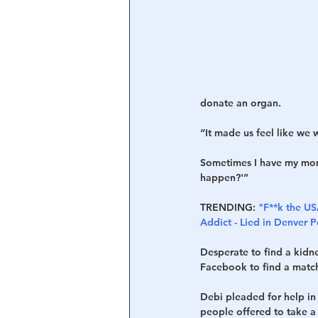
Central Banking System
Big Tec
donate an organ.
“It made us feel like we 
Sometimes I have my momen
happen?'”
TRENDING:
"F**k the US
Addict - Lied in Denver 
Desperate to find a kidne
Facebook to find a match
Debi pleaded for help in
people offered to take a 