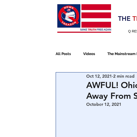
Election 2020
THE
T
Q RE
All Posts
Videos
The Mainstream
Oct 12, 2021
2 min read
Alt Media
NATO
Election 
AWFUL! Ohio
Away From S
Devolution
Election 2020
October 12, 2021
January 6th Protest
Human Traff