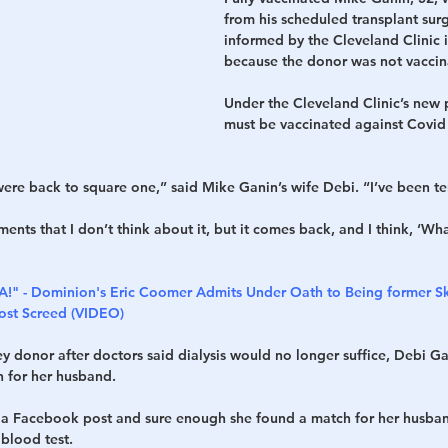
from his scheduled transplant sur
informed by the Cleveland Clinic 
h
War
because the donor was not vaccin
Under the Cleveland Clinic’s new 
must be vaccinated against Covid 
were back to square one,” said Mike Ganin’s wife Debi. “I’ve been ter
ts that I don’t think about it, but it comes back, and I think, ‘Wha
A!" - Dominion's Eric Coomer Admits Under Oath to Being former S
Post Screed (VIDEO)
y donor after doctors said dialysis would no longer suffice, Debi Ga
 for her husband.
 a Facebook post and sure enough she found a match for her husban
blood test.