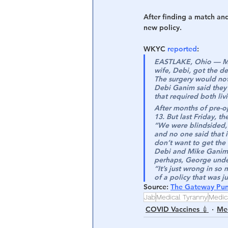
After finding a match an
new policy.
WKYC 
reported
:
EASTLAKE, Ohio — Mik
wife, Debi, got the d
The surgery would no
Debi Ganim said they 
that required both li
After months of pre-o
13. But last Friday, 
“We were blindsided,”
and no one said that 
don’t want to get the
Debi and Mike Ganim ar
perhaps, George under
“It’s just wrong in so
of a policy that was j
Source
: 
The Gateway Pun
Jab
Medical Tyranny
Medic
COVID Vaccines 💉
Med