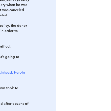
gery when he was 
it was canceled 
ated.
policy, the donor 
in order to 
rified. 
t’s going to 
kinhead, Heroin 
nin took to 
d after dozens of 