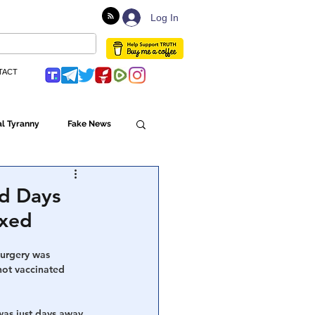
Log In
TACT
l Tyranny
Fake News
Globalism
ed Days
xxed
ulture
surgery was 
ot vaccinated 
Populism
was just days away 