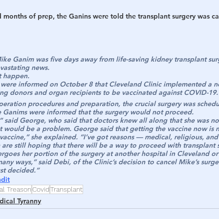
d months of prep, the Ganins were told the transplant surgery was c
e Ganim was five days away from life-saving kidney transplant sur
evastating news.
t happen.
were informed on October 8 that Cleveland Clinic implemented a ne
ving donors and organ recipients to be vaccinated against COVID-19.
peration procedures and preparation, the crucial surgery was sched
the Ganims were informed that the surgery would not proceed.
 said George, who said that doctors knew all along that she was no
it would be a problem. George said that getting the vaccine now is n
 vaccine,” she explained. “I’ve got reasons — medical, religious, an
e still hoping that there will be a way to proceed with transplant su
goes her portion of the surgery at another hospital in Cleveland o
 many ways,” said Debi, of the Clinic’s decision to cancel Mike’s surge
ust decided.”
dit
al Treason
Covid
Transplant
ical Tyranny