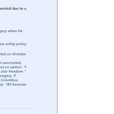
anceled due to a 
gery when his 
w safety policy 
uled on October 
t vaccinated, 
ot an option. “I 
d also freedom.”
rgery, if 
r Columbus.
ry. “All because 