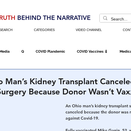
RUTH
BEHIND THE NARRATIVE
SEARCH
CATEGORIES
VIDEO CHANNEL
CON
 Media
Q
COVID Plandemic
COVID Vaccines 💉
Medica
Fraud
The DC Swamp
Trump
Chinese Virus
China
 Man’s Kidney Transplant Cancel
urgery Because Donor Wasn’t Va
Executive Orders
Economy
Americans Fight Back
Cancel C
An Ohio man’s kidney transplant 
canceled because the donor was n
against Covid-19.
icking
Who's The Real President?
Fake Terrorism
Jobs
Fully vaccinated Mike Ganin, 52, 