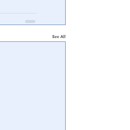
See All