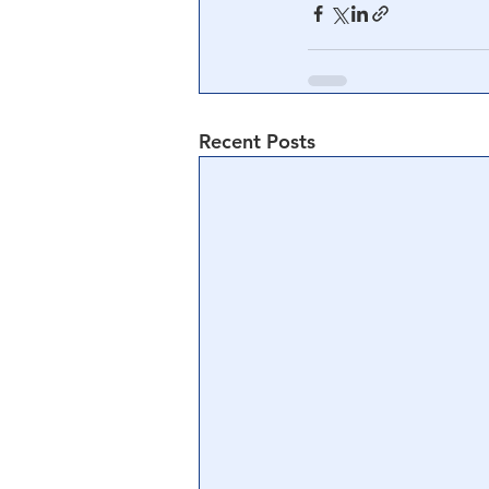
Recent Posts