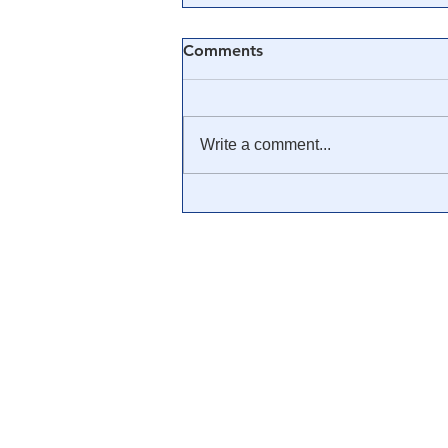
Comments
Write a comment...
💊 The True History of the
Big Pharma Cartel