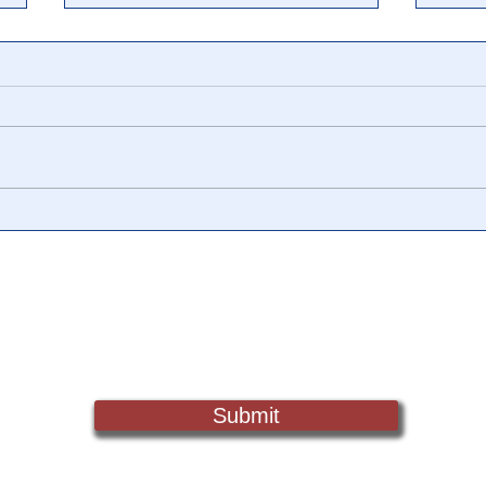
Dr. Royal Raymond Rife &
The 
The Rife Frequencies That
to P
Cured Cancer 80 Years Ago
19 H
the 
Sign Up For Updates. Help Us Make Truth Free Again
Submit
Truth@NewsTreason.com