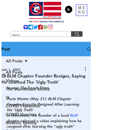
ME
NU
THE
TRUTH
BEHIND THE NARRATIVE
Post
All Posts
Jun 1, 2021
All Posts
📺 BLM Chapter Founder Resigns, Saying
Videos
He Learned The 'Ugly Truth'
Source: The Epoch Times
The Mainstream Media
Q
Facts Matter (May 31): BLM Chapter 
Founder Says He Resigned After Learning 
COVID Plandemic
the ‘Ugly Truth’
COVID Vaccines 💉
In Minnesota, the founder of a local 
BLM
chapter released a video explaining how he 
Medical Tyranny
resigned after learning the “ugly truth” 