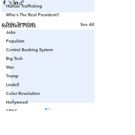
Human Trafficking
Who's The Real President?
Fake Terrorism
See All
Related Posts
Jobs
Populism
Central Banking System
Big Tech
War
Trump
Lindell
Color Revolution
Hollywood
CPAC
Fake President
Mockingbird Media
Comments