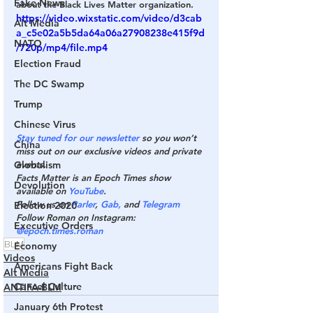
Fake News
about the Black Lives Matter organization.
https://video.wixstatic.com/video/d3cab
Alt Media
a_c5e02a5b5da64a06a27908238e415f9d
NATO
/720p/mp4/file.mp4
Election Fraud
The DC Swamp
Trump
Chinese Virus
Stay tuned for our newsletter
 so you won’t 
China
miss out on our exclusive videos and private 
Globalism
events.
Facts Matter is an Epoch Times show 
Devolution
available on 
YouTube
.
Follow us on 
Parler
, 
Gab,
 and 
Telegram
Election 2020
Follow Roman on Instagram: 
Executive Orders
@epoch.times.roman
BLM
Economy
Videos
Americans Fight Back
Alt Media
Cancel Culture
ANTIFA-BLM
January 6th Protest