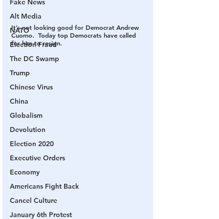
Fake News
Alt Media
It’s not looking good for Democrat Andrew 
NATO
Cuomo.  Today top Democrats have called 
for him to resign.
Election Fraud
The DC Swamp
Trump
Chinese Virus
China
Globalism
Devolution
Election 2020
Executive Orders
Economy
Americans Fight Back
Cancel Culture
January 6th Protest