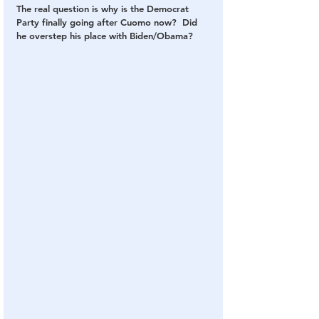
The real question is why is the Democrat 
Party finally going after Cuomo now?  Did 
he overstep his place with Biden/Obama?