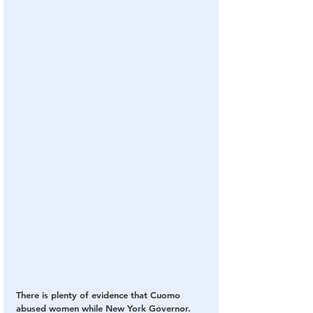
There is plenty of evidence that Cuomo 
abused women while New York Governor.  