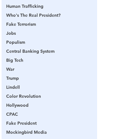
Human Trafficking
Who's The Real President?
Fake Terrorism
Jobs
Populism
Central Banking System
Big Tech
War
Trump
Lindell
Color Revolution
Hollywood
CPAC
Fake President
Mockingbird Media