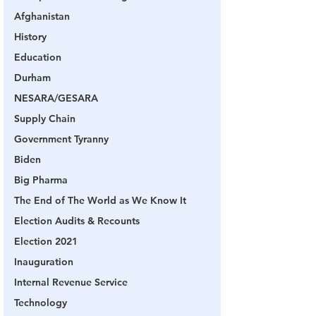
Afghanistan
History
Education
Durham
NESARA/GESARA
Supply Chain
Government Tyranny
Biden
Big Pharma
The End of The World as We Know It
Election Audits & Recounts
Election 2021
Inauguration
Internal Revenue Service
Technology