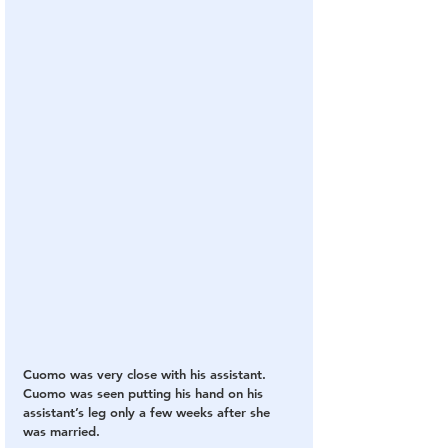
Cuomo was very close with his assistant.  
Cuomo was seen putting his hand on his 
assistant’s leg only a few weeks after she 
was married.