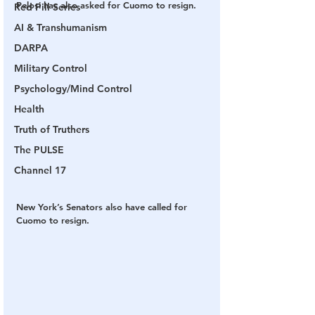
Pelosi has also asked for Cuomo to resign.
Red Pill Series
AI & Transhumanism
DARPA
Military Control
Psychology/Mind Control
Health
Truth of Truthers
The PULSE
Channel 17
New York’s Senators also have called for 
Cuomo to resign.