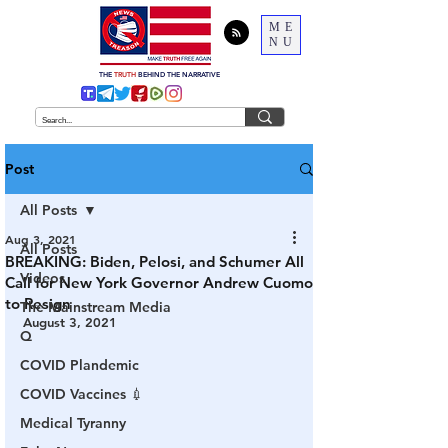
ME
NU
THE
TRUTH
BEHIND THE NARRATIVE
Post
All Posts
Aug 3, 2021
All Posts
BREAKING: Biden, Pelosi, and Schumer All
Videos
Call for New York Governor Andrew Cuomo
to Resign
The Mainstream Media
August 3, 2021
Q
COVID Plandemic
COVID Vaccines 💉
Medical Tyranny