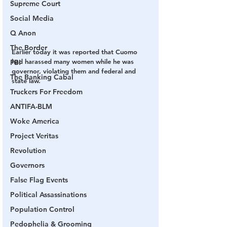
Supreme Court
Social Media
Q Anon
The Border
Earlier today it was reported that Cuomo 
had harassed many women while he was 
FBI
governor, violating them and federal and 
The Banking Cabal
state law.
Truckers For Freedom
ANTIFA-BLM
Woke America
Project Veritas
Revolution
Governors
False Flag Events
Political Assassinations
Population Control
Pedophelia & Grooming