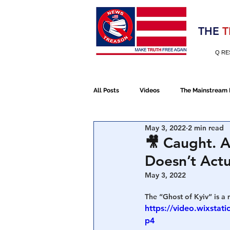
Election 2020
THE
T
Q RE
All Posts
Videos
The Mainstream
May 3, 2022
2 min read
Alt Media
NATO
Election 
🎥 Caught. A
Doesn’t Actu
Devolution
Election 2020
May 3, 2022
The “Ghost of Kyiv” is a 
https://video.wixst
January 6th Protest
Human Traff
p4