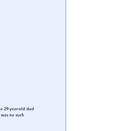
 a 29-year-old dad 
e was no such 