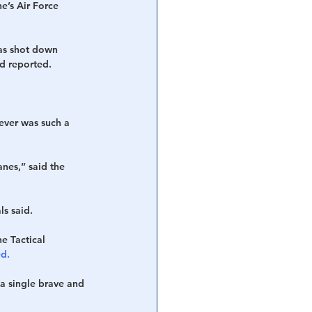
e’s Air Force 
was shot down 
d reported.
ever was such a 
nes,” said the 
ls said.
he Tactical 
d.
a single brave and 