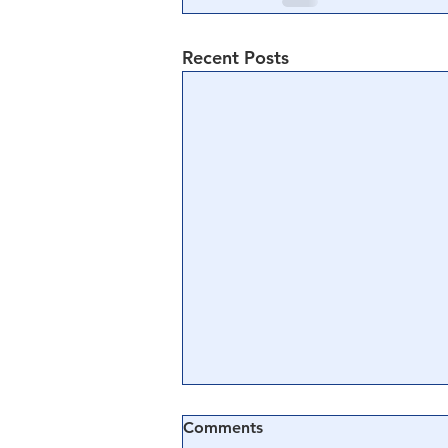
Recent Posts
Comments