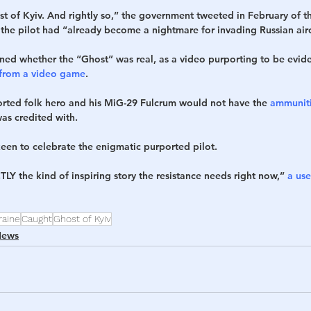
st of Kyiv. And rightly so,” the government tweeted in February of t
 the pilot had “already become a nightmare for invading Russian airc
ed whether the “Ghost” was real, as a video purporting to be eviden
 from a video game
.
rted folk hero and his MiG-29 Fulcrum would not have the 
ammuniti
was credited with.
keen to celebrate the enigmatic purported pilot.
TLY the kind of inspiring story the resistance needs right now,” 
a use
raine
Caught
Ghost of Kyiv
News