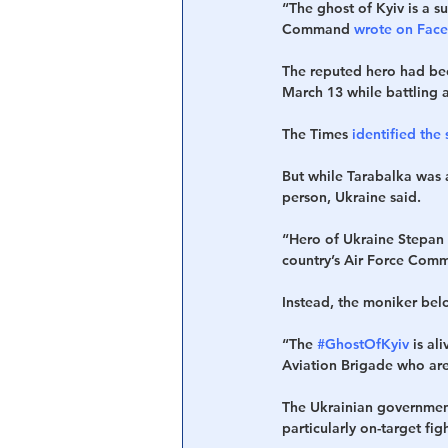
“The ghost of Kyiv is a s
Command 
wrote on Fac
The reputed hero had bee
March 13 while battling
The Times
 identified th
But while Tarabalka was 
person, Ukraine said.
“Hero of Ukraine Stepan 
country’s Air Force Com
Instead, the moniker belon
“The 
#GhostOfKyiv
 is al
Aviation Brigade who are
The Ukrainian government
particularly on-target figh