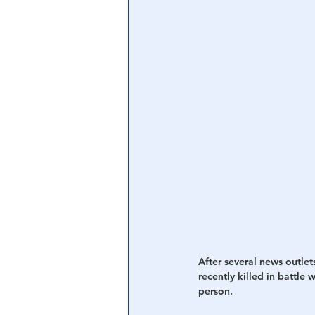
Central Banking System
Big Tec
After several news outlet
recently killed in battle
person.