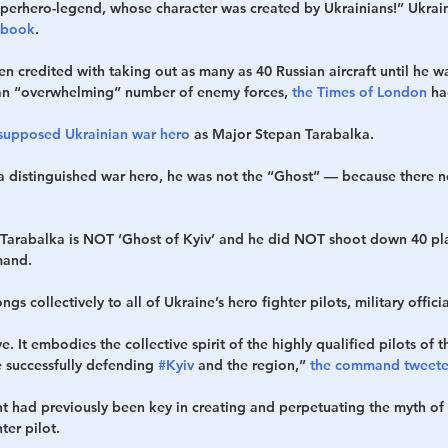
uperhero-legend, whose character was created by Ukrainians!” Ukrain
ebook
.
n credited with taking out as many as 40 Russian aircraft until he 
 an “overwhelming” number of enemy forces, 
the Times of London
 ha
e supposed Ukrainian war hero
 as Major Stepan Tarabalka.
a distinguished war hero, he was not the “Ghost” — because there n
Tarabalka is NOT ‘Ghost of Kyiv’ and he did NOT shoot down 40 pla
mand.
gs collectively to all of Ukraine’s hero fighter pilots, military officia
ive. It embodies the collective spirit of the highly qualified pilots of t
 successfully defending 
#Kyiv
 and the region,”
 the command tweete
 had previously been key in creating and perpetuating the myth of 
ter pilot.