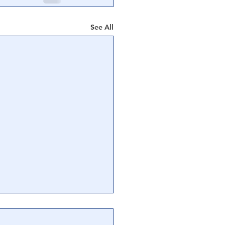
See All