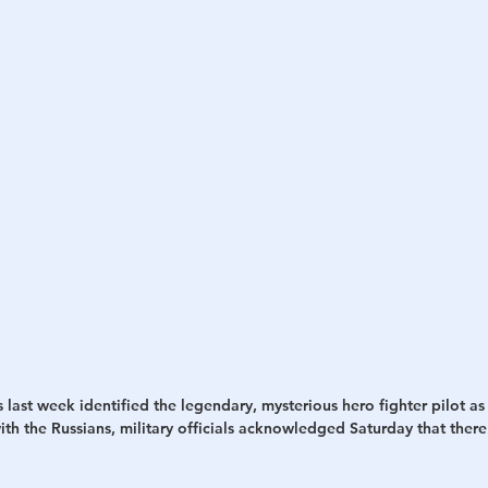
h
War
s last week identified the legendary, mysterious hero fighter pilot as
 with the Russians, military officials acknowledged Saturday that ther