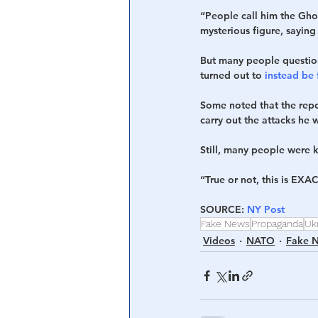
“People call him the Gho
mysterious figure, saying
But many people question
turned out to 
instead be
Some noted that the repo
carry out the attacks he 
Still, many people were 
“True or not, this is EXAC
SOURCE: 
NY Post
Fake News
Propaganda
Uk
Videos
NATO
Fake 