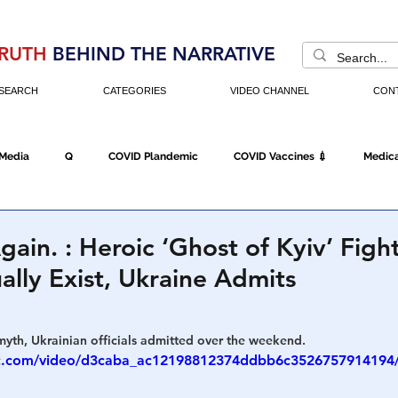
RUTH
BEHIND THE NARRATIVE
SEARCH
CATEGORIES
VIDEO CHANNEL
CON
 Media
Q
COVID Plandemic
COVID Vaccines 💉
Medica
Fraud
The DC Swamp
Trump
Chinese Virus
China
gain. : Heroic ‘Ghost of Kyiv’ Figh
ally Exist, Ukraine Admits
Executive Orders
Economy
Americans Fight Back
Cancel C
myth, Ukrainian officials admitted over the weekend.
atic.com/video/d3caba_ac12198812374ddbb6c3526757914194
icking
Who's The Real President?
Fake Terrorism
Jobs