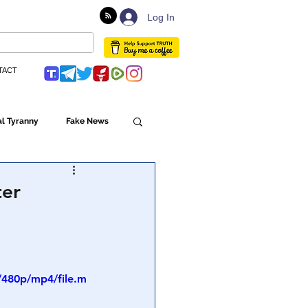
Log In
TACT
l Tyranny
Fake News
Globalism
ter
ulture
/480p/mp4/file.m
Populism