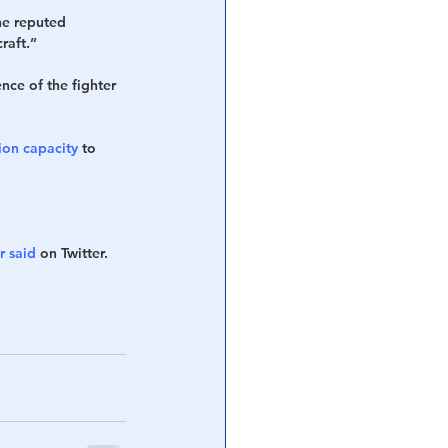
he reputed 
raft.”
ce of the fighter 
on capacity
 to 
r said
 on Twitter.