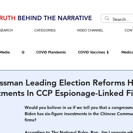
RUTH
BEHIND THE NARRATIVE
SEARCH
CATEGORIES
VIDEO CHANNEL
CON
 Media
Q
COVID Plandemic
COVID Vaccines 💉
Medica
Fraud
The DC Swamp
Trump
Chinese Virus
China
sman Leading Election Reforms H
tments In CCP Espionage-Linked F
Executive Orders
Economy
Americans Fight Back
Cancel C
Would you believe in us if we tell you that a congress
Biden has six-figure investments in the Chinese Commu
firms?
icking
Who's The Real President?
Fake Terrorism
Jobs
According to The National Pulse, Rep. Jim Langevin who