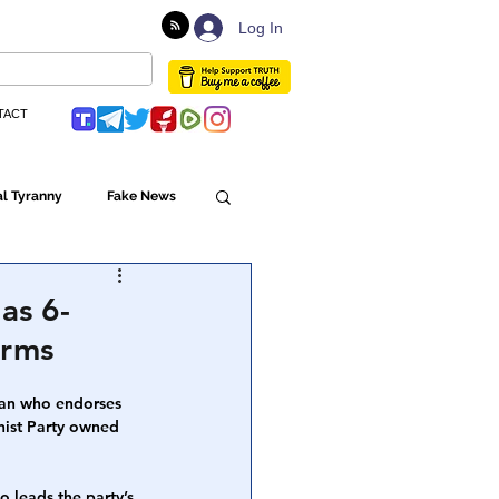
Log In
TACT
l Tyranny
Fake News
Globalism
as 6-
irms
ulture
man who endorses 
nist Party owned 
Populism
 leads the party’s 