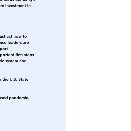
ure investment in 
ust act now to 
ence leaders are 
port 
rtant first steps 
tic system and 
 the U.S. State 
aused pandemic. 