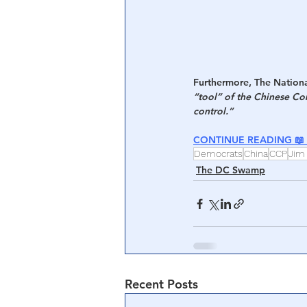
Furthermore, The National
“tool” of the Chinese Com
control.”
CONTINUE READING 📖 
Democrats
China
CCP
Jim
The DC Swamp
Recent Posts