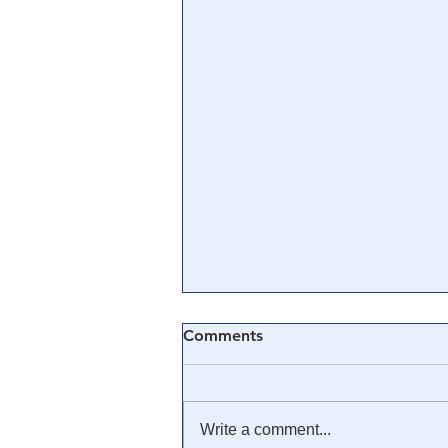
Comments
Write a comment...