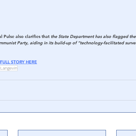
 Pulse also clarifies that 
the State Department has also flagged th
munist Party, aiding in its build-up of “technology-facilitated survei
FULL STORY HERE
 Langevin