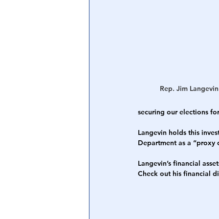
Central Banking System
Big Tec
Rep. Jim Langevin
securing our elections f
Langevin holds this inve
Department as a “proxy o
Langevin’s financial ass
Check out his financial d