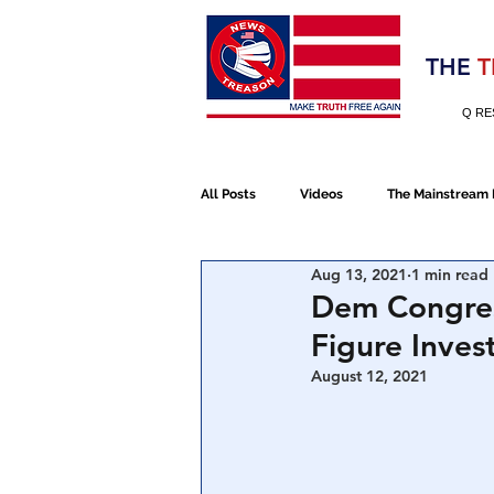
Election 2020
THE
T
Q RE
All Posts
Videos
The Mainstream
Aug 13, 2021
1 min read
Alt Media
NATO
Election 
Dem Congres
Figure Inves
Devolution
Election 2020
August 12, 2021
January 6th Protest
Human Traff