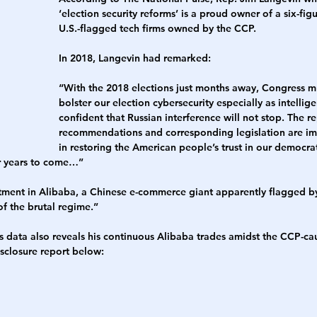
‘election security reforms’ is a proud owner of a six-fig
U.S.-flagged tech firms owned by the CCP. 
h
War
In 2018, Langevin had remarked:
“With the 2018 elections just months away, Congress m
bolster our election cybersecurity especially as intellig
confident that Russian interference will not stop. The re
recommendations and corresponding legislation are impo
in restoring the American people’s trust in our democra
or years to come…”
stment in Alibaba, a Chinese e-commerce giant apparently flagged by
f the brutal regime.”
ets data also reveals his continuous Alibaba trades amidst the CCP-c
isclosure report below: