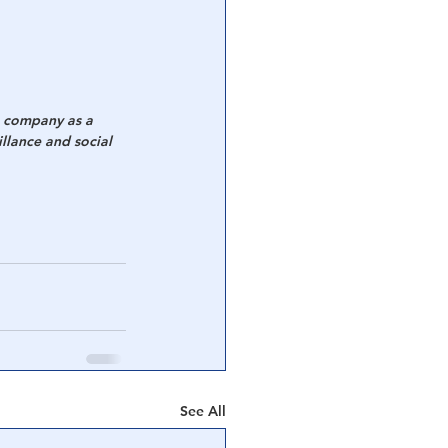
e company as a 
llance and social 
See All