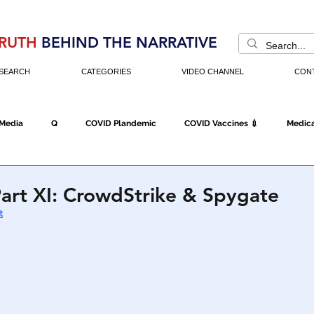
RUTH
BEHIND THE NARRATIVE
SEARCH
CATEGORIES
VIDEO CHANNEL
CON
 Media
Q
COVID Plandemic
COVID Vaccines 💉
Medica
Fraud
The DC Swamp
Trump
Chinese Virus
China
art XI: CrowdStrike & Spygate
t
Executive Orders
Economy
Americans Fight Back
Cancel C
icking
Who's The Real President?
Fake Terrorism
Jobs