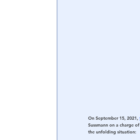
On September 15, 2021, 
Sussmann on a charge of 
the unfolding situation: