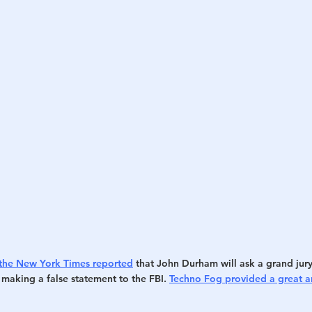
the New York Times reported
 that John Durham will ask a grand jury
making a false statement to the FBI. 
Techno Fog provided a great an