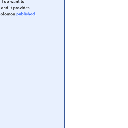
. I do want to 
and it provides 
 Solomon 
published 