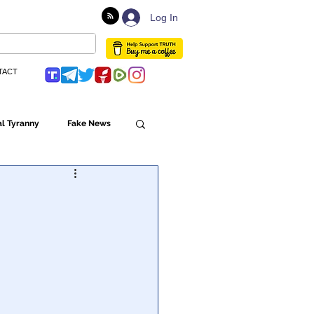
Log In
TACT
l Tyranny
Fake News
Globalism
ulture
Populism