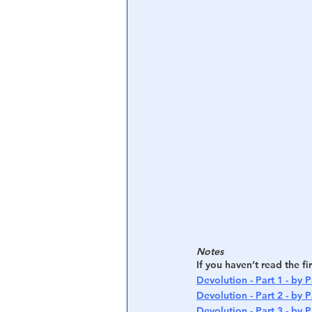
Central Banking System
Big Tec
Notes
If you haven’t read the fi
Devolution - Part 1 - by P
Devolution - Part 2 - by P
Devolution - Part 3 - by P