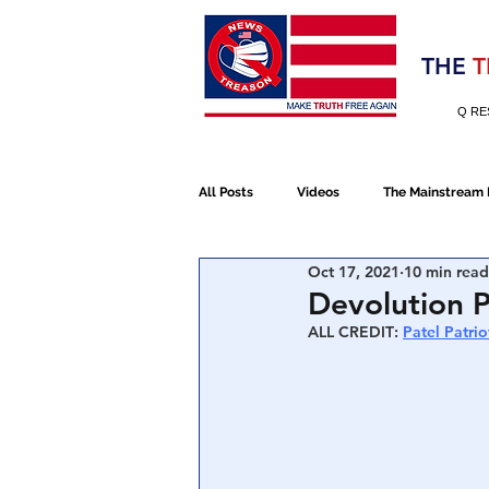
Election 2020
THE
T
Q RE
All Posts
Videos
The Mainstream
Oct 17, 2021
10 min read
Alt Media
NATO
Election 
Devolution P
ALL CREDIT
: 
Patel Patrio
Devolution
Election 2020
January 6th Protest
Human Traff