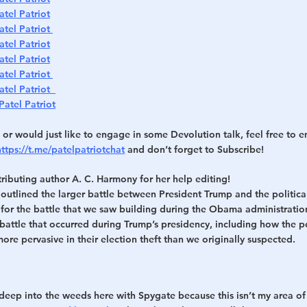
atel Patriot
atel Patriot 
atel Patriot
atel Patriot
atel Patriot 
atel Patriot  
Patel Patriot
 or would just like to engage in some Devolution talk, feel free to e
https://t.me/patelpatriotchat
 and don’t forget to Subscribe!
ributing author A. C. Harmony for her help editing!
I outlined the larger battle between President Trump and the politica
or the battle that we saw building during the Obama administration. In
attle that occurred during Trump’s presidency, including how the pol
re pervasive in their election theft than we originally suspected.
deep into the weeds here with Spygate because this isn’t my area of 