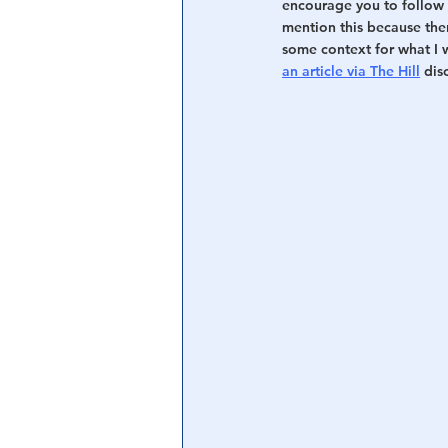
encourage you to follow 
mention this because th
some context for what I 
an article via The Hill
 dis