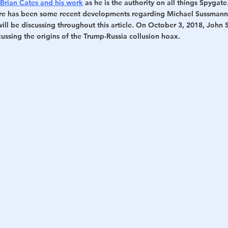
Brian Cates and his work
 as he is the authority on all things Spygate
ere has been some recent developments regarding Michael Sussmann 
will be discussing throughout this article. On October 3, 2018, John
cussing the origins of the Trump-Russia collusion hoax.