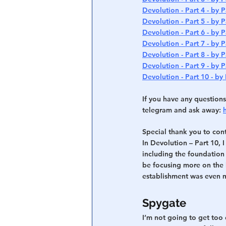
Devolution - Part 4 - by P
Devolution - Part 5 - by P
Devolution - Part 6 - by P
Devolution - Part 7 - by P
Devolution - Part 8 - by P
Devolution - Part 9 - by P
Devolution - Part 10 - by 
If you have any questions
telegram and ask away: 
Special thank you to cont
In Devolution – Part 10, 
including the foundation f
be focusing more on the b
establishment was even mo
Spygate
I’m not going to get too 