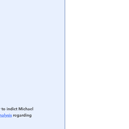
 to indict Michael 
alysis
 regarding 