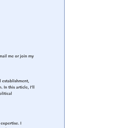
mail me or join my 
l establishment, 
 this article, I’ll 
itical 
expertise. I 