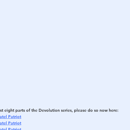
h
War
rst eight parts of the Devolution series, please do so now here:
atel Patriot
atel Patriot
atel Patriot