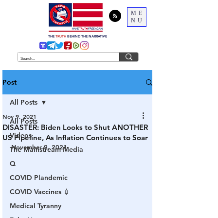
ME
NU
THE
TRUTH
BEHIND THE NARRATIVE
Post
All Posts
Nov 9, 2021
All Posts
DISASTER: Biden Looks to Shut ANOTHER
Videos
US Pipeline, As Inflation Continues to Soar
November 9, 2021
The Mainstream Media
Q
COVID Plandemic
COVID Vaccines 💉
Medical Tyranny