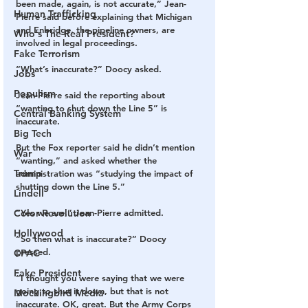
been made, again, is not accurate,” Jean-
Human Trafficking
Pierre said before explaining that Michigan 
and Enbridge, the pipeline owners, are 
Who's The Real President?
involved in legal proceedings.
Fake Terrorism
“What’s inaccurate?”​ Doocy asked.​​
Jobs
Populism
Jean-Pierre said the reporting about 
“wanting to shut down the Line 5” is 
Central Banking System
inaccurate. ​​
Big Tech
But the Fox reporter said he didn’t mention 
War
“wanting,” and asked whether the 
Trump
administration was “studying the impact of 
shutting down the Line 5.”​
Lindell
Color Revolution
“​Yes we are​,” Jean-Pierre admitted.​
Hollywood
“​So then what is inaccurate?”​ Doocy 
pressed. ​
CPAC
Fake President
“I thought you were saying that we were 
going to shut it down, but that is not 
Mockingbird Media
inaccurate. OK, great. But the Army Corps 