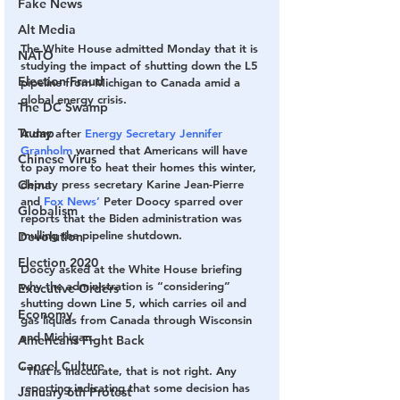
Fake News
Alt Media
The White House admitted Monday that it is 
NATO
studying the impact of shutting down the L5 
Election Fraud
pipeline from Michigan to Canada amid a 
global energy crisis.
The DC Swamp
Trump
A day after 
Energy Secretary Jennifer 
Granholm
 warned that Americans will have 
Chinese Virus
to pay more to heat their homes this winter, 
China
deputy press secretary Karine Jean-Pierre 
and 
Fox News’ 
Peter Doocy sparred over 
Globalism
reports that the Biden administration was 
mulling the pipeline shutdown.
Devolution
Election 2020
Doocy asked at the White House briefing 
why the administration is “considering” 
Executive Orders
shutting down Line 5, which carries oil and 
Economy
gas liquids from Canada through Wisconsin 
and Michigan. 
Americans Fight Back
Cancel Culture
“That is inaccurate, that is not right. Any 
reporting indicating that some decision has 
January 6th Protest