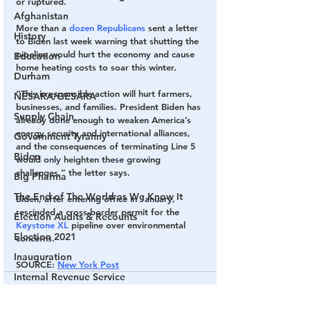
or ruptured.
Afghanistan
More than a 
dozen Republicans 
sent a letter 
History
to Biden last week warning that shutting the 
pipeline would hurt the economy and cause 
Education
home heating costs to soar this winter.
Durham
“This irresponsible action will hurt farmers, 
NESARA/GESARA
businesses, and families. President Biden has 
Supply Chain
already done enough to weaken America’s 
energy security and international alliances, 
Government Tyranny
and the consequences of terminating Line 5 
Biden
would only heighten these growing 
challenges,” the letter says.
Big Pharma
The End of The World as We Know It
B​iden, after entering office in January, 
rescinded a cross-border permit for the
Election Audits & Recounts
Keystone XL
 pipeline over environmental 
Election 2021
concerns. ​​
Inauguration
SOURCE
: 
New York Post
Internal Revenue Service
Technology