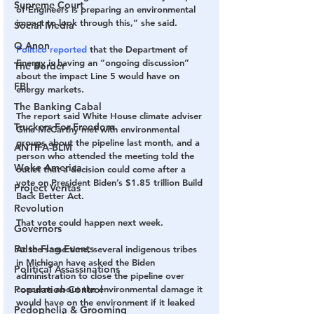
Supreme Court
of Engineers is preparing an environmental 
impact to look through this​,” she said. ​
Social Media
Q Anon
Politico reported
 that the Department of 
Energy is having an “ongoing discussion” 
The Border
about the impact Line 5 would have on 
FBI
energy markets. 
The Banking Cabal
The report said White House climate adviser 
Truckers For Freedom
Gina McCarthy met with environmental 
groups about the pipeline last month, and a 
ANTIFA-BLM
person who attended the meeting told the 
Woke America
outlet that a decision could come after a 
vote on President Biden’s $1.85 trillion Build 
Project Veritas
Back Better Act.
Revolution
That vote could happen next week. 
Governors
False Flag Events
At the same time, several indigenous tribes 
in Michigan have asked the Biden 
Political Assassinations
administration to close the pipeline over 
Population Control
concerns about the environmental damage it 
would have on the environment if it leaked 
Pedophelia & Grooming