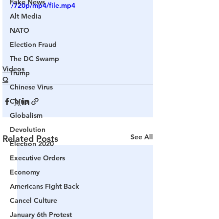
Fake News
/720p/mp4/file.mp4
Alt Media
NATO
Election Fraud
The DC Swamp
Videos
Trump
Q
Chinese Virus
China
Globalism
Devolution
See All
Related Posts
Election 2020
Executive Orders
Economy
Americans Fight Back
Cancel Culture
January 6th Protest