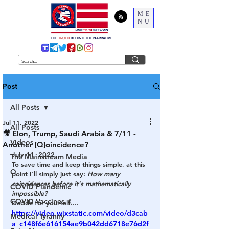
ME
NU
THE
TRUTH
BEHIND THE NARRATIVE
Post
All Posts
Jul 11, 2022
All Posts
🎥 Elon, Trump, Saudi Arabia & 7/11 -
Videos
Another [Q]oincidence?
July 11, 2022
The Mainstream Media
To save time and keep things simple, at this 
Q
point I'll simply just say: 
How many 
coincidences before it's mathematically 
COVID Plandemic
impossible? 
COVID Vaccines 💉
Decide for yourself....
https://video.wixstatic.com/video/d3cab
Medical Tyranny
a_c148f6e616154ae9b042dd6718e76d2f