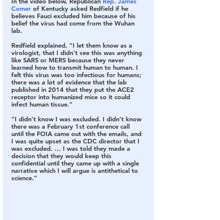
In the video below, Republican 
Rep. James 
Comer
 of Kentucky asked Redfield if he 
believes Fauci excluded him because of his 
belief the virus had come from the Wuhan 
lab.
Redfield explained, “I let them know as a 
virologist, that I didn’t see this was anything 
like SARS or MERS because they never 
learned how to transmit human to human. I 
felt this virus was too infectious for humans; 
there was a lot of evidence that the lab 
published in 2014 that they put the ACE2 
receptor into humanized mice so it could 
infect human tissue.”
“I didn’t know I was excluded. I didn’t know 
there was a February 1st conference call 
until the FOIA came out with the emails, and 
I was quite upset as the CDC director that I 
was excluded. … I was told they made a 
decision that they would keep this 
confidential until they came up with a single 
narrative which I will argue is antithetical to 
science.”