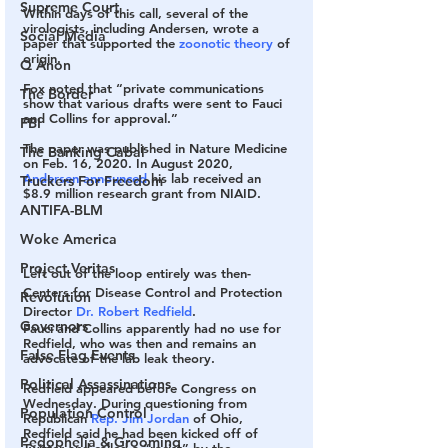
Supreme Court
Within days of this call, several of the 
virologists, including Andersen, wrote a 
Social Media
paper that supported the 
zoonotic theory
 of 
origin.
Q Anon
Fox noted that “private communications 
The Border
show that various drafts were sent to Fauci 
and Collins for approval.”
FBI
The paper was published in Nature Medicine 
The Banking Cabal
on Feb. 16, 2020. In August 2020, 
Andersen announced
 his lab received an 
Truckers For Freedom
$8.9 million research grant from NIAID.
ANTIFA-BLM
Woke America
Project Veritas
Left out of the loop entirely was then-
Centers for Disease Control and Protection 
Revolution
Director 
Dr. Robert Redfield
.
Governors
Fauci and Collins apparently had no use for 
Redfield, who was then and remains an 
False Flag Events
advocate of the lab leak theory.
Political Assassinations
Redfield appeared before Congress on 
Wednesday. During questioning from 
Population Control
Republican 
Rep. Jim Jordan
 of Ohio, 
Redfield said he had been kicked off of 
Pedophelia & Grooming
Twitter and called a “racist” by the 