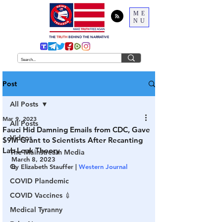
ME
NU
THE
TRUTH
BEHIND THE NARRATIVE
Post
All Posts
Mar 9, 2023
All Posts
Fauci Hid Damning Emails from CDC, Gave
Videos
$9M Grant to Scientists After Recanting
Lab Leak Theory
The Mainstream Media
March 8, 2023
Q
by Elizabeth Stauffer | 
Western Journal
COVID Plandemic
COVID Vaccines 💉
Medical Tyranny