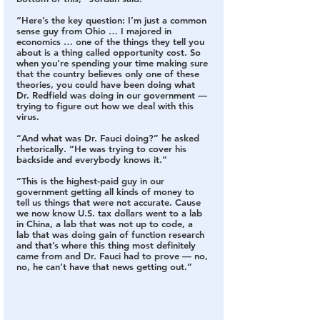
“Here’s the key question: I’m just a common 
sense guy from Ohio … I majored in 
economics … one of the things they tell you 
about is a thing called opportunity cost. So 
when you’re spending your time making sure 
that the country believes only one of these 
theories, you could have been doing what 
Dr. Redfield was doing in our government — 
trying to figure out how we deal with this 
virus.
“And what was Dr. Fauci doing?” he asked 
rhetorically. “He was trying to cover his 
backside and everybody knows it.”
“This is the highest-paid guy in our 
government getting all kinds of money to 
tell us things that were not accurate. Cause 
we now know U.S. tax dollars went to a lab 
in China, a lab that was not up to code, a 
lab that was doing gain of function research 
and that’s where this thing most definitely 
came from and Dr. Fauci had to prove — no, 
no, he can’t have that news getting out.”