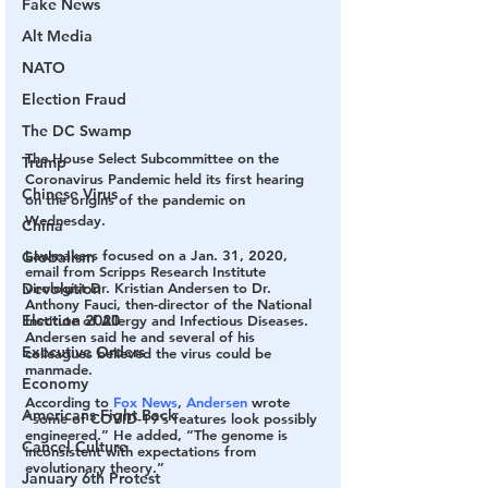
Fake News
Alt Media
NATO
Election Fraud
The DC Swamp
The House Select Subcommittee on the 
Trump
Coronavirus Pandemic held its first hearing 
Chinese Virus
on the origins of the pandemic on 
Wednesday.
China
Lawmakers focused on a Jan. 31, 2020, 
Globalism
email from Scripps Research Institute 
virologist Dr. Kristian Andersen to Dr. 
Devolution
Anthony Fauci, then-director of the National 
Election 2020
Institute of Allergy and Infectious Diseases. 
Andersen said he and several of his 
Executive Orders
colleagues believed the virus could be 
manmade.
Economy
According to 
Fox News
, 
Andersen
 wrote 
Americans Fight Back
“some of COVID-19’s features look possibly 
engineered.” He added, “The genome is 
Cancel Culture
inconsistent with expectations from 
evolutionary theory.”
January 6th Protest