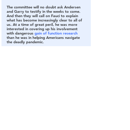
The committee will no doubt ask Andersen 
and Garry to testify in the weeks to come. 
And then they will call on Fauci to explain 
what has become increasingly clear to all of 
us. At a time of great peril, he was more 
interested in covering up his involvement 
with dangerous 
gain of function research
than he was in helping Americans navigate 
the deadly pandemic.