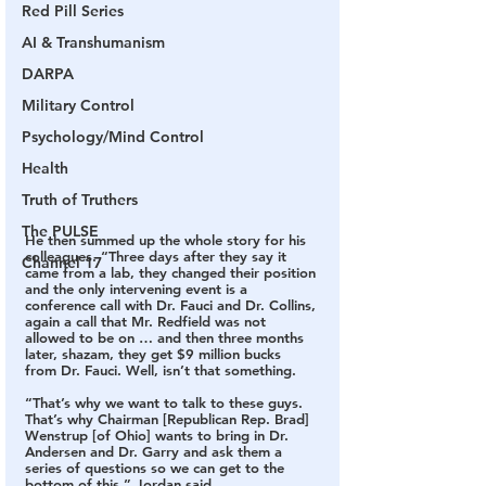
Red Pill Series
AI & Transhumanism
DARPA
Military Control
Psychology/Mind Control
Health
Truth of Truthers
The PULSE
He then summed up the whole story for his 
colleagues. “Three days after they say it 
Channel 17
came from a lab, they changed their position 
and the only intervening event is a 
conference call with Dr. Fauci and Dr. Collins, 
again a call that Mr. Redfield was not 
allowed to be on … and then three months 
later, shazam, they get $9 million bucks 
from Dr. Fauci. Well, isn’t that something.
“That’s why we want to talk to these guys. 
That’s why Chairman [Republican Rep. Brad] 
Wenstrup [of Ohio] wants to bring in Dr. 
Andersen and Dr. Garry and ask them a 
series of questions so we can get to the 
bottom of this,” Jordan said.