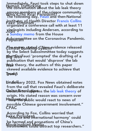
Immediately, Fauci took steps to shut down 
Human Trafficking
the conversation about the lab leak theory 
among members of the science community. 
Who's The Real President?
The following day, 
Fauci
 and then-National 
Institutes of Health Director 
Francis Collins
Fake Terrorism
organized a conference call with at least 11 
virologists including Andersen, according to 
Jobs
a 
Sunday memo
 from the House 
Subcommittee on the Coronavirus Pandemic.
Populism
The memo stated, “New evidence released 
Central Banking System
by the Select Subcommittee today suggests 
that Dr. Fauci ‘prompted’ the drafting of a 
Big Tech
publication that would ‘disprove’ the lab 
leak theory, the authors of this paper 
War
skewed available evidence to achieve that 
goal.”
Trump
Lindell
In January 2022, Fox News obtained notes 
from the call that revealed Fauci’s deliberate 
Color Revolution
decision to suppress the 
lab leak theory
 of 
origin. His stated reason was concern over 
Hollywood
“how the public would react to news of 
possible Chinese government involvement.”
CPAC
According to Fox, Collins worried that 
Fake President
“‘science and international harmony’ could 
be harmed and accusations of China’s 
Mockingbird Media
involvement could distract top researchers.”