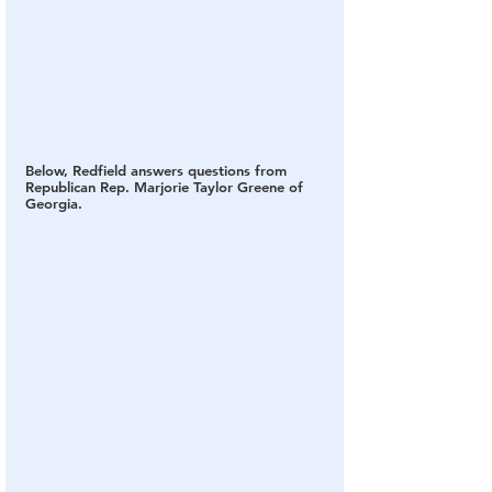
Below, Redfield answers questions from 
Republican Rep. Marjorie Taylor Greene of 
Georgia.