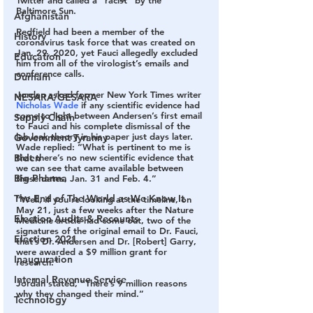
Baltimore Sun.
Afghanistan
Redfield had been a member of the 
History
coronavirus task force that was created on 
Jan. 29, 2020, yet Fauci allegedly excluded 
Education
him from all of the virologist’s emails and 
conference calls.
Durham
Jordan asked former New York Times writer 
NESARA/GESARA
Nicholas Wade
 if any scientific evidence had 
come to light between Andersen’s first email 
Supply Chain
to Fauci and his complete dismissal of the 
lab leak theory in his paper just days later.
Government Tyranny
Wade replied: “What is pertinent to me is 
that there’s no new scientific evidence that 
Biden
we can see that came available between 
Big Pharma
these dates, Jan. 31 and Feb. 4.”
The End of The World as We Know It
“Well, if you’re looking at the timeline, on 
May 21, just a few weeks after the Nature 
Election Audits & Recounts
Medicine article had come out, two of the 
signatures of the original email to Dr. Fauci, 
Election 2021
that’s Dr. Andersen and Dr. [Robert] Garry, 
were awarded a $9 million grant for 
Inauguration
research.”
Internal Revenue Service
Jordan stated, “There’s 9 million reasons 
why they changed their mind.”
Technology