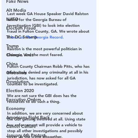
Fake News
Alt Media
Last week GA House Speaker David Ralston 
NATO
called for the Georgia Bureau of 
Investigation (GBI) to look into election 
Election Fraud
fraud in Fulton County, GA. We wrote about 
The DC Swamp
it 
here on The Georgia Record.
Trump
Ralston is the most powerful politician in 
Chinese Virus
Georgia, and the most feared.
China
Fulton County Chairman Robb Pitts, who has 
infamously denied any criminality at all in his 
Globalism
jurisdiction, has now asked for all GA 
Devolution
counties to be investigated.
Election 2020
We are not sure the GBI does has the 
Executive Orders
resources to do such a thing.
Economy
In addition, we are very concerned about 
Americans Fight Back
the GBI getting involved at all. Using state 
law enforcement will provide a vehicle to 
Cancel Culture
stop all other investigations and possibly 
January 6th Protest
cover up the crime altogether.