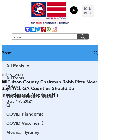
ME
NU
THE
TRUTH
BEHIND THE NARRATIVE
Post
All Posts
Jul 19, 2021
All Posts
🚂 Fulton County Chairman Robb Pitts Now
Videos
Says ALL GA Counties Should Be
Investigated, Not Just His
The Mainstream Media
July 17, 2021
Q
COVID Plandemic
COVID Vaccines 💉
Medical Tyranny