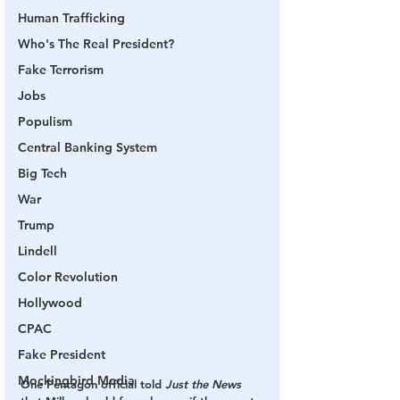
Human Trafficking
Who's The Real President?
Fake Terrorism
Jobs
Populism
Central Banking System
Big Tech
War
Trump
Lindell
Color Revolution
Hollywood
CPAC
Fake President
Mockingbird Media
One Pentagon official told 
Just the News