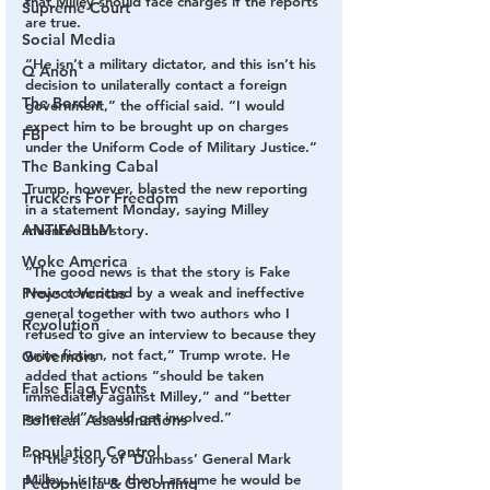
that Milley should face charges if the reports 
Supreme Court
are true. 
Social Media
“He isn’t a military dictator, and this isn’t his 
Q Anon
decision to unilaterally contact a foreign 
The Border
government,” the official said. “I would 
expect him to be brought up on charges 
FBI
under the Uniform Code of Military Justice.” 
The Banking Cabal
Trump, however, blasted the new reporting 
Truckers For Freedom
in a statement Monday, saying Milley 
ANTIFA-BLM
invented the story. 
Woke America
“The good news is that the story is Fake 
Project Veritas
News concocted by a weak and ineffective 
general together with two authors who I 
Revolution
refused to give an interview to because they 
write fiction, not fact,” Trump wrote. He 
Governors
added that actions “should be taken 
False Flag Events
immediately against Milley,” and “better 
generals” should get involved.” 
Political Assassinations
Population Control
“If the story of ‘Dumbass’ General Mark 
Milley…is true, then I assume he would be 
Pedophelia & Grooming