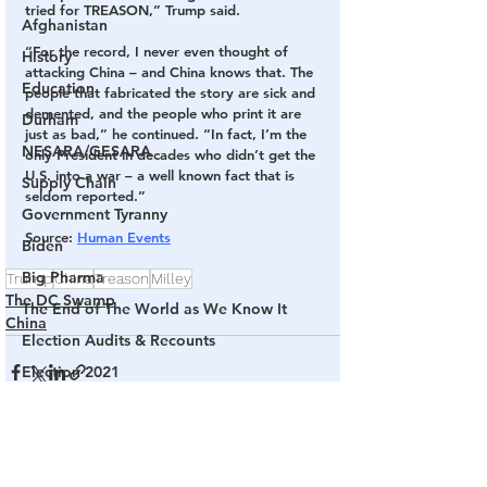
tried for TREASON,” Trump said. 
Afghanistan
“For the record, I never even thought of 
History
attacking China – and China knows that. The 
Education
people that fabricated the story are sick and 
demented, and the people who print it are 
Durham
just as bad,” he continued. “In fact, I’m the 
NESARA/GESARA
only President in decades who didn’t get the 
U.S. into a war – a well known fact that is 
Supply Chain
seldom reported.” 
Government Tyranny
Source
: 
Human Events
Biden
Big Pharma
Trump
China
Treason
Milley
The DC Swamp
The End of The World as We Know It
China
Election Audits & Recounts
Election 2021
Inauguration
Internal Revenue Service
See All
Related Posts
Technology