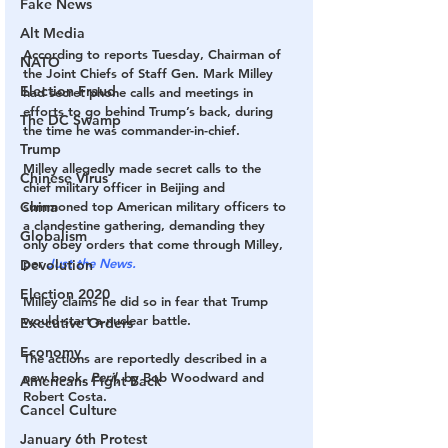
Fake News
Alt Media
According to reports Tuesday, Chairman of 
NATO
the Joint Chiefs of Staff Gen. Mark Milley 
Election Fraud
had secret phone calls and meetings in 
efforts to go behind Trump’s back, during 
The DC Swamp
the time he was commander-in-chief.
Trump
Milley allegedly made secret calls to the 
Chinese Virus
chief military officer in Beijing and 
China
summoned top American military officers to 
a clandestine gathering, demanding they 
Globalism
only obey orders that come through Milley, 
per 
Just the News.
Devolution
Election 2020
Milley claims he did so in fear that Trump 
would start a nuclear battle. 
Executive Orders
Economy
The actions are reportedly described in a 
new book, 
Peril, 
by Bob Woodward and 
Americans Fight Back
Robert Costa. 
Cancel Culture
January 6th Protest