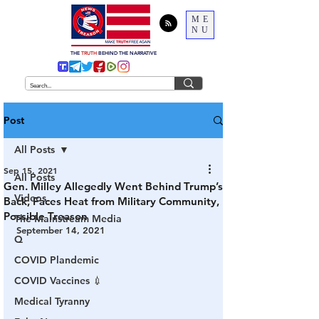
ME
NU
THE
TRUTH
BEHIND THE NARRATIVE
Post
All Posts
Sep 15, 2021
All Posts
Gen. Milley Allegedly Went Behind Trump’s
Videos
Back, Faces Heat from Military Community,
Possible Treason
The Mainstream Media
September 14, 2021
Q
COVID Plandemic
COVID Vaccines 💉
Medical Tyranny