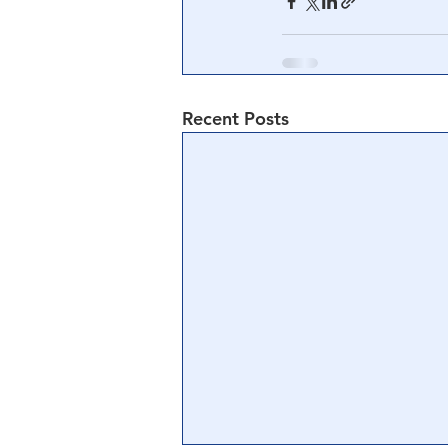
Central Banking System
Big Tec
Recent Posts