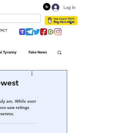
Log In
TACT
l Tyranny
Fake News
Globalism
owest
ulture
uly are. While over 
bes saw ratings 
serves. 
Populism