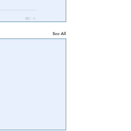
See All