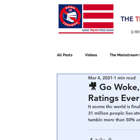
Election 2020
THE
T
Q RE
All Posts
Videos
The Mainstream
Mar 4, 2021
1 min read
Alt Media
NATO
Election 
🎥 Go Woke,
Ratings Ever
Devolution
Election 2020
It seems the world is fina
31 million people live-s
tumble more than 50% and 
January 6th Protest
Human Traff