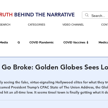
RUTH
BEHIND THE NARRATIVE
SEARCH
CATEGORIES
VIDEO CHANNEL
CON
 Media
Q
COVID Plandemic
COVID Vaccines 💉
Medica
Fraud
The DC Swamp
Trump
Chinese Virus
China
 Go Broke: Golden Globes Sees L
Executive Orders
Economy
Americans Fight Back
Cancel C
lly seeing the fake, virtue-signaling Hollywood elites for what they tr
treamed President Trump’s CPAC State of The Union Address, the Glo
hit an all-time low. It seems tinsel town is finally getting what it de
icking
Who's The Real President?
Fake Terrorism
Jobs