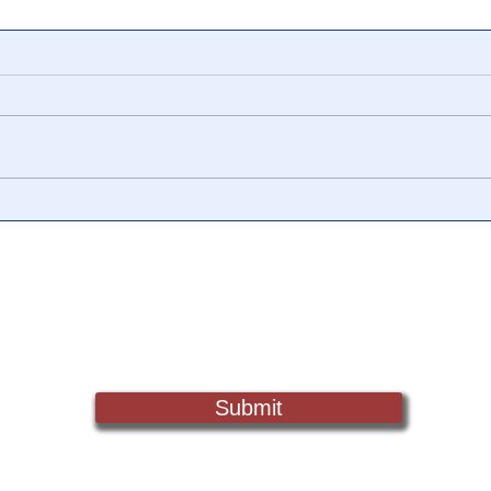
🟨 From Washington to
📺 C
Trump: The Notion of a
Trut
Civilian/Military Partnership
Epis
is Nothing New
Not
Sign Up For Updates. Help Us Make Truth Free Again
Submit
Truth@NewsTreason.com