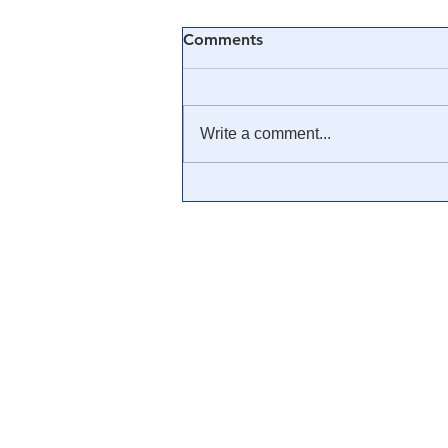
Comments
Write a comment...
🎓 Truth University: How
Everyone From Citizen
Journalists to Tucker Carlson
is Helping The Cause