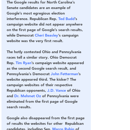
The Google results for North Carolina’s 
Senate candidates are an example of 
Google’s most egregious election 
interference. Republican Rep. 
Ted Budd
’s 
campaign website did not appear anywhere 
on the first page of Google’s search results, 
while Democrat 
Cheri Beasley
’s campaign 
website was the very first result. 
The hotly contested Ohio and Pennsylvania 
races tell a similar story. Ohio Democrat 
Rep. 
Tim Ryan
’s campaign website appeared 
as the second Google search result, and 
Pennsylvania’s Democrat 
John Fetterman
’s 
website appeared third. The kicker? The 
campaign websites of their respective 
Republican opponents, 
J.D. Vance
 of Ohio 
and 
Dr. Mehmet Oz
 of Pennsylvania were 
eliminated from the first page of Google 
search results. 
Google also disappeared from the first page 
of results the websites for other  Republican 
candidates, including Sen. 
Marco Rubio
 of 