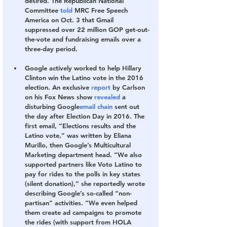
desired. The Republican National 
Committee 
told
 MRC Free Speech 
America on Oct. 3 that Gmail 
suppressed over 22 million GOP get-out-
the-vote and fundraising emails over a 
three-day period. 
Google actively worked to help Hillary 
Clinton win the Latino vote in the 2016 
election.
 An exclusive 
report
 by Carlson 
on his Fox News show 
revealed
 a 
disturbing Google
email chain
 sent out 
the day after Election Day in 2016. The 
first email, “Elections results and the 
Latino vote,” was written by Eliana 
Murillo, then Google’s Multicultural 
Marketing department head. “We also 
supported partners like Voto Latino
to 
pay for rides to the polls in key states 
(silent donation),” she reportedly wrote 
describing Google’s so-called “non-
partisan” activities. “We even helped 
them create ad campaigns to promote 
the rides (with support from HOLA 