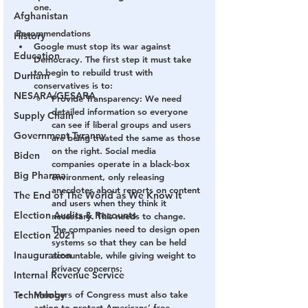
one. 
Afghanistan
Recommendations
History
Google must stop its war against 
Education
Democracy. The first step it must take 
to begin to rebuild trust with 
Durham
conservatives is to: 
NESARA/GESARA
Provide Transparency:
 We need 
detailed information so everyone 
Supply Chain
can see if liberal groups and users 
Government Tyranny
are being treated the same as those 
on the right. Social media 
Biden
companies operate in a black-box 
Big Pharma
environment, only releasing 
anecdotes about reports on content 
The End of The World as We Know It
and users when they think it 
Election Audits & Recounts
necessary. This needs to change. 
The companies need to design open 
Election 2021
systems so that they can be held 
Inauguration
accountable, while giving weight to 
privacy concerns; 
Internal Revenue Service
Technology
Members of Congress must also take 
action to protect Americans’ free 