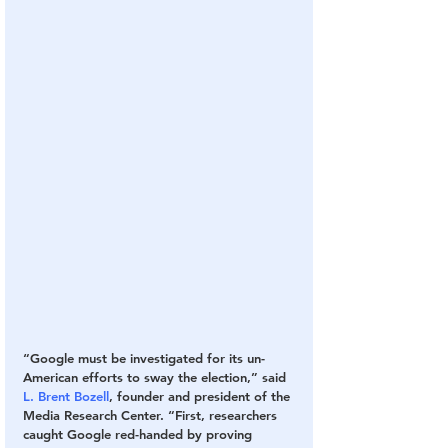
“Google must be investigated for its un-
American efforts to sway the election,” said 
L. Brent Bozell
, founder and president of the 
Media Research Center. “First, researchers 
caught Google red-handed by proving 