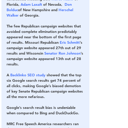
Florida, 
Adam Laxalt
 of Nevada,  
Don 
Bolduc
of New Hampshire and 
Herschel 
Walker
 of Georgia.
The few Republican campaign websites that 
avoided complete elimination predictably 
appeared near the bottom of the first page 
of results. Missouri Republican 
Eric Schmitt
’s 
campaign website appeared 27th out of 29 
results and Wisconsin 
Senator Ron Johnson
’s 
campaign website appeared 13th out of 28 
results. 
A 
Backlinko SEO study
 showed that the top 
six Google search results get
74 percent of 
all clicks, making Google’s biased demotion 
of key Senate Republican campaign websites 
all the more nefarious.
Google’s search result bias is undeniable 
when compared to Bing and DuckDuckGo.
MRC Free Speech America researchers ran 