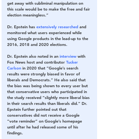
get away with subliminal manipulation on 
this scale would be to make the free and fair 
election meaningless.”
Dr. Epstein has 
extensively researched
 and 
monitored what users experienced while 
using Google products in the lead-up to the 
2016, 2018 and 2020 elections. 
Dr. Epstein also noted in an 
interview
 with 
Fox News host and contributor 
Tucker 
Carlson
 in 2020 that “Google’s search 
results were strongly biased in favor of 
liberals and Democrats.” He also said that 
the bias was being shown to every user but 
that conservative users who participated in 
the study received “slightly more liberal bias 
in their search results than liberals did.” Dr. 
Epstein further pointed out that 
conservatives did not receive a Google 
“vote reminder” on Google’s homepage 
until after he had released some of his 
findings.