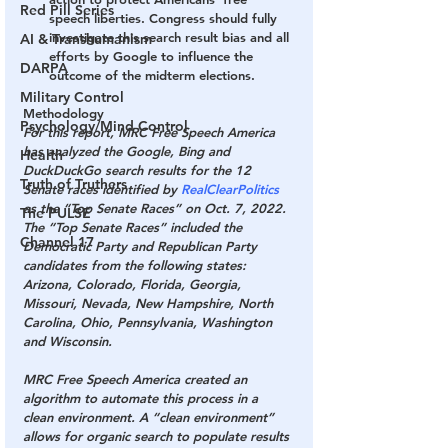
Red Pill Series
speech liberties. Congress should fully 
investigate this search result bias and all 
AI & Transhumanism
efforts by Google to influence the 
DARPA
outcome of the midterm elections.
Military Control
Methodology
Psychology/Mind Control
For this report, MRC Free Speech America 
has analyzed the Google, Bing and 
Health
DuckDuckGo search results for the 12 
Truth of Truthers
Senate races identified by 
RealClearPolitics
as the “Top Senate Races” on Oct. 7, 2022. 
The PULSE
The “Top Senate Races” included the 
Channel 17
Democratic Party and Republican Party 
candidates from the following states: 
Arizona, Colorado, Florida, Georgia, 
Missouri, Nevada, New Hampshire, North 
Carolina, Ohio, Pennsylvania, Washington 
and Wisconsin.
MRC Free Speech America created an 
algorithm to automate this process in a 
clean environment. A “clean environment” 
allows for organic search to populate results 