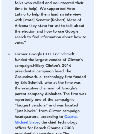
folks who rallied and volunteered their 
time to help). We supported Voto 
Latino to help them land an interview 
with [state] Senator [Robert] Meza of 
Arizona (key state for us) to talk about 
the election and how to use Google 
search to find information about how to 
vote.”
Former Google CEO Eric Schmidt 
funded the largest vendor of Clinton’s 
campaign.
Hillary Clinton’s 2016 
presidential campaign hired The 
Groundwork, a  technology firm funded 
by Eric Schmidt, who at the time was 
the executive chairman of Google’s 
parent company Alphabet. The firm was 
reportedly one of the campaign’s 
“biggest vendors” and was located 
“just blocks” from Clinton campaign 
headquarters, according to 
Quartz
. 
Michael Slaby
, the chief technology 
officer for Barack Obama’s 2008 
presidential campaign, ran The 