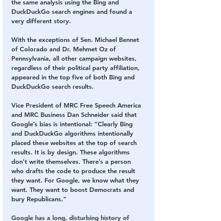
the same analysis using the Bing and 
DuckDuckGo search engines and found a 
very different story. 
With the exceptions of Sen. Michael Bennet 
of Colorado and Dr. Mehmet Oz of 
Pennsylvania, all other campaign websites, 
regardless of their political party affiliation, 
appeared in the top five of both Bing and 
DuckDuckGo search results.
Vice President of MRC Free Speech America 
and MRC Business Dan Schneider said that 
Google’s bias is intentional: “Clearly Bing 
and DuckDuckGo algorithms intentionally 
placed these websites at the top of search 
results. It is by design. These algorithms 
don’t write themselves. There’s a person 
who drafts the code to produce the result 
they want. For Google, we know what they 
want. They want to boost Democrats and 
bury Republicans.”
Google has a long, disturbing history of 