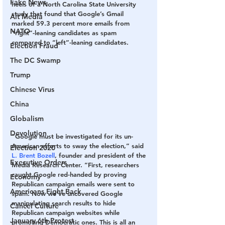
Fake News
heels of a North Carolina State University 
study that found that Google’s Gmail 
Alt Media
marked 59.3 percent more emails from 
NATO
“right”-leaning candidates as spam 
compared to “left”-leaning candidates.
Election Fraud
The DC Swamp
Trump
Chinese Virus
China
Globalism
Devolution
“Google must be investigated for its un-
American efforts to sway the election,” said 
Election 2020
L. Brent Bozell
, founder and president of the 
Executive Orders
Media Research Center. “First, researchers 
caught Google red-handed by proving 
Economy
Republican campaign emails were sent to 
Americans Fight Back
spam. Now we’ve uncovered Google 
manipulating search results to hide 
Cancel Culture
Republican campaign websites while 
January 6th Protest
promoting Democratic ones. This is all an 