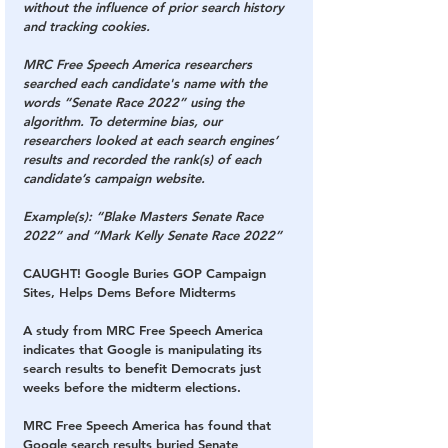
without the influence of prior search history 
and tracking cookies.
MRC Free Speech America researchers 
searched each candidate's name with the 
words “Senate Race 2022” using the 
algorithm. To determine bias, our 
researchers looked at each search engines’ 
results and recorded the rank(s) of each 
candidate’s campaign website.
Example(s): “Blake Masters Senate Race 
2022” and “Mark Kelly Senate Race 2022”
CAUGHT! Google Buries GOP Campaign 
Sites, Helps Dems Before Midterms
A study from MRC Free Speech America 
indicates that Google is manipulating its 
search results to benefit Democrats just 
weeks before the midterm elections.
MRC Free Speech America has found that 
Google search results buried Senate 