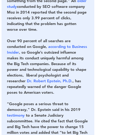
something from the second page.” 
An 
older 
study
conducted by SEO software company 
Moz in 2014 reported that the second page 
receives only 3.99 percent of clicks, 
indicating that the problem has gotten 
worse over time.
Over 90 percent of all searches are 
conducted on Google, 
according to Business 
Insider
, so Google’s outsized influence 
makes its conduct uniquely harmful among 
the Big Tech companies. Because of its 
power and technological capability to shape 
elections,  liberal psychologist and 
researcher 
Dr. Robert Epstein, Ph.D
., has 
repeatedly warned of the danger Google 
poses to American voters.
“Google poses a serious threat to 
democracy," Dr. Epstein said in his 2019 
testimony
 to a Senate Judiciary 
subcommittee. He cited the fact that Google 
and Big Tech have the power to change 15 
million votes and added that “to let Big Tech 