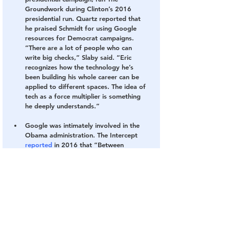
Groundwork during Clinton’s 2016 
presidential run. Quartz reported that 
he praised Schmidt for using Google 
resources for Democrat campaigns. 
“There are a lot of people who can 
write big checks,” Slaby said. “Eric 
recognizes how the technology he’s 
been building his whole career can be 
applied to different spaces. The idea of 
tech as a force multiplier is something 
he deeply understands.”
Google was intimately involved in the 
Obama administration. 
The Intercept 
reported
 in 2016 that “Between 
January 2009 and October 2015, 
Google staffers gathered at the White 
House on 427 separate occasions.” The 
Intercept also noted that Google Public 
Policy Director 
Johanna Shelton
reportedly visited the White House 128 
times, “more than twice as often” as 
lobbyists from other top tech 