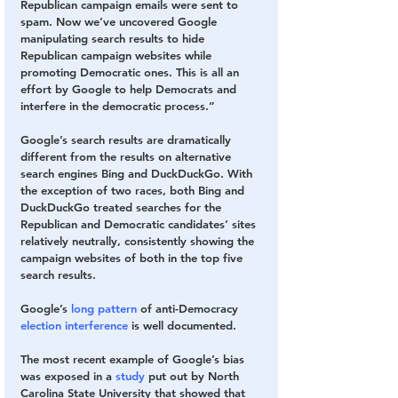
Republican campaign emails were sent to 
spam. Now we’ve uncovered Google 
manipulating search results to hide 
Republican campaign websites while 
promoting Democratic ones. This is all an 
effort by Google to help Democrats and 
interfere in the democratic process.” 
Google’s search results are dramatically 
different from the results on alternative 
search engines Bing and DuckDuckGo. With 
the exception of two races, both Bing and 
DuckDuckGo treated searches for the 
Republican and Democratic candidates’ sites 
relatively neutrally, consistently showing the 
campaign websites of both in the top five 
search results.
Google’s 
long
pattern
 of anti-Democracy 
election
interference
 is well documented. 
The most recent example of Google’s bias 
was exposed in a 
study
 put out by North 
Carolina State University that showed that 