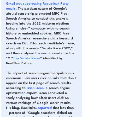
Gmail was suppressing Republican Party 
emails
. The partisan nature of Google’s 
absurd censorship prompted MRC Free 
Speech America to conduct this analysis 
heading into the 2022 midterm elections. 
Using a “clean” computer with no search 
history or embedded cookies, MRC Free 
Speech America researchers did a keyword 
search on Oct. 7 for each candidate's name, 
along with the words “Senate Race 2022,” 
and then analyzed the search results for the 
12 “
Top Senate Races
” identified by 
RealClearPolitics.  
The impact of search engine manipulation is 
enormous. Few users click on links that don’t 
appear on the first page of search results, 
according to 
Brian Dean
, a search engine 
optimization expert. Dean conducted a 
study analyzing how often users click on 
various rankings of Google search results. 
His blog, Backlinko,
 reported
 that less than 
1 percent of 
“Google searchers clicked on 