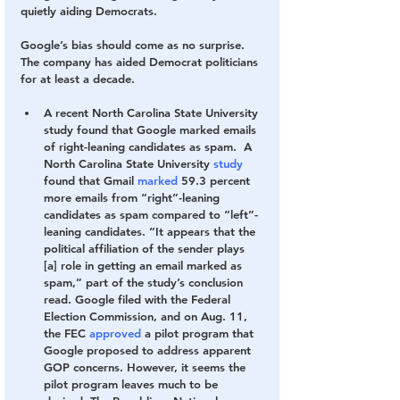
quietly aiding Democrats.
Google’s bias should come as no surprise. 
The company has aided Democrat politicians 
for at least a decade.
A recent North Carolina State University 
study found that Google marked emails 
of right-leaning candidates as spam. 
 A 
North Carolina State University 
study
found that Gmail
 marked
 59.3 percent 
more emails from “right”-leaning 
candidates as spam compared to “left”-
leaning candidates. “It appears that the 
political affiliation of the sender plays 
[a] role in getting an email marked as 
spam,” part of the study’s conclusion 
read. Google filed with the Federal 
Election Commission, and on Aug. 11, 
the FEC 
approved
 a pilot program that 
Google proposed to address apparent 
GOP concerns. However, it seems the 
pilot program leaves much to be 