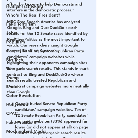
effort by Google to help Democrats and 
Human Trafficking
interfere in the democratic process.” 
Who's The Real President?
MRC Free Speech America has analyzed 
Fake Terrorism
Google, Bing and DuckDuckGo search 
Jobs
results for the 12 Senate races identified by 
RealClearPolitics as the most important to 
Populism
watch. Our researchers caught Google 
Central Banking System
burying 10 of 12 Senate Republican Party 
candidates’ campaign websites while 
Big Tech
highlighting their opponents campaign sites 
War
in organic search results. This stands in stark 
contrast to Bing and DuckDuckGo whose 
Trump
search results treated Republican and 
Democrat campaign websites more neutrally 
Lindell
than Google.  
Color Revolution
Google buried Senate Republican Party 
Hollywood
candidates’ campaign websites.
 Ten of 
CPAC
12 Senate Republican Party candidates’ 
campaign websites (83%) appeared far 
Fake President
lower (or did not appear at all) on page 
Mockingbird Media
one of Google’s organic search results 