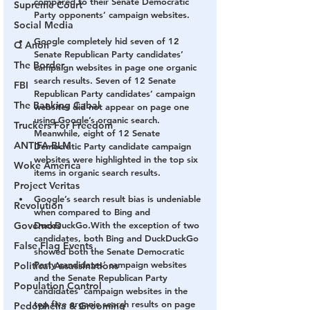
compared to their Senate Democratic 
Supreme Court
Party opponents’ campaign websites.
Social Media
Google completely hid seven of 12 
Q Anon
Senate Republican Party candidates’ 
The Border
campaign websites in page one organic 
search results. 
Seven of 12 Senate 
FBI
Republican Party candidates’ campaign 
The Banking Cabal
websites did not appear on page one 
using Google’s organic search. 
Truckers For Freedom
Meanwhile, eight of 12 Senate 
ANTIFA-BLM
Democratic Party candidate campaign 
websites were highlighted in the top six 
Woke America
items in organic search results.
Project Veritas
Google’s search result bias is undeniable 
Revolution
when compared to Bing and 
Governors
DuckDuckGo.
With the exception of two 
candidates, both Bing and DuckDuckGo 
False Flag Events
showed both the Senate Democratic 
Party candidates’ campaign websites 
Political Assassinations
and the Senate Republican Party 
Population Control
candidates’ campaign websites in the 
top five organic search results on page 
Pedophelia & Grooming