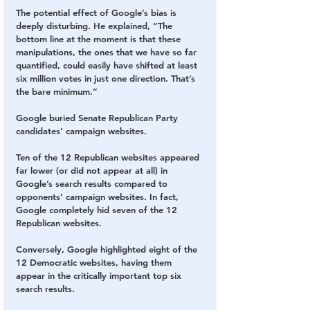
The potential effect of Google’s bias is 
deeply disturbing. He explained, “The 
bottom line at the moment is that these 
manipulations, the ones that we have so far 
quantified, could easily have shifted at least 
six million votes in just one direction. That’s 
the bare minimum.”
Google buried Senate Republican Party 
candidates’ campaign websites.
Ten of the 12 Republican websites appeared 
far lower (or did not appear at all) in 
Google’s search results compared to 
opponents’ campaign websites. In fact, 
Google completely hid seven of the 12 
Republican websites.
Conversely, Google highlighted eight of the 
12 Democratic websites, having them 
appear in the critically important top six 
search results.