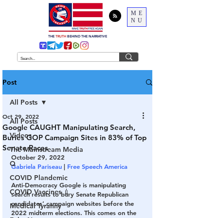
ME
NU
THE
TRUTH
BEHIND THE NARRATIVE
Post
All Posts
Oct 29, 2022
All Posts
Google CAUGHT Manipulating Search,
Videos
Buries GOP Campaign Sites in 83% of Top
Senate Races
The Mainstream Media
October 29, 2022
Q
Gabriela Pariseau
 | 
Free Speech America
COVID Plandemic
Anti-Democracy Google is manipulating 
COVID Vaccines 💉
search results to bury Senate Republican 
candidates’ campaign websites before the 
Medical Tyranny
2022 midterm elections. This comes on the 