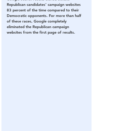
Republican candidates’ campaign websites 
83 percent of the time compared to their 
Democratic opponents. For more than half 
of these races, Google completely 
eliminated the Republican campaign 
websites from the first page of results. 