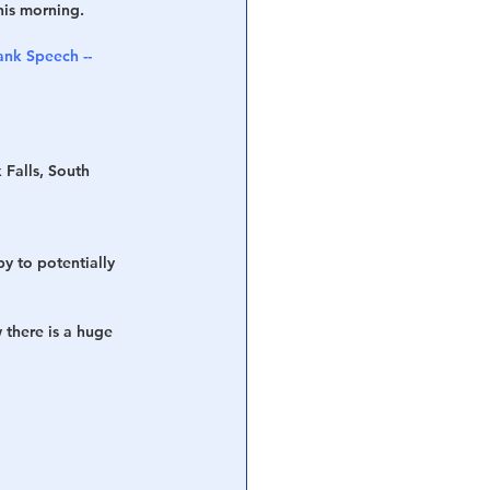
his morning.
nk Speech -- 
 Falls, South 
y to potentially 
 there is a huge 