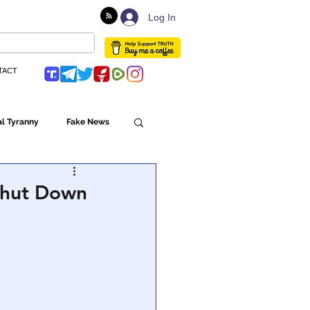
Log In
TACT
l Tyranny
Fake News
Globalism
 Shut Down
ulture
Populism