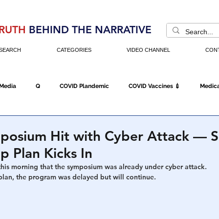
RUTH
BEHIND THE NARRATIVE
SEARCH
CATEGORIES
VIDEO CHANNEL
CON
 Media
Q
COVID Plandemic
COVID Vaccines 💉
Medica
Fraud
The DC Swamp
Trump
Chinese Virus
China
ymposium Hit with Cyber Attack —
 Plan Kicks In
Executive Orders
Economy
Americans Fight Back
Cancel C
his morning that the symposium was already under cyber attack.
lan, the program was delayed but will continue.
icking
Who's The Real President?
Fake Terrorism
Jobs