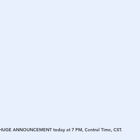
h
War
s a HUGE ANNOUNCEMENT today at 7 PM, Central Time, CST.