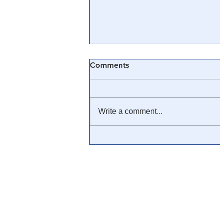
Comments
Write a comment...
🎓 Truth University: How
Everyone From Citizen
Journalists to Tucker Carlson
is Helping The Cause