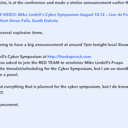
ins, is at the conference and made a similar announcement earlier t
VIDEO: Mike Lindell's Cyber Symposium August 10-12 -- Live At Fra
 from Sioux Falls, South Dakota
everal explosive items.
 going to have a big announcement at around 7pm tonight local Sioux
ll’s Cyber Symposium at 
http://frankspeech.com
 was asked to join the RED TEAM to scrutinize Mike Lindell’s Pcaps.
f the timeslot/scheduling for the Cyber Symposium, but I am on standb
in a panel.
ut everything that is planned for the cyber symposium, but I do know
T.
ouncement.