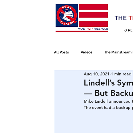
Election 2020
THE
T
Q RE
All Posts
Videos
The Mainstream
Aug 10, 2021
1 min read
Alt Media
NATO
Election 
Lindell’s S
— But Backup
Devolution
Election 2020
Mike Lindell announced t
The event had a backup p
January 6th Protest
Human Traff