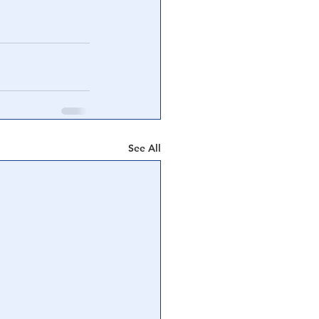
See All