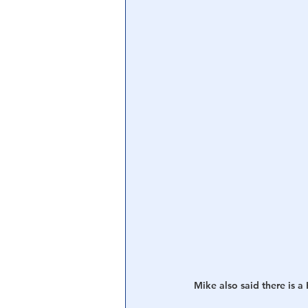
Central Banking System
Big Tec
Mike also said there i