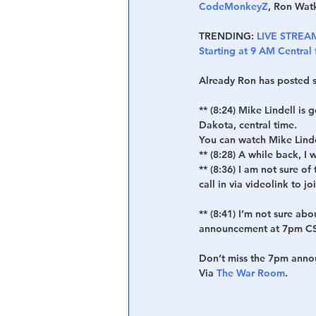
CodeMonkeyZ
, Ron Watk
TRENDING:
LIVE STREAM 
Starting at 9 AM Central
Already Ron has posted s
** (8:24) Mike Lindell is
Dakota, central time.
You can watch Mike Linde
** (8:28) A while back, I
** (8:36) I am not sure o
call in via videolink to jo
** (8:41)
 I’m not sure abo
announcement at 7pm CS
Don’t miss the 7pm ann
Via 
The War Room
.