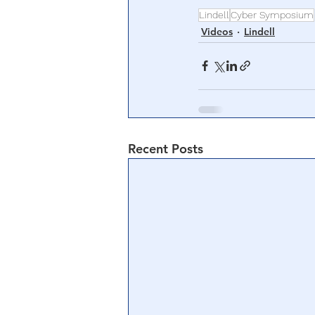
Lindell
Cyber Symposium
Videos
Lindell
Recent Posts