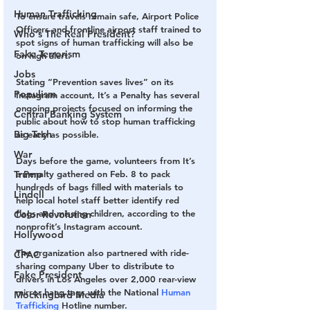
Human Trafficking
To ensure travels remain safe, Airport Police 
Officers and frontline airport staff trained to 
Who's The Real President?
spot signs of human trafficking will also be 
Fake Terrorism
on high alert.
Jobs
Stating “Prevention saves lives” on its 
Populism
Instagram account, It’s a Penalty has several 
ongoing projects focused on informing the 
Central Banking System
public about how to stop human trafficking 
Big Tech
as early as possible. 
War
Days before the game, volunteers from It’s 
Trump
a Penalty gathered on Feb. 8 to pack 
hundreds of bags filled with materials to 
Lindell
help local hotel staff better identify red 
flags and missing children, according to the 
Color Revolution
nonprofit’s Instagram account. 
Hollywood
The organization also partnered with ride-
CPAC
sharing company Uber to distribute to 
Fake President
drivers in Los Angeles over 2,000 rear-view 
mirror hang tags with the National 
Human 
Mockingbird Media
Trafficking
 Hotline number. 