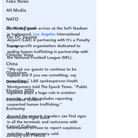
Fake News
Alt Media
NATO
Election Fraud
As the big game arrives at the SoFi Stadium 
in Inglewood, 
Los Angeles
 International 
The DC Swamp
Airport (LAX) is partnering with It’s a Penalty
Trump
—a nonprofit organization dedicated to 
ending human trafficking in partnership with 
Chinese Virus
the National Football League (NFL).
China
“We ask our guests to continue to be 
Globalism
vigilant and if you see something, say 
something,” LAX spokesperson Heath 
Devolution
Montgomery told The Epoch Times. “Public 
Election 2020
vigilance plays a huge role in aviation 
security, and this includes reporting 
Executive Orders
suspected human trafficking.”
Economy
Around the airport, travelers can find signs 
Americans Fight Back
in all the terminals and restrooms with 
Cancel Culture
information on how to report suspicious 
activities, Montgomery said. 
January 6th Protest