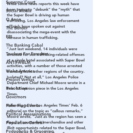
Supreme Court
While some news reports this week have 
been trying to “debunk” the “myth” that 
Social Media
the Super Bowl is driving up human 
Q Anon
trafficking, Los Angeles law enforcement 
officials have spoken out against 
The Border
disassociating the mega-event with the 
FBI
increase in human trafficking. 
The Banking Cabal
“Just last weekend, 14 individuals were 
Truckers For Freedom
arrested for sex trafficking-related offenses 
at a single hotel associated with Super Bowl 
ANTIFA-BLM
activities, with a number of those arrested 
Woke America
traveling from other regions of the country. 
Isolated? Not at all,” Los Angeles Police 
Project Veritas
Department Chief Michael Moore wrote in a 
Revolution
Feb. 11 opinion piece in the Los Angeles 
Times. 
Governors
False Flag Events
Referring to the Los Angeles Times’ Feb. 6 
editorial on the topic as “callous remarks,” 
Political Assassinations
Moore wrote, “Just as the region has seen a 
flood of counterfeit merchandise and other 
Population Control
illicit opportunists related to the Super Bowl, 
Pedophelia & Grooming