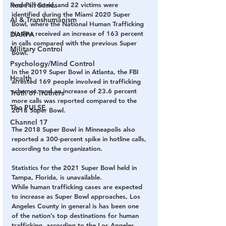
Red Pill Series
were arrested, and 22 victims were 
identified during the Miami 2020 Super 
AI & Transhumanism
Bowl, where the National Human Trafficking 
Hotline received an increase of 163 percent 
DARPA
in calls compared with the previous Super 
Military Control
Bowl. 
Psychology/Mind Control
In the 2019 Super Bowl in Atlanta, the FBI 
Health
arrested 169 people involved in trafficking 
schemes, and an increase of 23.6 percent 
Truth of Truthers
more calls was reported compared to the 
The PULSE
2018 Super Bowl. 
Channel 17
The 2018 Super Bowl in Minneapolis also 
reported a 300-percent spike in hotline calls, 
according to the organization. 
Statistics for the 2021 Super Bowl held in 
Tampa, Florida, is unavailable. 
While human trafficking cases are expected 
to increase as Super Bowl approaches, Los 
Angeles County in general is has been one 
of the nation’s top destinations for human 
trafficking, according to the Los Angeles 