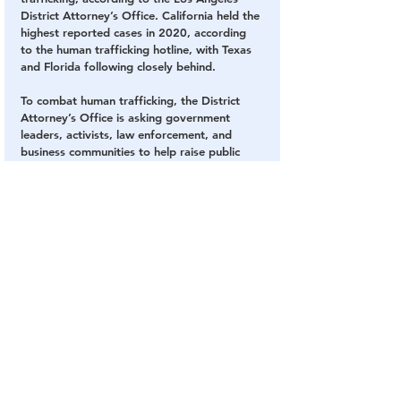
District Attorney’s Office. California held the 
highest reported cases in 2020, according 
to the human trafficking hotline, with Texas 
and Florida following closely behind. 
To combat human trafficking, the District 
Attorney’s Office is asking government 
leaders, activists, law enforcement, and 
business communities to help raise public 
awareness. 
A campaign to bring awareness was 
launched in January in an attempt to hold 
traffickers accountable and get survivors the 
help they needed, according to a Feb. 8 
news brief from the District Attorney’s 
Office.
SOURCE: 
The Epoch Times
Human Trafficking
Los Angeles
Super Bowl
Human Trafficking