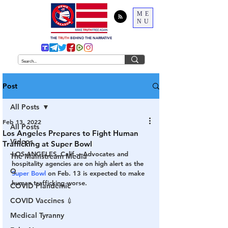
ME
NU
THE
TRUTH
BEHIND THE NARRATIVE
Post
All Posts
Feb 13, 2022
All Posts
Los Angeles Prepares to Fight Human
Videos
Trafficking at Super Bowl
LOS ANGELES, Calif.—Advocates and 
The Mainstream Media
hospitality agencies are on high alert as the 
Q
Super Bowl
 on Feb. 13 is expected to make 
human trafficking worse. 
COVID Plandemic
COVID Vaccines 💉
Medical Tyranny