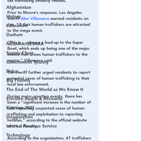
sex trafficking similarly follows.” 
Afghanistan
Prior to Moore’s response, Los Angeles 
History
Sheriff 
Alex Villanueva
 warned residents on 
Jan. 12 that human traffickers are attracted 
Education
to the mega event. 
Durham
“This is … always a lead-up to the Super 
NESARA/GESARA
Bowl, which ends up being one of the major 
Supply Chain
events that draws human traffickers to the 
region,” Villanueva said. 
Government Tyranny
Biden
The sheriff further urged residents to report 
potential cases of human trafficking to their 
Big Pharma
local law enforcement. 
The End of The World as We Know It
During major sporting events, there has 
Election Audits & Recounts
been a “significant increase in the number of 
Election 2021
calls reporting suspected cases of human 
trafficking and exploitation to reporting 
Inauguration
hotlines,” according to the official website 
Internal Revenue Service
of It’s a Penalty. 
Technology
According to the organization, 47 traffickers 