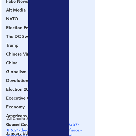
Fake News
Alt Media
NATO
Election Fraud
The DC Swamp
Trump
Chinese Virus
China
Globalism
Devolution
Election 2020
Executive Orders
Economy
Americans Fight Back
All Credit: AndWeKnow.TV
Cancel Culture
Source Link: 
https://rumble.com/vkslz7-
8.6.21-the-battle-for-the-electin-is-fierce.-
January 6th Protest
wendyrogersaz-holds-the-line-n.html