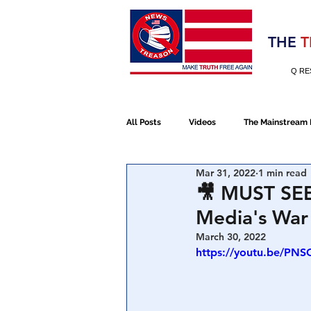
Election 2020
THE
T
Q RE
All Posts
Videos
The Mainstream
Mar 31, 2022
1 min read
Alt Media
NATO
Election 
🎥 MUST SEE
Media's War 
Devolution
Election 2020
March 30, 2022
https://youtu.be/PN
January 6th Protest
Human Traff