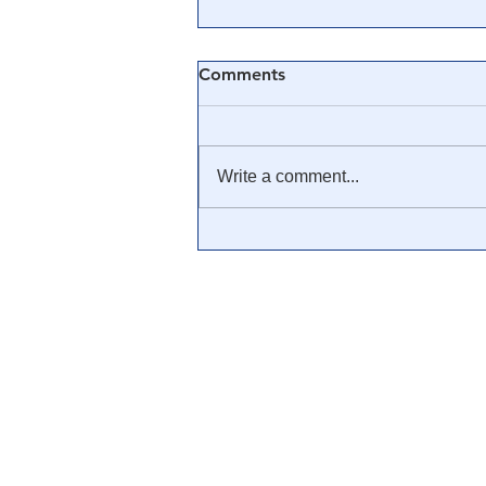
Comments
Write a comment...
🎥 MUST SEE: Poll Shows
How The Media Has Warped
American's Views of Basic
Truth