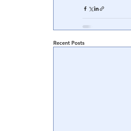
Recent Posts