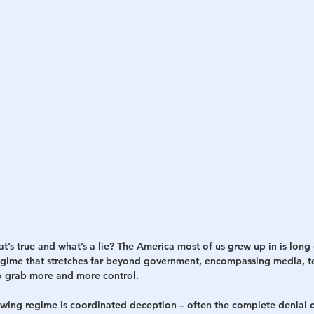
h
War
s true and what’s a lie? The America most of us grew up in is long 
egime that stretches far beyond government, encompassing media, t
o grab more and more control.
t-wing regime is coordinated deception – often the complete denial o