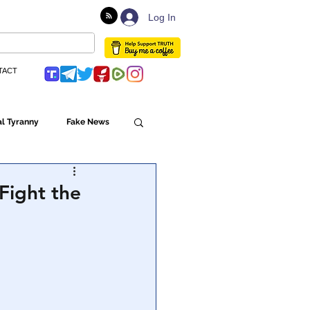
Log In
TACT
l Tyranny
Fake News
Globalism
Fight the
ulture
Populism