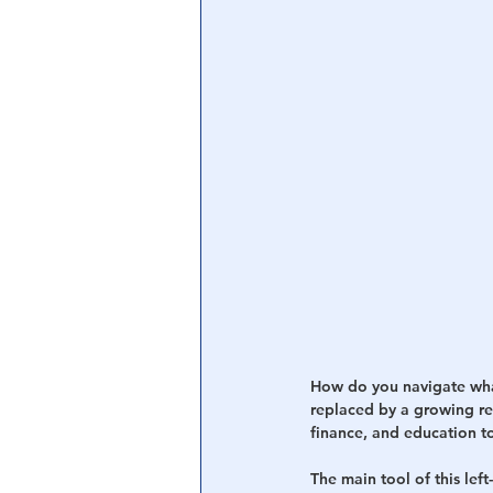
Central Banking System
Big Tec
How do you navigate what’
replaced by a growing r
finance, and education t
The main tool of this lef