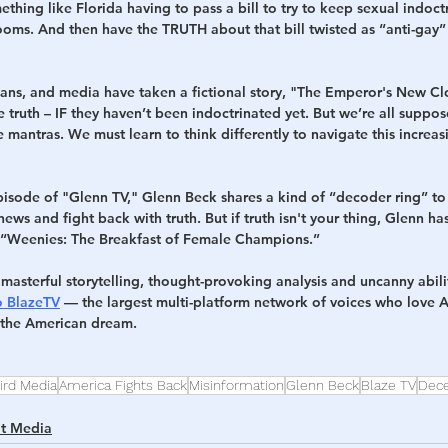
thing like Florida having to pass a bill to try to keep sexual indoctr
ooms. And then have the TRUTH about that bill twisted as “anti-gay” 
cians, and media have taken a fictional story, "The Emperor's New Cl
 the truth – IF they haven’t been indoctrinated yet. But we’re all suppo
mantras. We must learn to think differently to navigate this increasi
sode of "Glenn TV," Glenn Beck shares a kind of “decoder ring” to
news and fight back with truth. But if truth isn't your thing, Glenn h
: “Weenies: The Breakfast of Female Champions.”
masterful storytelling, thought-provoking analysis and uncanny abil
o BlazeTV
 — the largest multi-platform network of voices who love 
e the American dream.
ird Media
America Fights Back
Misinformation
Glenn Beck
Blaze TV
Dece
lt Media