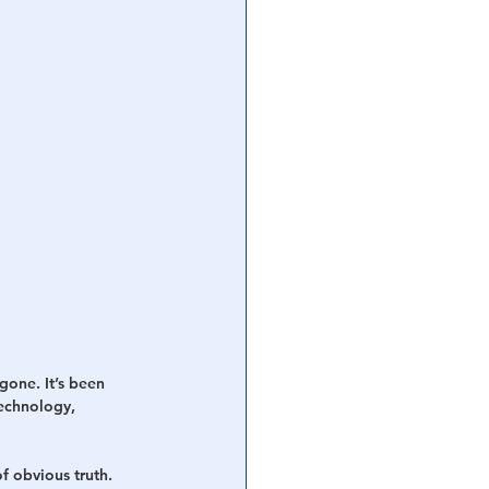
gone. It’s been 
echnology, 
f obvious truth. 