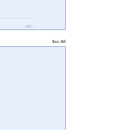
See All