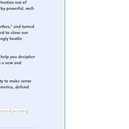
ination out of 
by powerful, well-
othes," and turned 
sed to close our 
ngly hostile 
 help you decipher 
as a new and 
ity to make sense 
America, defend 
ption
Decoding