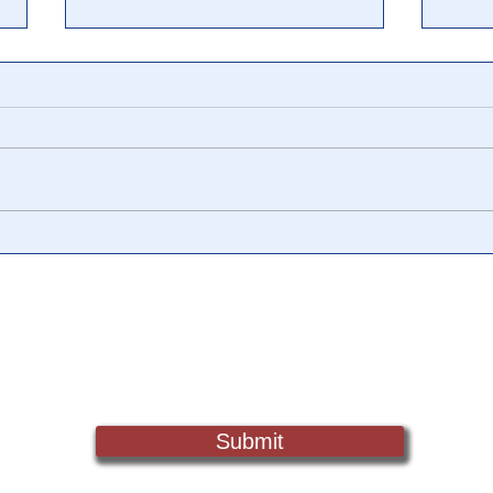
POLL: From millionaires to
8 Jo
Muslims, small subgroups of
Hunt
the population seem much
That
larger to Americans
Admi
Sign Up For Updates. Help Us Make Truth Free Again
Submit
Truth@NewsTreason.com