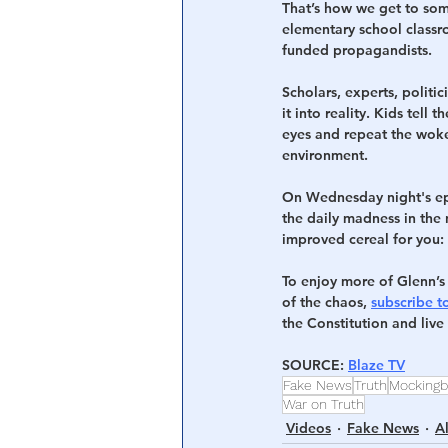
That’s how we get to some
elementary school classr
funded propagandists.
Scholars, experts, politi
it into reality. Kids tell
eyes and repeat the woke 
environment.
On Wednesday night's epi
the daily madness in the 
improved cereal for you
To enjoy more of Glenn’s 
of the chaos, 
subscribe t
the Constitution and liv
SOURCE: 
Blaze TV
Fake News
Truth
Mockingb
War on Truth
Videos
Fake News
A