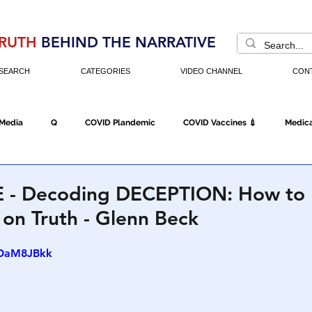
RUTH
BEHIND THE NARRATIVE
SEARCH
CATEGORIES
VIDEO CHANNEL
CON
 Media
Q
COVID Plandemic
COVID Vaccines 💉
Medica
Fraud
The DC Swamp
Trump
Chinese Virus
China
 - Decoding DECEPTION: How to 
on Truth - Glenn Beck
Executive Orders
Economy
Americans Fight Back
Cancel C
SOaM8JBkk
icking
Who's The Real President?
Fake Terrorism
Jobs