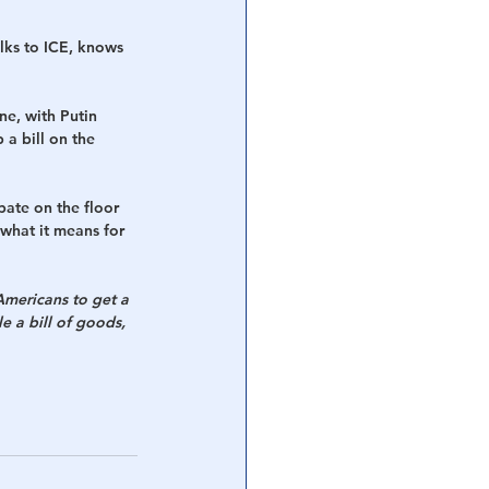
ks to ICE, knows 
e, with Putin 
a bill on the 
bate on the floor 
what it means for 
mericans to get a 
e a bill of goods, 