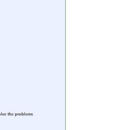
olve the problems 