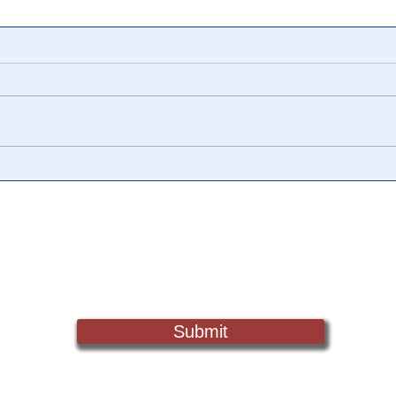
📺 CHANNEL 17 News: The
📺 
Truth Behind The Narrative -
Vide
Episode 006, w/ Show
Watc
Notes
Chan
Sign Up For Updates. Help Us Make Truth Free Again
Submit
Truth@NewsTreason.com