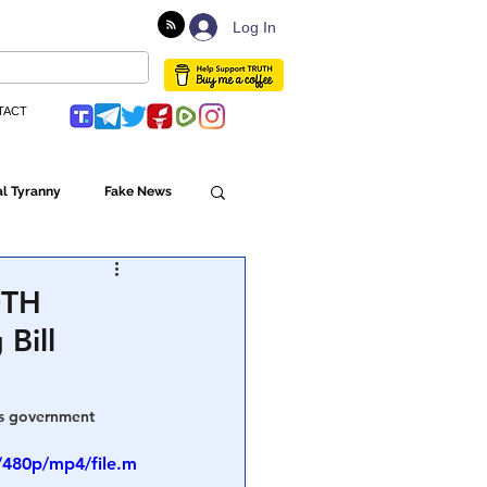
Log In
TACT
l Tyranny
Fake News
Globalism
OTH
 Bill
ulture
us government 
Populism
/480p/mp4/file.m