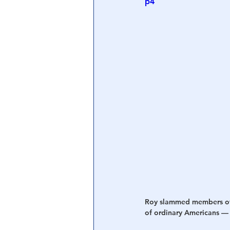
p4
Central Banking System
Big Tec
Roy slammed members of b
of ordinary Americans — p