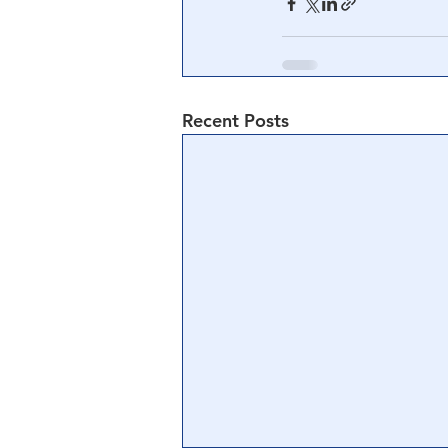
Recent Posts