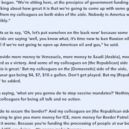
began. “We’re sitting here, at the precipice of government funding 
alking about how great it is that we’re going to come up with some 
t from my colleagues on both sides of the aisle. Nobody in America w
ibly.”
 us to say, ‘Oh, let’s pat ourselves on the back now’ because some
isle are saying ‘well, you know what, it’s time now to ban Russian oil.
l if we’re not going to open up American oil and gas,” he said.
rovide more money to Venezuela, more money to Saudi [Arabia], mor
ted as a victory. And some of my colleagues on [the Republican] side o
is is great.’ But my colleagues on the [Democratic] side of the aisle,
your gas being $4, $7, $10 a gallon. Don’t get played. But my [Repu
” he added.
saying, ‘what are you gonna do to stop vaccine mandates?’ Nothing
colleagues for being all talk and no action.
do to secure the border?’ And my colleagues on [the Republican side
going to give you more money for ICE, more money for Border Patrol
 it worse. Because you’re funding the processing of people at our b