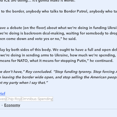
and ICE are doing… It’s gonna make it worse. 
o the border, anybody who talks to Border Patrol, anybody who tal
ve a debate [on the floor] about what we’re doing in funding Ukrain
l we’re doing is backroom deal-making, waiting for somebody to drop 
then come down and vote yes or no,” he said.
play by both sides of this body. We ought to have a full and open de
we’re doing in sending arms to Ukraine, how much we’re spending, 
 means for NATO, what it means for stopping Putin,” he continued.
don’t have,” Roy concluded. “Stop funding tyranny. Stop forcing A
op leaving the border wide open, and stop selling the American peopl
at my party when I say that.”
ief
ives
Chip Roy
Omnibus Spending
Economy