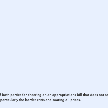
h
War
oth parties for cheering on an appropriations bill that does not s
articularly the border crisis and soaring oil prices.