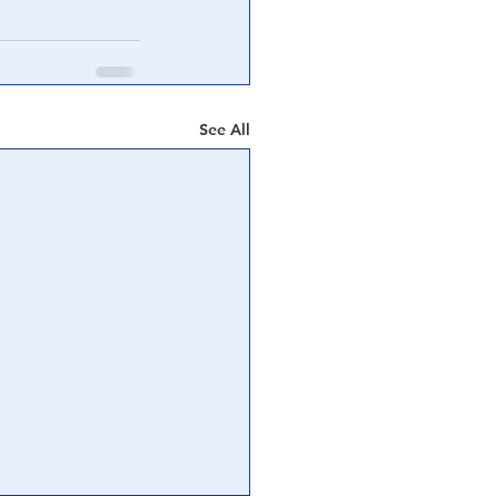
See All