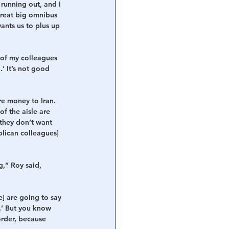
running out, and I 
great big omnibus 
ants us to plus up 
 of my colleagues 
’ It’s not good 
e money to Iran. 
f the aisle are 
 they don’t want 
blican colleagues] 
,” Roy said, 
] are going to say 
.’ But you know 
order, because 