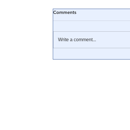
Comments
Write a comment...
🎓 Truth University: How
Everyone From Citizen
Journalists to Tucker Carlson
is Helping The Cause