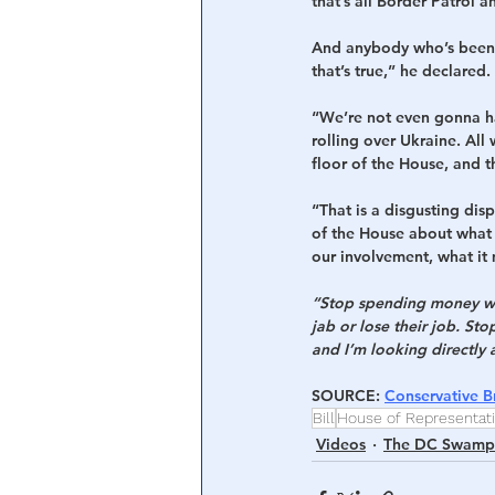
that’s all Border Patrol 
And anybody who’s been t
that’s true,” he declared.
“We’re not even gonna ha
rolling over Ukraine. Al
floor of the House, and 
“That is a disgusting dis
of the House about what 
our involvement, what it
“Stop spending money we 
jab or lose their job. St
and I’m looking directly 
SOURCE
: 
Conservative Br
Bill
House of Representat
Videos
The DC Swamp