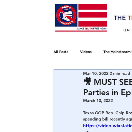
Election 2020
THE
T
Q RE
All Posts
Videos
The Mainstream
Mar 10, 2022
2 min read
Alt Media
NATO
Election 
🎥 MUST SEE
Parties in Ep
Devolution
Election 2020
March 10, 2022
Texas GOP Rep. Chip Roy
spending bill recently a
January 6th Protest
Human Traff
https://video.wixst