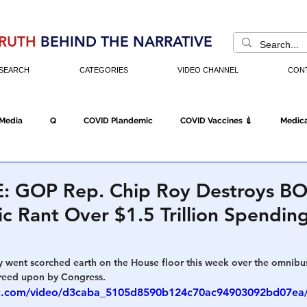
RUTH
BEHIND THE NARRATIVE
SEARCH
CATEGORIES
VIDEO CHANNEL
CON
 Media
Q
COVID Plandemic
COVID Vaccines 💉
Medica
Fraud
The DC Swamp
Trump
Chinese Virus
China
: GOP Rep. Chip Roy Destroys B
ic Rant Over $1.5 Trillion Spending
Executive Orders
Economy
Americans Fight Back
Cancel C
 went scorched earth on the House floor this week over the omnib
greed upon by Congress.
icking
Who's The Real President?
Fake Terrorism
Jobs
atic.com/video/d3caba_5105d8590b124c70ac94903092bd07ea