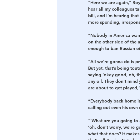
“Here we are again,” Roy 
hear all my colleagues t
bill, and I’m hearing tha
more spending, irrespons
“Nobody in America wants
on the other side of the a
enough to ban Russian oi
“All we’re gonna do is p
But yet, that’s being tou
saying ‘okay good, oh, th
any oil. They don’t mind 
are about to get played,
“Everybody back home is 
calling out even his own 
“‘What are you going to 
‘oh, don’t worry, we’re 
what that does? It makes