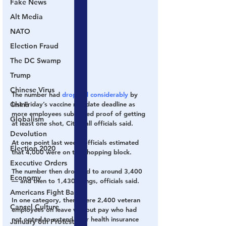
Fake News
Alt Media
NATO
Election Fraud
The DC Swamp
Trump
Chinese Virus
The number had 
dropped considerably 
by 
China
last Friday’s vaccine mandate deadline as 
more employees submitted proof of getting 
Globalism
at least one shot, City Hall officials said.
Devolution
At one point last week, officials estimated 
Election 2020
that 4,000 were on the chopping block.
Executive Orders
The number then dropped to around 3,400 
Economy
— and then to 1,430 firings, officials said.
Americans Fight Back
In one category, there were 2,400 veteran 
Cancel Culture
employees on leave without pay who had 
not opted to extend their health insurance 
January 6th Protest