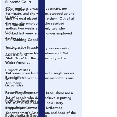
Supreme Court
“Our goal was always to vaccinate, not 
Social Media
terminate, and city workers stepped up and 
Q Anon
met the goal placed before them. Out of all 
the new city employees who received 
The Border
notices two weeks ago, only two who 
FBI
worked last week are no longer employed 
by the city.
The Banking Cabal
Truckers For Freedom
“I’m grateful to all the city workers who 
continue to serve New Yorkers and ‘Get 
ANTIFA-BLM
Stuff Done’ for the greatest city in the 
Woke America
world.”
Project Veritas
But some union leaders said a single worker 
Revolution
getting fired over a vaccine mandate is one 
too many.
Governors
False Flag Events
“Workers should not get fired. There are a 
lot of people who don’t believe in putting 
Political Assassinations
this stuff in their bodies,” said Harry 
Population Control
Nespoli, president of the Uniformed 
Sanitationmen’s Association, and head of the 
Pedophelia & Grooming