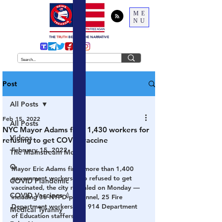
ME
NU
THE
TRUTH
BEHIND THE NARRATIVE
Post
All Posts
Feb 15, 2022
All Posts
NYC Mayor Adams fires 1,430 workers for
Videos
refusing to get COVID vaccine
February 15, 2022
The Mainstream Media
Q
Mayor Eric Adams fired more than 1,400 
government workers who refused to get 
COVID Plandemic
vaccinated, the city revealed on Monday — 
COVID Vaccines 💉
including 36 NYPD personnel, 25 Fire 
Department workers and 914 Department 
Medical Tyranny
of Education staffers.