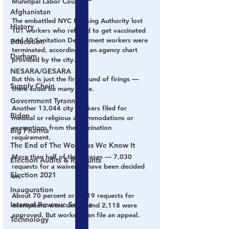
Municipal Labor Council.
Afghanistan
The embattled NYC Housing Authority lost 
History
101 workers who refused to get vaccinated 
and 40 Sanitation Department workers were 
Education
terminated, according to an agency chart 
Durham
provided by the city.
NESARA/GESARA
But this is just the first round of firings — 
Supply Chain
there could be many more.
Government Tyranny
Another 13,044 city workers filed for 
Biden
medical or religious accommodations or 
exemptions from the vaccination 
Big Pharma
requirement.
The End of The World as We Know It
More than half of those cases — 7,030 
Election Audits & Recounts
requests for a waiver — have been decided 
Election 2021
on.
Inauguration
About 70 percent or 4,919 requests for 
Internal Revenue Service
exemptions were denied and 2,118 were 
approved. But workers can file an appeal.
Technology