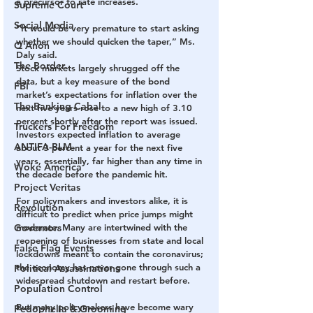
a precursor to rate increases.
Supreme Court
Social Media
“It would be very premature to start asking 
whether we should quicken the taper,” Ms. 
Q Anon
Daly said.
The Border
Stock markets largely shrugged off the 
data, but a key measure of the bond 
FBI
market’s expectations for inflation over the 
The Banking Cabal
next five years rose to a new high of 3.10 
percent shortly after the report was issued. 
Truckers For Freedom
Investors expected inflation to average 
ANTIFA-BLM
about 3 percent a year for the next five 
years, essentially, far higher than any time in 
Woke America
the decade before the pandemic hit.
Project Veritas
For policymakers and investors alike, it is 
Revolution
difficult to predict when price jumps might 
Governors
moderate. Many are intertwined with the 
reopening of businesses from state and local 
False Flag Events
lockdowns meant to contain the coronavirus; 
the economy has never gone through such a 
Political Assassinations
widespread shutdown and restart before.
Population Control
But many policymakers have become wary 
Pedophelia & Grooming