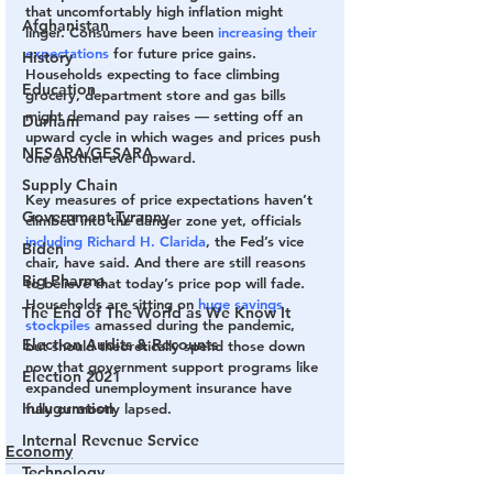
that uncomfortably high inflation might 
Afghanistan
linger. Consumers have been
 increasing their 
expectations
 for future price gains. 
History
Households expecting to face climbing 
Education
grocery, department store and gas bills 
might demand pay raises — setting off an 
Durham
upward cycle in which wages and prices push 
NESARA/GESARA
one another ever upward.
Supply Chain
Key measures of price expectations haven’t 
Government Tyranny
climbed into the danger zone yet, officials 
including Richard H. Clarida
, the Fed’s vice 
Biden
chair, have said. And there are still reasons 
Big Pharma
to believe that today’s price pop will fade. 
Households are sitting on 
huge savings 
The End of The World as We Know It
stockpiles 
amassed during the pandemic, 
Election Audits & Recounts
but should theoretically spend those down 
now that government support programs like 
Election 2021
expanded unemployment insurance have 
Inauguration
fully or mostly lapsed.
Internal Revenue Service
Economy
Technology