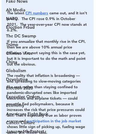
Fake News
Alt Media
The latest 
CPI numbers
 came out, and it isn’t 
NATO
pretty.  The CPI rose 0.9% in October 
2021.  The year-over-year CPI now stands at 
Election Fraud
6.2%.
The DC Swamp
If you annualize that monthly rise in the CPI, 
Trump
then we are above 10% annual price 
inflation.  I’m not saying this is the case yet, 
Chinese Virus
but it is important to do the math and point 
China
out the obvious.
Globalism
The reality that inflation is broadening — 
Devolution
and spreading to slow-moving categories 
like rent rather than staying confined to 
Election 2020
pandemic-disrupted ones like imported 
Executive Orders
electronics and airplane tickets — could 
unsettle Fed policymakers, because it 
Economy
increases the risk that price pressures could 
Americans Fight Back
last. That’s especially true as labor proves 
scarce and 
participation in the job market
Cancel Culture
shows little sign of picking up, fueling wage 
January 6th Protest
gains, Ms. Meyer said.