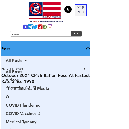
ME
NU
THE
TRUTH
BEHIND THE NARRATIVE
Post
All Posts
Nov 11, 2021
All Posts
October 2021 CPI: Inflation Rose At Fastest
Videos
Rate Since 1990
November 11, 2021
The Mainstream Media
Q
COVID Plandemic
COVID Vaccines 💉
Medical Tyranny