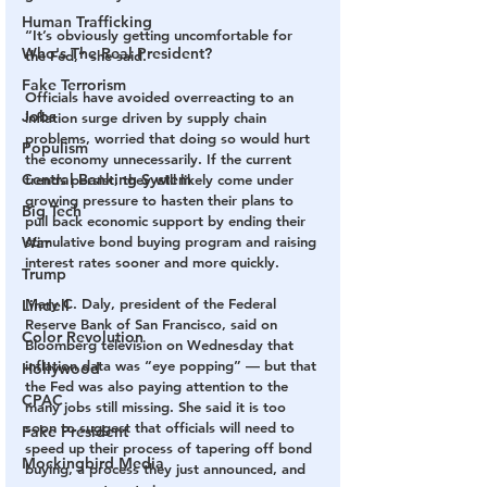
Human Trafficking
“It’s obviously getting uncomfortable for 
Who's The Real President?
the Fed,” she said.
Fake Terrorism
Officials have avoided overreacting to an 
Jobs
inflation surge driven by supply chain 
problems, worried that doing so would hurt 
Populism
the economy unnecessarily. If the current 
Central Banking System
trends persist, they will likely come under 
growing pressure to hasten their plans to 
Big Tech
pull back economic support by ending their 
War
stimulative bond buying program and raising 
interest rates sooner and more quickly.
Trump
Mary C. Daly, president of the Federal 
Lindell
Reserve Bank of San Francisco, said on 
Color Revolution
Bloomberg television on Wednesday that 
inflation data was “eye popping” — but that 
Hollywood
the Fed was also paying attention to the 
CPAC
many jobs still missing. She said it is too 
soon to suggest that officials will need to 
Fake President
speed up their process of tapering off bond 
Mockingbird Media
buying, a process they just announced, and 