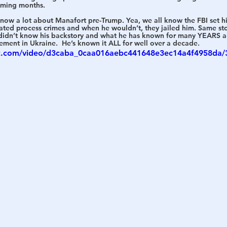
oming months. 
 know a lot about Manafort pre-Trump. Yea, we all know the FBI set him
h
War
ated process crimes and when he wouldn’t, they jailed him. Same st
I didn’t know his backstory and what he has known for many YEARS a
ment in Ukraine.  He’s known it ALL for well over a decade. 
tic.com/video/d3caba_0caa016aebc441648e3ec14a4f4958da/