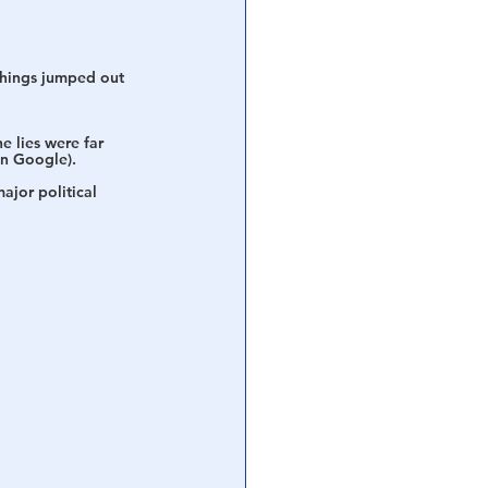
 things jumped out 
 lies were far 
on Google). 
ajor political 