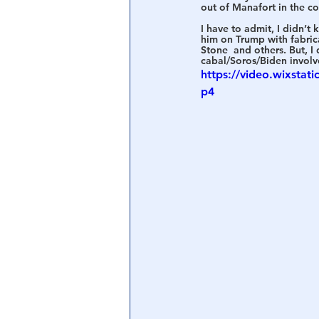
out of Manafort in the c
I have to admit, I didn’t
Central Banking System
Big Tec
him on Trump with fabric
Stone  and others. But, 
cabal/Soros/Biden involve
https://video.wixsta
p4