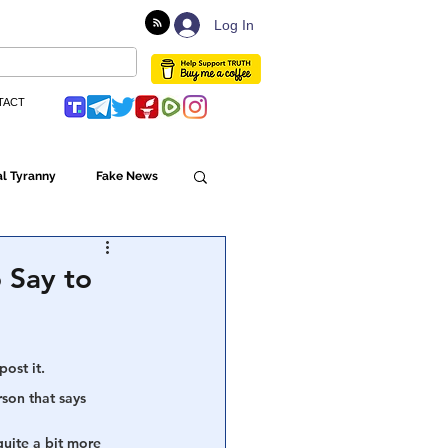
Log In
TACT
l Tyranny
Fake News
Globalism
 Say to
ulture
ost it. 
rson that says
Populism
quite a bit more 