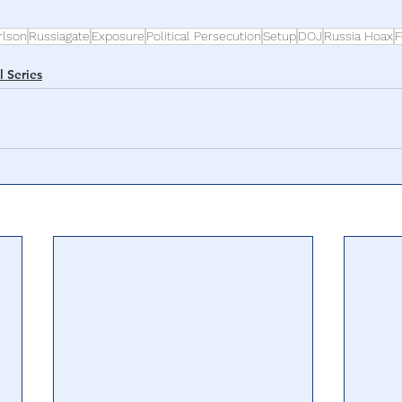
rlson
Russiagate
Exposure
Political Persecution
Setup
DOJ
Russia Hoax
F
l Series