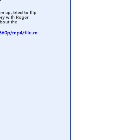
 up, tried to flip 
ory with Roger 
bout the 
360p/mp4/file.m