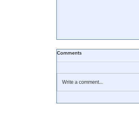
Comments
Write a comment...
🎓 Truth University: How
Everyone From Citizen
Journalists to Tucker Carlson
is Helping The Cause