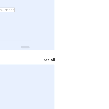
ox Nation
See All