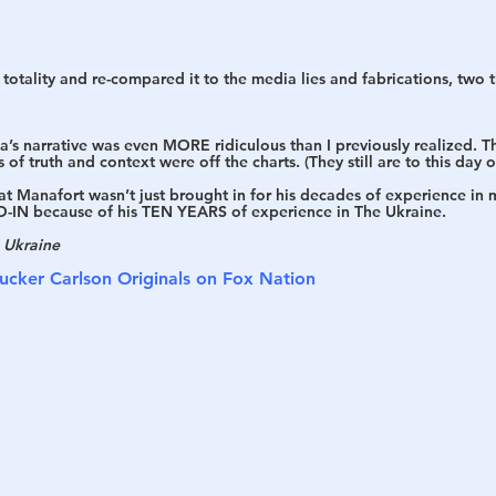
 totality and re-compared it to the media lies and fabrications, two
s narrative was even MORE ridiculous than I previously realized. The
of truth and context were off the charts. (They still are to this day 
hat Manafort wasn’t just brought in for his decades of experience in m
-IN because of his TEN YEARS of experience in The Ukraine. 
e Ukraine
ucker Carlson Originals on Fox Nation