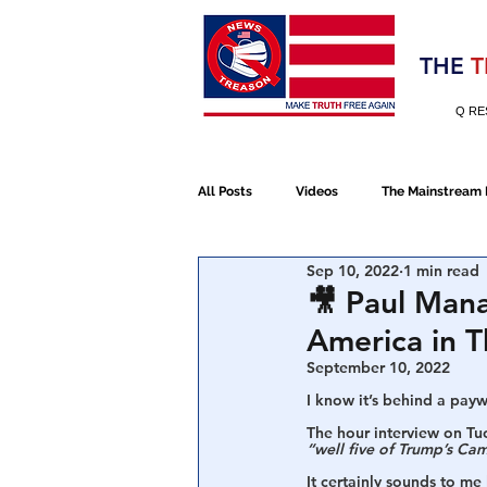
Election 2020
THE
T
Q RE
All Posts
Videos
The Mainstream
Sep 10, 2022
1 min read
Alt Media
NATO
Election 
🎥 Paul Mana
America in 
Devolution
Election 2020
September 10, 2022
I know it’s behind a paywa
The hour interview on Tuc
“well five of Trump’s Cam
January 6th Protest
Human Traff
It certainly sounds to me