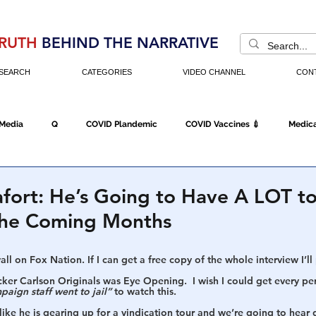
RUTH
BEHIND THE NARRATIVE
SEARCH
CATEGORIES
VIDEO CHANNEL
CON
 Media
Q
COVID Plandemic
COVID Vaccines 💉
Medica
Fraud
The DC Swamp
Trump
Chinese Virus
China
fort: He’s Going to Have A LOT to
The Coming Months
Executive Orders
Economy
Americans Fight Back
Cancel C
ll on Fox Nation. If I can get a free copy of the whole interview I’ll p
ker Carlson Originals was Eye Opening.  I wish I could get every pe
paign staff went to jail” 
to watch this.
icking
Who's The Real President?
Fake Terrorism
Jobs
 like he is gearing up for a vindication tour and we’re going to hear 