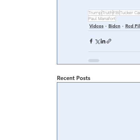
Trump
Truth
FBI
Tucker Ca
Paul Manafort
Videos
Biden
Red Pil
Recent Posts