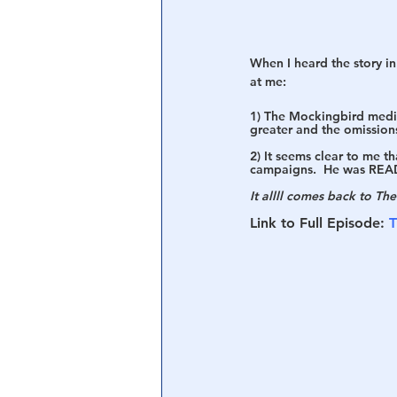
When I heard the story in
at me:
1) The Mockingbird media’
greater and the omissions 
2) It seems clear to me t
campaigns.  He was READ
It allll comes back to Th
Link to Full Episode: 
T