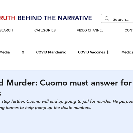
RUTH
BEHIND THE NARRATIVE
SEARCH
CATEGORIES
VIDEO CHANNEL
CON
 Media
Q
COVID Plandemic
COVID Vaccines 💉
Medica
Fraud
The DC Swamp
Trump
Chinese Virus
China
d Murder: Cuomo must answer for
s
Executive Orders
Economy
Americans Fight Back
Cancel C
 a step further. Cuomo will end up going to jail for murder. He purpos
sing homes to help pump up the death numbers. 
icking
Who's The Real President?
Fake Terrorism
Jobs