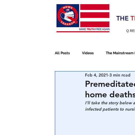
Election 2020
THE
T
Q RE
All Posts
Videos
The Mainstream
Feb 4, 2021
3 min read
Alt Media
NATO
Election 
Premeditate
home death
Devolution
Election 2020
I’ll take the story below
infected patients to nur
January 6th Protest
Human Traff