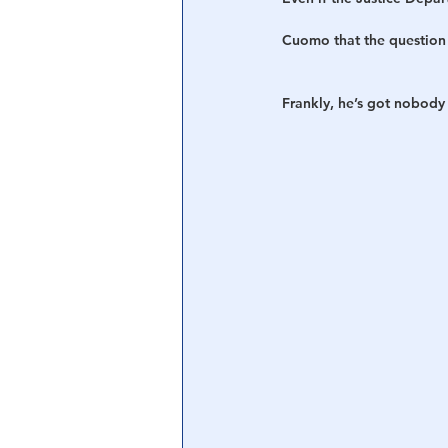
Cuomo that the question 
Frankly, he’s got nobody