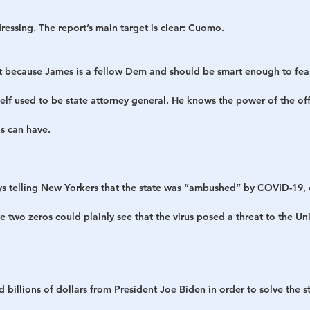
essing. The report’s main target is clear: Cuomo.
just because James is a fellow Dem and should be smart enough to fe
f used to be state attorney general. He knows the power of the off
s can have.
s telling New Yorkers that the state was “ambushed” by COVID-19,
two zeros could plainly see that the virus posed a threat to the Uni
billions of dollars from President Joe Biden in order to solve the s