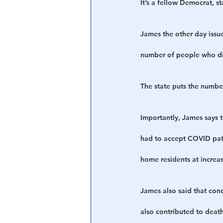
It’s a fellow Democrat, s
James the other day issu
number of people who di
The state puts the numbe
Importantly, James says 
had to accept COVID pati
home residents at increas
James also said that cond
also contributed to death