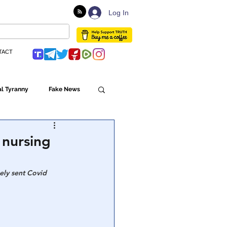
Log In
TACT
l Tyranny
Fake News
Globalism
 nursing
ulture
ely sent Covid 
Populism