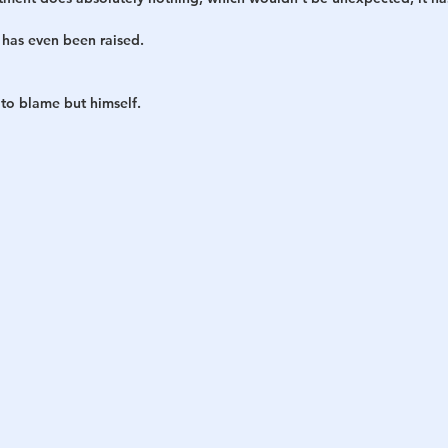
has even been raised.
 to blame but himself.