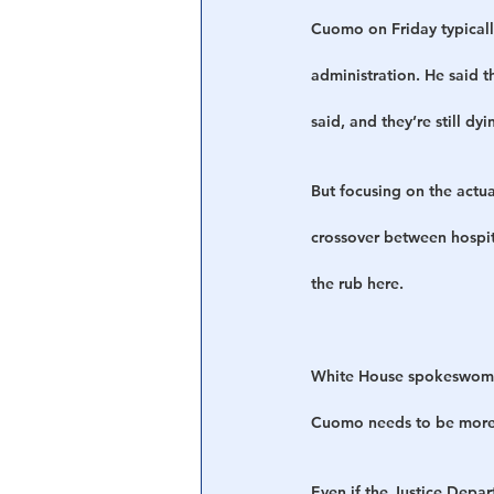
Cuomo on Friday typically
administration. He said th
said, and they’re still dyi
But focusing on the actu
crossover between hospit
the rub here.
White House spokeswoman 
Cuomo needs to be more f
Even if the Justice Depar