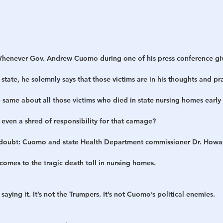
henever Gov. Andrew Cuomo during one of his press conference gi
 state, he solemnly says that those victims are in his thoughts and pr
same about all those victims who died in state nursing homes early
ven a shred of responsibility for that carnage?
 doubt: Cuomo and state Health Department commissioner Dr. Howa
 comes to the tragic death toll in nursing homes.
 saying it. It’s not the Trumpers. It’s not Cuomo’s political enemies.