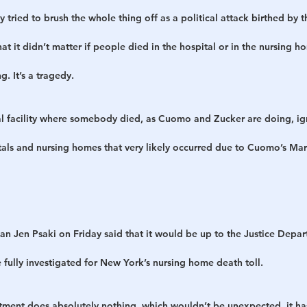
 tried to brush the whole thing off as a political attack birthed by 
at it didn’t matter if people died in the hospital or in the nursing h
ng. It’s a tragedy.
al facility where somebody died, as Cuomo and Zucker are doing, ig
als and nursing homes that very likely occurred due to Cuomo’s Marc
Jen Psaki on Friday said that it would be up to the Justice Depart
ully investigated for New York’s nursing home death toll.
tment does absolutely nothing, which wouldn’t be unexpected, it has