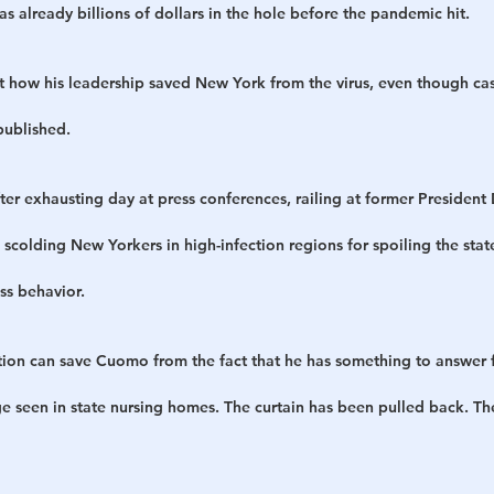
 already billions of dollars in the hole before the pandemic hit.
 how his leadership saved New York from the virus, even though ca
published.
fter exhausting day at press conferences, railing at former Presiden
scolding New Yorkers in high-infection regions for spoiling the sta
ss behavior.
ction can save Cuomo from the fact that he has something to answer 
ge seen in state nursing homes. The curtain has been pulled back. Th