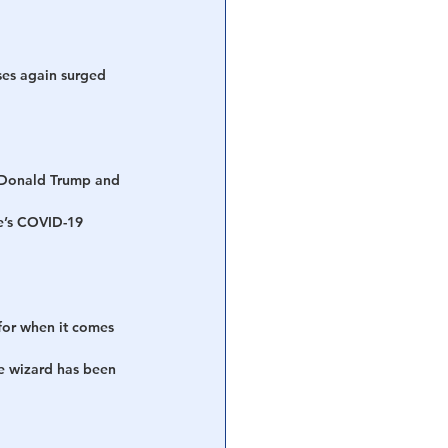
ses again surged 
t Donald Trump and 
te’s COVID-19 
for when it comes 
e wizard has been 