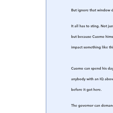
But ignore that window dr
It all has to sting. Not 
but because Cuomo himsel
impact something like thi
Cuomo can spend his day
anybody with an IQ above 
before it got here.
The governor can demand 