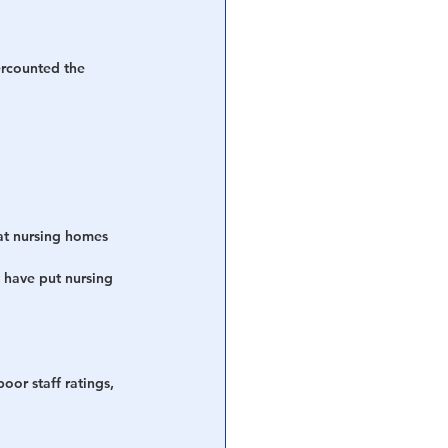
ercounted the 
at nursing homes 
 have put nursing 
oor staff ratings, 