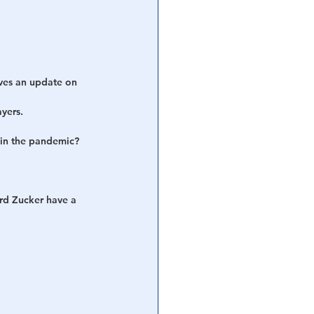
ves an update on 
ayers.
 in the pandemic? 
rd Zucker have a 