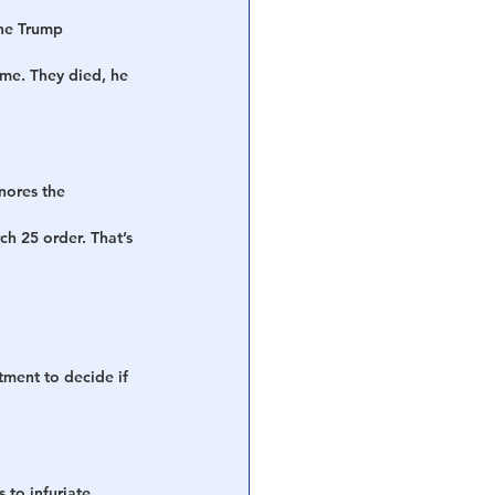
the Trump 
ome. They died, he 
nores the 
h 25 order. That’s 
ment to decide if 
 to infuriate 