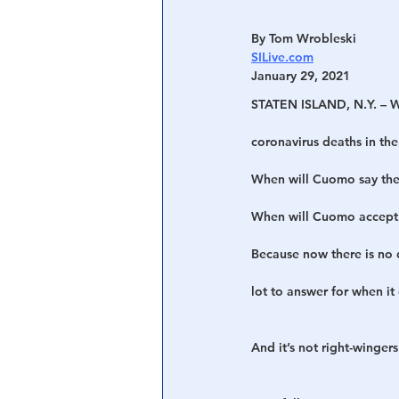
By Tom Wrobleski
SILive.com
January 29, 2021
STATEN ISLAND, N.Y. – W
coronavirus deaths in the
When will Cuomo say the 
When will Cuomo accept e
Because now there is no
lot to answer for when it
And it’s not right-wingers