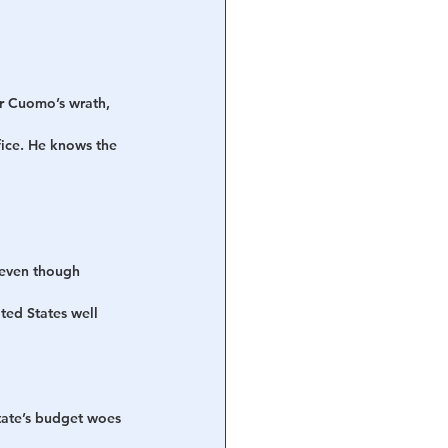
ar Cuomo’s wrath, 
ice. He knows the 
 even though 
ted States well 
tate’s budget woes 