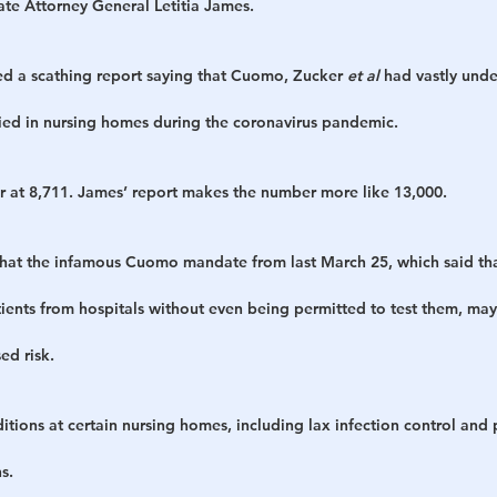
tate Attorney General Letitia James.
ed a scathing report saying that Cuomo, Zucker 
et al
 had vastly und
ed in nursing homes during the coronavirus pandemic.
r at 8,711. James’ report makes the number more like 13,000.
that the infamous Cuomo mandate from last March 25, which said th
ents from hospitals without even being permitted to test them, may
ed risk.
itions at certain nursing homes, including lax infection control and p
s.