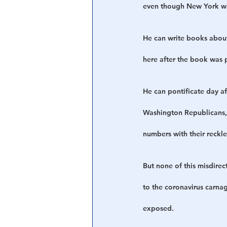
even though New York was
He can write books about
here after the book was 
He can pontificate day a
Washington Republicans, 
numbers with their reckle
But none of this misdire
to the coronavirus carna
exposed.