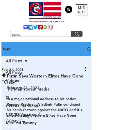
ME
NU
THE
TRUTH
BEHIND THE NARRATIVE
Post
All Posts
Feb 21, 2023
All Posts
🎥 Putin Says Western Elites Have Gone
Videos
“Crazy”
February 21, 2023
The Mainstream Media
Q
In a major national address to his nation, 
Russian President Vladimir Putin continued 
COVID Plandemic
his harsh rhetoric against the NATO and it's 
COVID Vaccines 💉
allies, stating Western Elites Have Gone 
“Crazy.”
Medical Tyranny