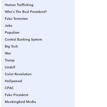
Human Trafficking
Who's The Real President?
Fake Terrorism
Jobs
Populism
Central Banking System
Big Tech
War
Trump
Lindell
Color Revolution
Hollywood
CPAC
Fake President
Mockingbird Media