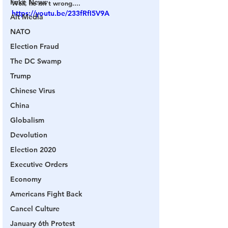
Fake News
Well, he isn't wrong....
https://youtu.be/233fRfI5V9A
Alt Media
NATO
Election Fraud
The DC Swamp
Trump
Chinese Virus
China
Globalism
Devolution
Election 2020
Executive Orders
Economy
Americans Fight Back
Cancel Culture
January 6th Protest