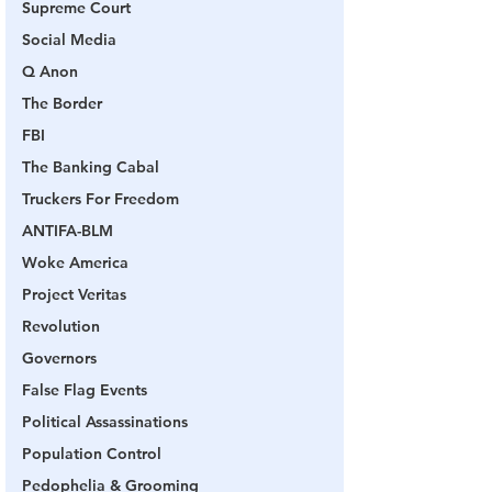
Supreme Court
Social Media
Q Anon
The Border
FBI
The Banking Cabal
Truckers For Freedom
ANTIFA-BLM
Woke America
Project Veritas
Revolution
Governors
False Flag Events
Political Assassinations
Population Control
Pedophelia & Grooming