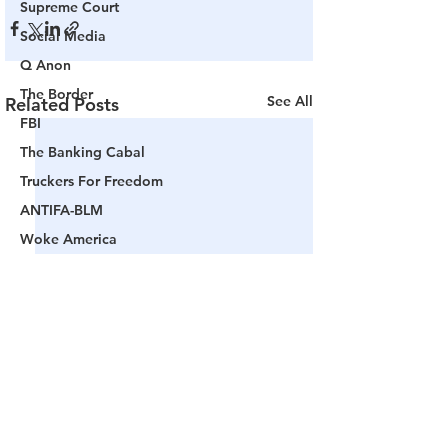
Supreme Court
Social Media
Q Anon
The Border
See All
Related Posts
FBI
The Banking Cabal
Truckers For Freedom
ANTIFA-BLM
Woke America
Project Veritas
Revolution
Governors
False Flag Events
Political Assassinations
Population Control
Pedophelia & Grooming