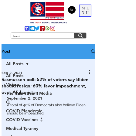
ME
NU
THE
TRUTH
BEHIND THE NARRATIVE
Post
All Posts
Sep 2, 2021
All Posts
Rasmussen poll: 52% of voters say Biden
Videos
should resign; 60% favor impeachment,
over Afghanistan
The Mainstream Media
September 2, 2021
Q
A total of 40% of Democrats also believe Biden 
COVID Plandemic
should be impeached.
COVID Vaccines 💉
Medical Tyranny