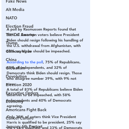
Fake News
Alt Media
NATO
Election Fraud
A
 poll by Rasmussen Reports found that 
The DC Swamp
52% of American voters believe President 
Biden should resign following his handling of 
Trump
the U.S. withdrawal from Afghanistan, with 
Chinese Virus
60% saying he should be impeached.
China
According to the poll
, 75% of Republicans, 
48% of Independents, and 32% of 
Globalism
Democrats think Biden should resign. Those 
Devolution
who disagree number 39%, with 9% not 
sure.
Election 2020
A total of 83% of Republicans believe Biden 
Executive Orders
deserves to be impeached, with 58% 
Independents and 40% of Democrats 
Economy
agreeing.
Americans Fight Back
Only 38% of voters think Vice President 
Cancel Culture
Harris is qualified to be president, 25% say 
January 6th Protest
she's very qualified, and 33% of Democrats 