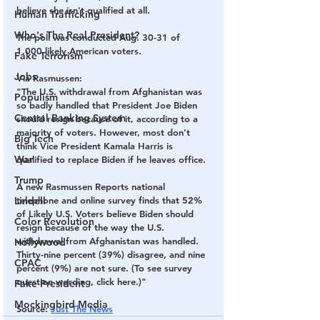
believe she isn't qualified at all.
Human Trafficking
Who's The Real President?
The poll was conducted Aug. 30-31 of 
1,000 likely American voters.
Fake Terrorism
Jobs
Via Rasmussen:
"The U.S. withdrawal from Afghanistan was 
Populism
so badly handled that President Joe Biden 
Central Banking System
should resign because of it, according to a 
majority of voters. However, most don’t 
Big Tech
think Vice President Kamala Harris is 
War
qualified to replace Biden if he leaves office.
Trump
A new Rasmussen Reports national 
Lindell
telephone and online survey finds that 52% 
of Likely U.S. Voters believe Biden should 
Color Revolution
resign because of the way the U.S. 
withdrawal from Afghanistan was handled. 
Hollywood
Thirty-nine percent (39%) disagree, and nine 
CPAC
percent (9%) are not sure. (To see survey 
question wording, click here.)"
Fake President
Mockingbird Media
Source
: 
Just The News