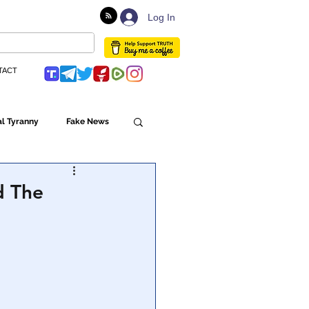
Log In
TACT
l Tyranny
Fake News
Globalism
d The
ulture
Populism