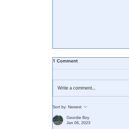
1 Comment
Write a comment...
🎓 Truth University: How
Sort by:
Newest
Everyone From Citizen
Geordie Boy
Journalists to Tucker Carlson
Jan 06, 2023
is Helping The Cause