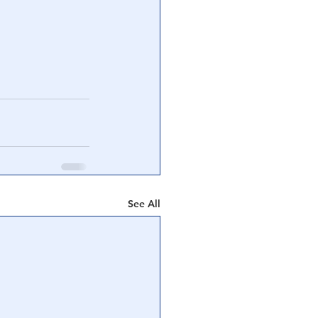
See All