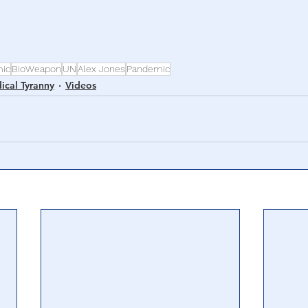
ic
BioWeapon
UN
Alex Jones
Pandemic
ical Tyranny
Videos