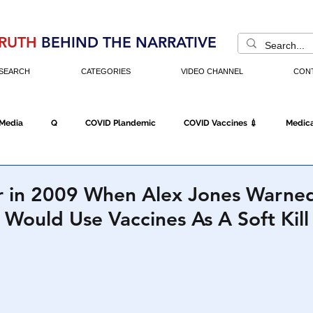
RUTH
BEHIND THE NARRATIVE
SEARCH
CATEGORIES
VIDEO CHANNEL
CON
 Media
Q
COVID Plandemic
COVID Vaccines 💉
Medica
Fraud
The DC Swamp
Trump
Chinese Virus
China
in 2009 When Alex Jones Warne
ould Use Vaccines As A Soft Kill
Executive Orders
Economy
Americans Fight Back
Cancel C
icking
Who's The Real President?
Fake Terrorism
Jobs