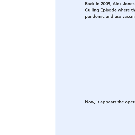
Back in 2009, Alex Jones
Culling Episode where t
Central Banking System
Big Tec
pandemic and use vaccines
Now, it appears the oper