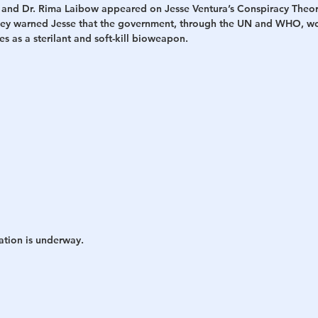
 and Dr. Rima Laibow appeared on Jesse Ventura’s Conspiracy Theor
hey warned Jesse that the government, through the UN and WHO, wo
h
War
 as a sterilant and soft-kill bioweapon.
ation is underway.