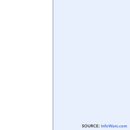
SOURCE: 
InfoWars.com