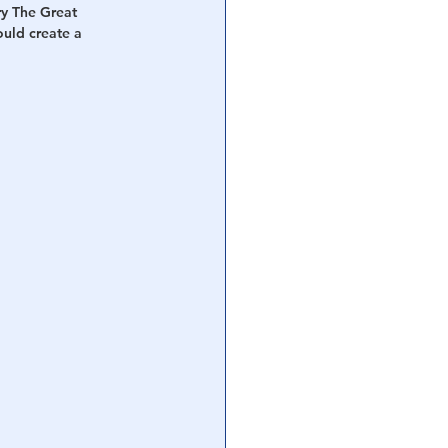
y The Great 
uld create a 