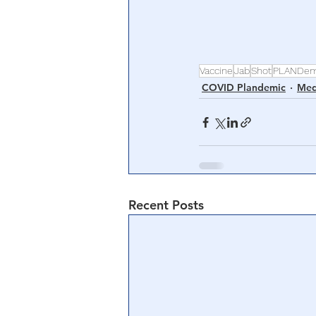
Vaccine
Jab
Shot
PLANDem
COVID Plandemic
Med
Recent Posts