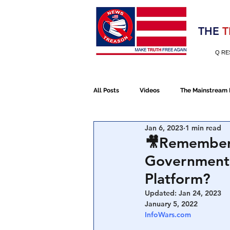
Election 2020
THE
T
Q RE
All Posts
Videos
The Mainstream
Jan 6, 2023
1 min read
Alt Media
NATO
Election 
🎥Remember 
Government W
Devolution
Election 2020
Platform?
Updated:
Jan 24, 2023
January 5, 2022
January 6th Protest
Human Traff
InfoWars.com