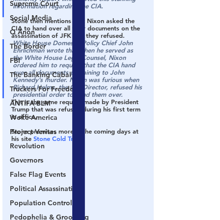
Supreme Court
information regarding the CIA.
Social Media
Stone then mentions that Nixon asked the 
CIA to hand over all their documents on the 
Q Anon
assassination of JFK and they refused.
White House Domestic Policy Chief John 
The Border
Ehrlichman wrote that when he served as 
the White House Legal Counsel, Nixon 
FBI
ordered him to request that the CIA hand 
over all documents pertaining to John 
The Banking Cabal
Kennedy’s murder. Nixon was furious when 
Richard Helms, the CIA Director, refused his 
Truckers For Freedom
presidential order to hand them over.
This is the same request made by President 
ANTIFA-BLM
Trump that was refused during his first term 
in office.
Woke America
Project Veritas
Stone promises more in the coming days at 
his site 
Stone Cold Truth
Revolution
Governors
False Flag Events
Political Assassinations
Population Control
Pedophelia & Grooming