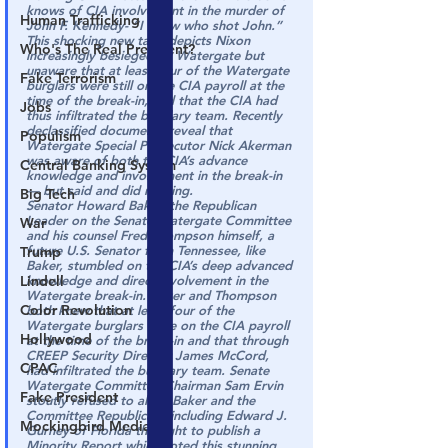
knows of CIA involvement in the murder of 
Human Trafficking
John F. Kennedy- “
I know who shot John
.”
This shocking new tape depicts Nixon 
Who's The Real President?
increasingly besieged by Watergate but 
unaware that at least four of the Watergate 
Fake Terrorism
burglars were still on the CIA payroll at the 
time of the break-in, and that the CIA had 
Jobs
thus infiltrated the burglary team. Recently 
declassified documents reveal that 
Populism
Watergate Special Prosecutor Nick Akerman 
was aware of both the CIA’s advance 
Central Banking System
knowledge and involvement in the break-in 
— but said and did nothing.
Big Tech
Senator Howard Baker, the Republican 
Leader on the Senate Watergate Committee 
War
and his counsel Fred Thompson himself, a 
future U.S. Senator from Tennessee, like 
Trump
Baker, stumbled on the CIA’s deep advanced 
Lindell
knowledge and direct involvement in the 
Watergate break-in. Baker and Thompson 
Color Revolution
both knew that at least four of the 
Watergate burglars were on the CIA payroll 
Hollywood
at the time of the break-in and that through 
CREEP Security Director James McCord, 
CPAC
had infiltrated the burglary team. Senate 
Watergate Committee Chairman Sam Ervin 
Fake President
stoutly refused to allow Baker and the 
Committee Republicans including Edward J. 
Mockingbird Media
Gurney of Florida the right to publish a 
Minority Report which noted this stunning 