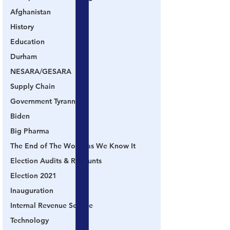
Afghanistan
History
Education
Durham
NESARA/GESARA
Supply Chain
Government Tyranny
Biden
Big Pharma
The End of The World as We Know It
Election Audits & Recounts
Election 2021
Inauguration
Internal Revenue Service
Technology