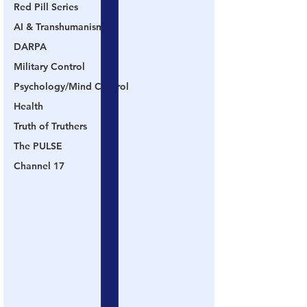
Red Pill Series
AI & Transhumanism
DARPA
Military Control
Psychology/Mind Control
Health
Truth of Truthers
The PULSE
Channel 17