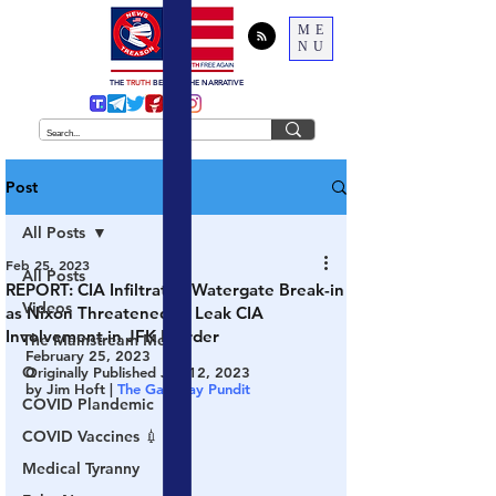
ME
NU
THE
TRUTH
BEHIND THE NARRATIVE
Post
All Posts
Feb 25, 2023
All Posts
REPORT: CIA Infiltrated Watergate Break-in
Videos
as Nixon Threatened to Leak CIA
Involvement in JFK Murder
The Mainstream Media
February 25, 2023
Q
Originally Published Jan 12, 2023
by Jim Hoft | 
The Gateway Pundit
COVID Plandemic
COVID Vaccines 💉
Medical Tyranny