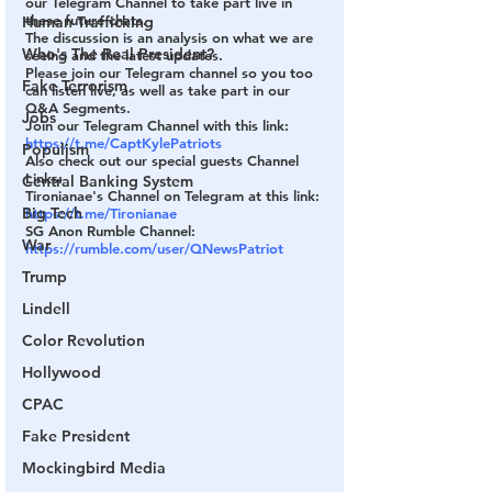
our Telegram Channel to take part live in 
these future chats.
Human Trafficking
The discussion is an analysis on what we are 
Who's The Real President?
seeing and the latest updates.
Please join our Telegram channel so you too 
Fake Terrorism
can listen live, as well as take part in our 
Q&A Segments.
Jobs
Join our Telegram Channel with this link:
https://t.me/CaptKylePatriots
Populism
Also check out our special guests Channel 
Links:
Central Banking System
Tironianae's Channel on Telegram at this link:
Big Tech
https://t.me/Tironianae
SG Anon Rumble Channel:
War
https://rumble.com/user/QNewsPatriot
Trump
Lindell
Color Revolution
Hollywood
CPAC
Fake President
Mockingbird Media