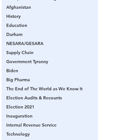
Afghanistan
History
Education
Durham
NESARA/GESARA
Supply Chain
Government Tyranny
Biden
Big Pharma
The End of The World as We Know It
Election Audits & Recounts
Election 2021
Inauguration
Internal Revenue Service
Technology