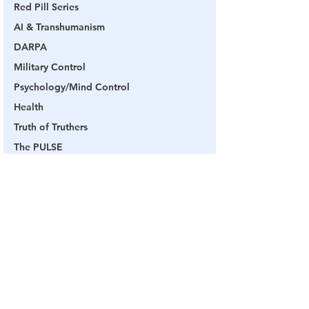
Red Pill Series
AI & Transhumanism
DARPA
Military Control
Psychology/Mind Control
Health
Truth of Truthers
The PULSE
Q
Military Control
Military
Capt Kyle
SG Anon
Channel 17
Q
Videos
Military Control
See All
Related Posts