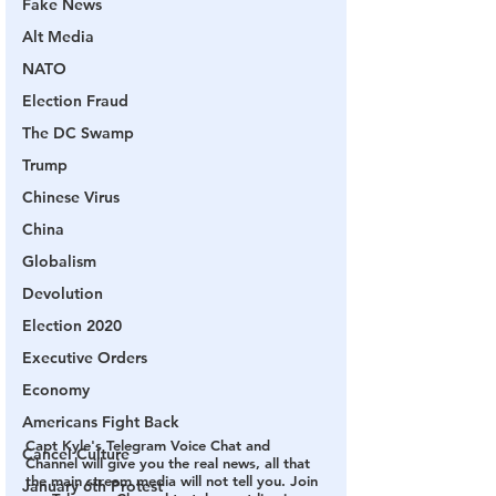
Fake News
Alt Media
NATO
Election Fraud
The DC Swamp
Trump
Chinese Virus
China
Globalism
Devolution
Election 2020
Executive Orders
Economy
Americans Fight Back
Capt Kyle's Telegram Voice Chat and 
Cancel Culture
Channel will give you the real news, all that 
the main stream media will not tell you. Join 
January 6th Protest