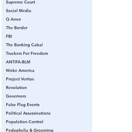
Supreme Court
Social Media
Q Anon
The Border
FBI
The Banking Cabal
Truckers For Freedom
ANTIFA-BLM
Woke America
Project Veritas
Revolution
Governors
False Flag Events
Political Assassinations
Population Control
Pedophelia & Grooming