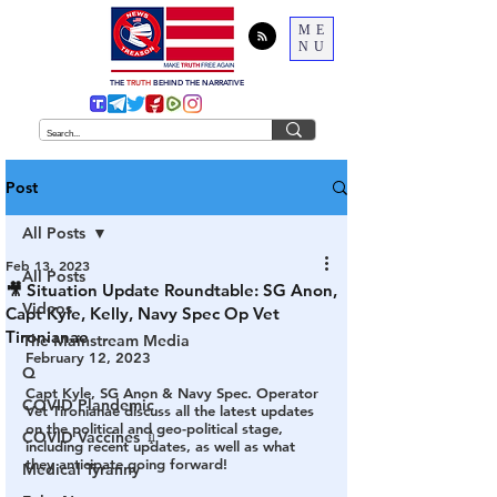
ME
NU
THE
TRUTH
BEHIND THE NARRATIVE
Post
All Posts
Feb 13, 2023
All Posts
🎥 Situation Update Roundtable: SG Anon,
Videos
Capt Kyle, Kelly, Navy Spec Op Vet
Tironianae
The Mainstream Media
February 12, 2023
Q
Capt Kyle, SG Anon & Navy Spec. Operator 
COVID Plandemic
Vet Tironianae discuss all the latest updates 
on the political and geo-political stage, 
COVID Vaccines 💉
including recent updates, as well as what 
they anticipate going forward!
Medical Tyranny