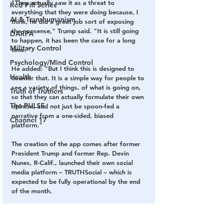
"They actually saw it as a threat to 
Red Pill Series
everything that they were doing because, I 
AI & Transhumanism
think, he did a great job sort of exposing 
the nonsense," Trump said. "It is still going 
DARPA
to happen, it has been the case for a long 
Military Control
time."
Psychology/Mind Control
He added: "But I think this is designed to 
Health
counter that. It is a simple way for people to 
see a variety of things, of what is going on, 
Truth of Truthers
so that they can actually formulate their own 
The PULSE
opinion, and not just be spoon-fed a 
narrative from a one-sided, biased 
Channel 17
platform."
The creation of the app comes after former 
President Trump and former Rep. Devin 
Nunes, R-Calif., launched their own social 
media platform – TRUTHSocial – which is 
expected to be fully operational by the end 
of the month. 
SOURCE: 
Fox News