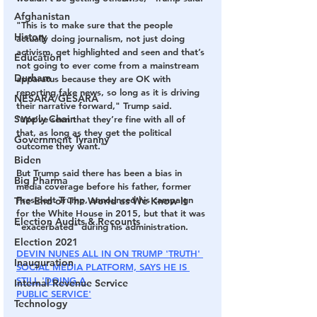
Afghanistan
"This is to make sure that the people 
History
actually doing journalism, not just doing 
activism, get highlighted and seen and that’s 
Education
not going to ever come from a mainstream 
Durham
apparatus because they are OK with 
reporting fake news, so long as it is driving 
NESARA/GESARA
their narrative forward," Trump said. 
Supply Chain
"We’ve seen that they’re fine with all of 
that, as long as they get the political 
Government Tyranny
outcome they want."
Biden
But Trump said there has been a bias in 
Big Pharma
media coverage before his father, former 
President Trump, announced his campaign 
The End of The World as We Know It
for the White House in 2015, but that it was 
Election Audits & Recounts
"exacerbated" during his administration.
Election 2021
DEVIN NUNES ALL IN ON TRUMP 'TRUTH' 
Inauguration
SOCIAL MEDIA PLATFORM, SAYS HE IS 
STILL 'DOING A 
Internal Revenue Service
PUBLIC SERVICE'
Technology