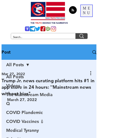
ME
NU
THE
TRUTH
BEHIND THE NARRATIVE
Post
All Posts
Mar 27, 2022
All Posts
Trump Jr. news curating platform hits #1 in
Videos
app store in 24 hours: ''Mainstream news
without bias"
The Mainstream Media
March 27, 2022
Q
COVID Plandemic
COVID Vaccines 💉
Medical Tyranny