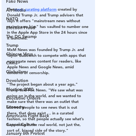
Fake News
The 
news curating platform
 created by 
Alt Media
Donald Trump Jr. and Trump advisers that 
NATO
says it offers "mainstream news without 
mainstream bias" has vaulted to number one 
Election Fraud
in the Apple App Store in the 24 hours since 
The DC Swamp
it launched.
Trump
MxM News was founded by Trump Jr. and 
Chinese Virus
Taylor Budowich to compete with apps that 
aggregate news content for readers, like 
China
Apple News and Google News, amid 
Globalism
concerns of censorship.
Devolution
"The project began about a year ago," 
Election 2020
Trump told Fox News. "We saw what was 
going on in the world, and we wanted to 
Executive Orders
make sure that there was an outlet that 
Economy
allowed people to see news that is out 
there, that does exist … in a curated 
Americans Fight Back
fashion, so that people actually see what’s 
Cancel Culture
happening in the real world, not just the, 
sort of, biased side of the story."
January 6th Protest