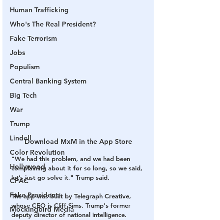
Human Trafficking
Who's The Real President?
Fake Terrorism
Jobs
Populism
Central Banking System
Big Tech
War
Trump
Lindell
Download MxM in the App Store
Color Revolution
"We had this problem, and we had been 
Hollywood
complaining about it for so long, so we said, 
let’s just go solve it," Trump said.
CPAC
Fake President
The app was built by Telegraph Creative, 
whose CEO is Cliff Sims, Trump's former 
Mockingbird Media
deputy director of national intelligence. 