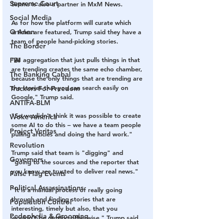
Supreme Court
Simms is also a partner in MxM News. 
Social Media
As for how the platform will curate which 
Q Anon
articles are featured, Trump said they have a 
team of people hand-picking stories.
The Border
FBI
"AI aggregation that just pulls things in that 
are trending creates the same echo chamber, 
The Banking Cabal
because the only things that are trending are 
the stories that you can search easily on 
Truckers For Freedom
Google," Trump said. 
ANTIFA-BLM
"So we didn’t think it was possible to create 
Woke America
some AI to do this – we have a team people 
Project Veritas
pulling articles and doing the hard work."
Revolution
Trump said that team is "digging" and 
Governors
"going to the sources and the reporter that 
you know are trusted to deliver real news."
False Flag Events
Political Assassinations
"It is a manual process of really going 
through and finding stories that are 
Population Control
interesting, timely but also, that you 
Pedophelia & Grooming
wouldn’t be getting otherwise," Trump said.