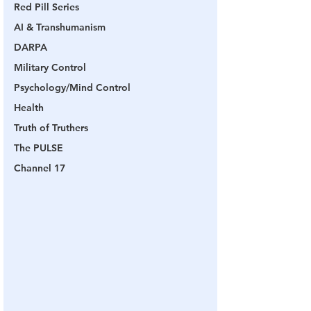
Red Pill Series
AI & Transhumanism
DARPA
Military Control
Psychology/Mind Control
Health
Truth of Truthers
The PULSE
Channel 17