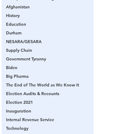
Afghanistan
History
Education
Durham
NESARA/GESARA
Supply Chain
Government Tyranny
Biden
Big Pharma
The End of The World as We Know It
Election Audits & Recounts
Election 2021
Inauguration
Internal Revenue Service
Technology