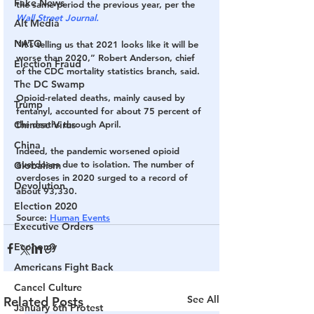
Fake News
the same period the previous year, per the 
Wall Street Journal.
Alt Media
NATO
“It’s telling us that 2021 looks like it will be 
worse than 2020,” Robert Anderson, chief 
Election Fraud
of the CDC mortality statistics branch, said. 
The DC Swamp
Opioid-related deaths, mainly caused by 
Trump
fentanyl, accounted for about 75 percent of 
Chinese Virus
the deaths through April. 
China
Indeed, the pandemic worsened opioid 
overdoses due to isolation. The number of 
Globalism
overdoses in 2020 surged to a record of 
Devolution
about 93,330. 
Election 2020
Source
: 
Human Events
Executive Orders
Economy
Americans Fight Back
Cancel Culture
See All
Related Posts
January 6th Protest