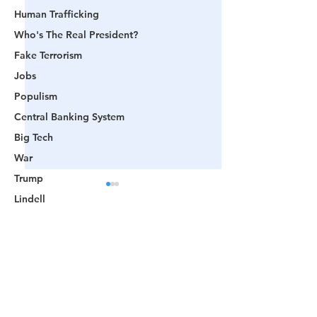
Human Trafficking
Who's The Real President?
Fake Terrorism
Jobs
Populism
Central Banking System
Big Tech
War
Trump
Lindell
Color Revolution
Hollywood
Comments
CPAC
Fake President
🟨 From Washington to
📺 CHANNEL 17
Write a comment...
Mockingbird Media
Trump: The Notion of a
The Truth Behind