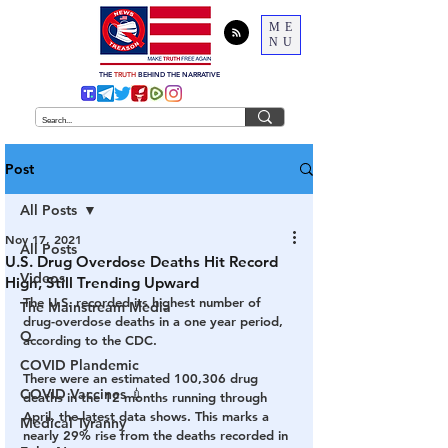
ME
NU
THE
TRUTH
BEHIND THE NARRATIVE
Post
All Posts
Nov 17, 2021
All Posts
U.S. Drug Overdose Deaths Hit Record
Videos
High, Still Trending Upward
The U.S. recorded its highest number of 
The Mainstream Media
drug-overdose deaths in a one year period, 
Q
according to the CDC.  
COVID Plandemic
There were an estimated 100,306 drug 
COVID Vaccines 💉
deaths in the 12 months running through 
April, the latest data shows. This marks a 
Medical Tyranny
nearly 29% rise from the deaths recorded in 