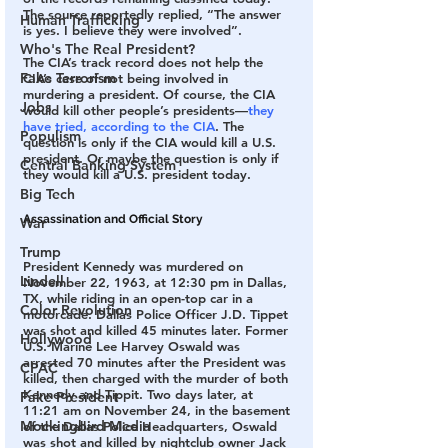
The source reportedly replied, “The answer 
Human Trafficking
is yes. I believe they were involved”.
Who's The Real President?
The CIA’s track record does not help the 
Fake Terrorism
CIA’s case of not being involved in 
murdering a president. Of course, the CIA 
Jobs
would kill other people’s presidents—
they 
have tried, according to the CIA
. The 
Populism
question is only if the CIA would kill a U.S. 
president. Or maybe the question is only if 
Central Banking System
they would kill a U.S. president today.
Big Tech
Assassination and Official Story
War
Trump
President Kennedy was murdered on 
Lindell
November 22, 1963, at 12:30 pm in Dallas, 
TX, while riding in an open-top car in a 
Color Revolution
motorcade. Dallas Police Officer J.D. Tippet 
was shot and killed 45 minutes later. Former 
Hollywood
U.S. Marine Lee Harvey Oswald was 
arrested 70 minutes after the President was 
CPAC
killed, then charged with the murder of both 
Kennedy and Tippit. Two days later, at 
Fake President
11:21 am on November 24, in the basement 
Mockingbird Media
of the Dallas Police Headquarters, Oswald 
was shot and killed by nightclub owner Jack 