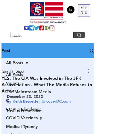
ME
NU
THE
TRUTH
BEHIND THE NARRATIVE
Post
All Posts
Dec 23, 2022
All Posts
YES, The CIA Was Involved in The JFK
Videos
Assassination - What The Media Refuses to
Admit
The Mainstream Media
December 23, 2022
Q
by Keith Bessette | UncoverDC.com
COVID Plandemic
Now it’s Prime Time
COVID Vaccines 💉
Medical Tyranny