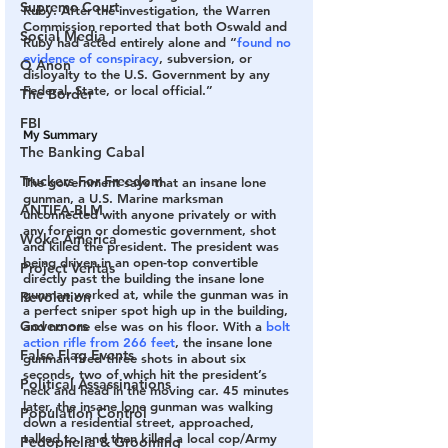
Supreme Court
Ruby. After the investigation, the Warren 
Commission reported that both Oswald and 
Social Media
Ruby had acted entirely alone and “
found no 
evidence of conspiracy
, subversion, or 
Q Anon
disloyalty to the U.S. Government by any 
Federal, State, or local official.”
The Border
FBI
My Summary
The Banking Cabal
Truckers For Freedom
The government says that an insane lone 
gunman, a U.S. Marine marksman 
ANTIFA-BLM
unconnected with anyone privately or with 
any foreign or domestic government, shot 
Woke America
and killed the president. The president was 
being driven in an open-top convertible 
Project Veritas
directly past the building the insane lone 
gunman worked at, while the gunman was in 
Revolution
a perfect sniper spot high up in the building, 
Governors
and no one else was on his floor. With a 
bolt 
action rifle from 266 feet
, the insane lone 
False Flag Events
gunman fired three shots in about six 
seconds, two of which hit the president’s 
Political Assassinations
neck and head in the moving car. 45 minutes 
later, the insane lone gunman was walking 
Population Control
down a residential street, approached, 
talked to, and then killed a local cop/Army 
Pedophelia & Grooming