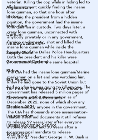
veteran. Killing the cop while in hiding led to 
Afghanistan
the government quickly finding the insane 
lone gunman, so that one hour after 
History
shooting the president from a hidden 
position, the government had the insane 
Education
lone gunman in custody. Two days later, a 
crazy lone gunman, unconnected with 
Durham
anybody privately or in any government, 
foreign or domestic, shot and killed the 
NESARA/GESARA
insane lone gunman while inside the 
basement of the Dallas Police Headquarters. 
Supply Chain
Both the president and his killer were 
Government Tyranny
pronounced dead in the same hospital.
Biden
The CIA had the insane lone gunman/Marine 
marksman on a list and was watching him, 
Big Pharma
knew he had gone to the Soviet Union but 
had no idea he was going to kill anyone. The 
The End of The World as We Know It
government has released 5 million pages of 
documents on the assassination as of 
Election Audits & Recounts
December 2022, none of which show any 
Election 2021
involvement by anyone in the government. 
The CIA has thousands more assassination-
Inauguration
related classified documents it still refuses 
to release 59 years later after everyone 
Internal Revenue Service
involved is dead and 30 years after a 
Congressional mandate to release 
Technology
everything. President George H. W. Bush is 