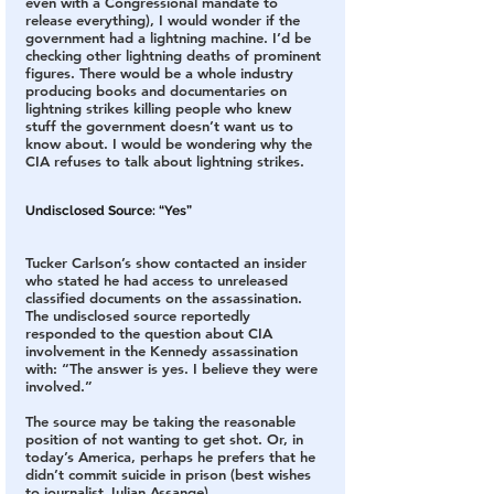
even with a Congressional mandate to 
release everything), I would wonder if the 
government had a lightning machine. I’d be 
checking other lightning deaths of prominent 
figures. There would be a whole industry 
producing books and documentaries on 
lightning strikes killing people who knew 
stuff the government doesn’t want us to 
know about. I would be wondering why the 
CIA refuses to talk about lightning strikes.
Undisclosed Source: “Yes”
Tucker Carlson’s show contacted an insider 
who stated he had access to unreleased 
classified documents on the assassination. 
The undisclosed source reportedly 
responded to the question about CIA 
involvement in the Kennedy assassination 
with: “The answer is yes. I believe they were 
involved.”
The source may be taking the reasonable 
position of not wanting to get shot. Or, in 
today’s America, perhaps he prefers that he 
didn’t commit suicide in prison (best wishes 
to journalist Julian Assange).