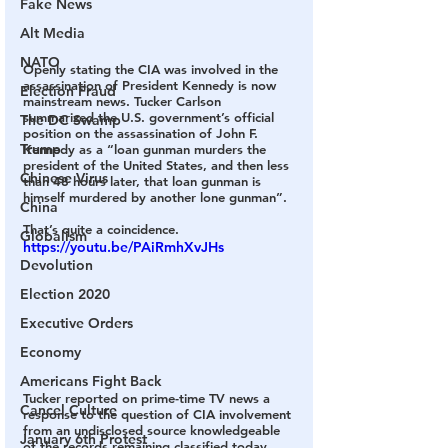
Fake News
Alt Media
NATO
Openly stating the CIA was involved in the 
assassination of President Kennedy is now 
Election Fraud
mainstream news. Tucker Carlson 
summarized the U.S. government’s official 
The DC Swamp
position on the assassination of John F. 
Trump
Kennedy as a “loan gunman murders the 
president of the United States, and then less 
Chinese Virus
than 48 hours later, that loan gunman is 
himself murdered by another lone gunman”.
China
That’s quite a coincidence.
Globalism
https://youtu.be/PAiRmhXvJHs
Devolution
Election 2020
Executive Orders
Economy
Americans Fight Back
Tucker reported on prime-time TV news a 
Cancel Culture
response to the question of CIA involvement 
from an undisclosed source knowledgeable 
January 6th Protest
of the records remaining classified today. 