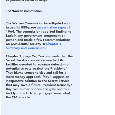
The Warren Commission
The Warren Commission investigated and 
issued its 888-page 
assassination report
 in 
1964. The commission reported finding no 
fault in any government component or 
person and made a few recommendations 
on presidential security in 
Chapter 1, 
Summary and Conclusions
”.
Chapter 1, page 26, “recommends that the 
Secret Service completely overhaul its 
facilities devoted to advance detection of 
potential threats against the President.” 
They blame someone else and call for a 
more money approach. May I suggest an 
inexpensive solution to the Secret Service 
that may save a future President Kennedy? 
Buy two burner phones and give one to a 
buddy in the CIA, so you guys know what 
the CIA is up to.