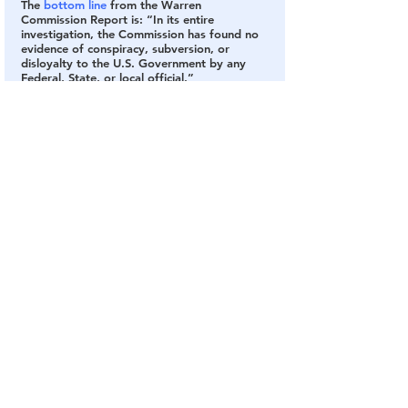
The
 bottom line
 from the Warren 
Commission Report is: “In its entire 
investigation, the Commission has found no 
evidence of conspiracy, subversion, or 
disloyalty to the U.S. Government by any 
Federal, State, or local official.”
One thing we did get out of this was the 
phrase “conspiracy theory.” It was created 
by the highly-skilled psyops guys at the CIA 
to squash ideas, research, and discussions 
the government doesn’t want floating about 
in public, first used on Americans in the news 
reports of the Warren Commission.
I would summarize the Warren Commission’s 
investigation results as “nothing to see here 
folks, move along, move along.” See 
Chapter 1 in the report on pages 25-27 for 
details.
What the Government Has Disclosed
Congress passed the “
President John F. 
Kennedy Assassination Records Collection 
Act of 1992
”, requiring the release of all 