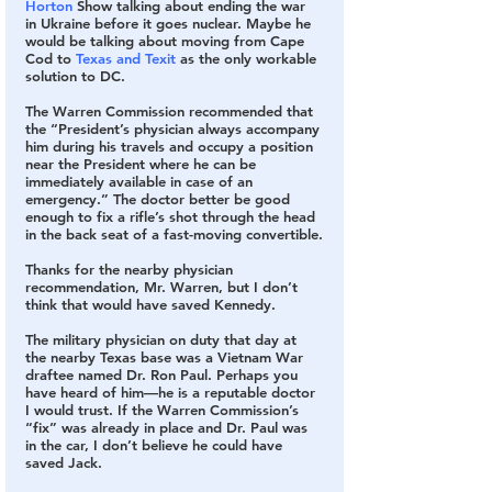
Horton
 Show talking about ending the war 
in Ukraine before it goes nuclear. Maybe he 
would be talking about moving from Cape 
Cod to 
Texas and Texit
 as the only workable 
solution to DC.
The Warren Commission recommended that 
the “President’s physician always accompany 
him during his travels and occupy a position 
near the President where he can be 
immediately available in case of an 
emergency.” The doctor better be good 
enough to fix a rifle’s shot through the head 
in the back seat of a fast-moving convertible.
Thanks for the nearby physician 
recommendation, Mr. Warren, but I don’t 
think that would have saved Kennedy. 
The military physician on duty that day at 
the nearby Texas base was a Vietnam War 
draftee named Dr. Ron Paul. Perhaps you 
have heard of him—he is a reputable doctor 
I would trust. If the Warren Commission’s 
“fix” was already in place and Dr. Paul was 
in the car, I don’t believe he could have 
saved Jack.