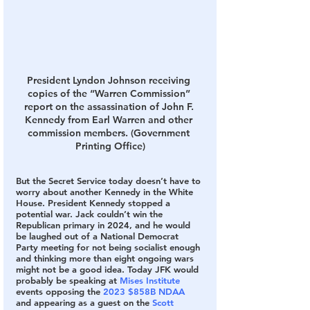
President Lyndon Johnson receiving 
copies of the “Warren Commission” 
report on the assassination of John F. 
Kennedy from Earl Warren and other 
commission members. (Government 
Printing Office)
But the Secret Service today doesn’t have to 
worry about another Kennedy in the White 
House. President Kennedy stopped a 
potential war. Jack couldn’t win the 
Republican primary in 2024, and he would 
be laughed out of a National Democrat 
Party meeting for not being socialist enough 
and thinking more than eight ongoing wars 
might not be a good idea. Today JFK would 
probably be speaking at 
Mises Institute
events opposing the 
2023 $858B NDAA
and appearing as a guest on the 
Scott 