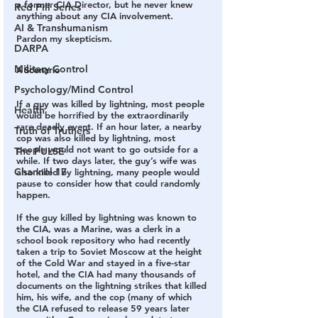
a former CIA Director, but he never knew 
Red Pill Series
anything about any CIA involvement.
AI & Transhumanism
Pardon my skepticism.
DARPA
Military Control
A Scenario
Psychology/Mind Control
If a guy was killed by lightning, most people 
Health
would be horrified by the extraordinarily 
rare deadly event. If an hour later, a nearby 
Truth of Truthers
cop was also killed by lightning, most 
people would not want to go outside for a 
The PULSE
while. If two days later, the guy’s wife was 
Channel 17
also killed by lightning, many people would 
pause to consider how that could randomly 
happen.
If the guy killed by lightning was known to 
the CIA, was a Marine, was a clerk in a 
school book repository who had recently 
taken a trip to Soviet Moscow at the height 
of the Cold War and stayed in a five-star 
hotel, and the CIA had many thousands of 
documents on the lightning strikes that killed 
him, his wife, and the cop (many of which 
the CIA refused to release 59 years later 