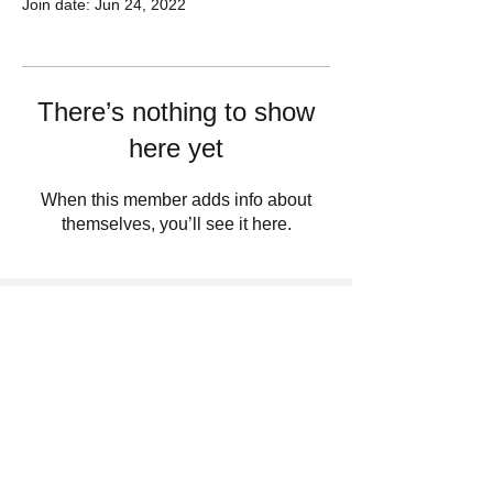
Join date: Jun 24, 2022
There’s nothing to show
here yet
When this member adds info about
themselves, you’ll see it here.
Sign Up For Updates. Help Us Make
Truth Free Again
Submit