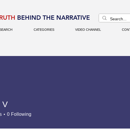
RUTH
BEHIND THE NARRATIVE
SEARCH
CATEGORIES
VIDEO CHANNEL
CON
 V
s
0
Following