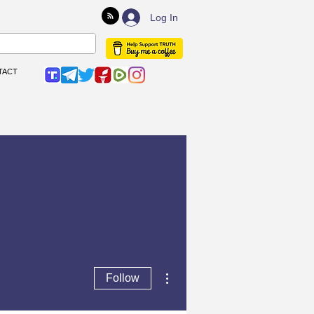
Log In
TACT
More actions
Follow