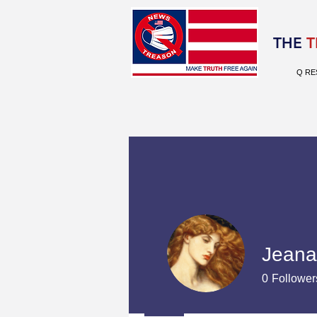
Election 2020
THE
T
Q RE
Jeana
0
Follower