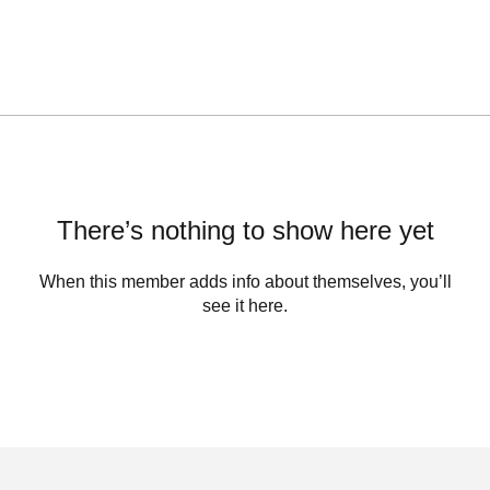
There’s nothing to show here yet
When this member adds info about themselves, you’ll
see it here.