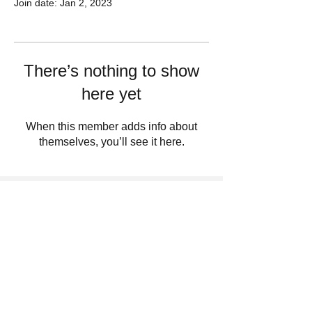
Join date: Jan 2, 2023
There’s nothing to show
here yet
When this member adds info about
themselves, you’ll see it here.
Sign Up For Updates. Help Us Make
Truth Free Again
Submit