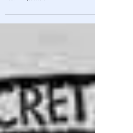
Income Taxes Have NEVER Been Legal
EVERYTHING has been a lie. This is so well-executed that
you'll never look at Taxation the same way again. No
matter what you believe.