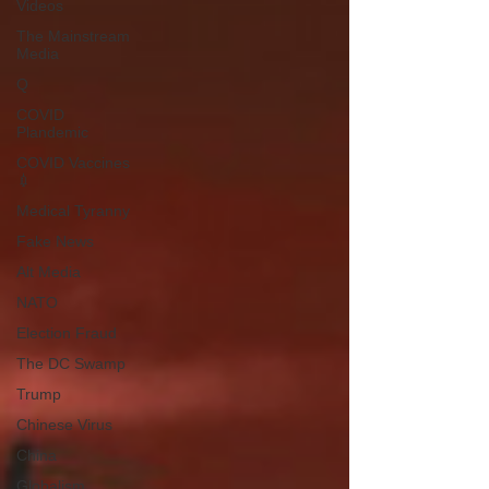
Videos
The Mainstream
Media
Q
COVID
Plandemic
COVID Vaccines
💉
Medical Tyranny
Fake News
Alt Media
NATO
Election Fraud
The DC Swamp
Trump
Chinese Virus
China
Globalism