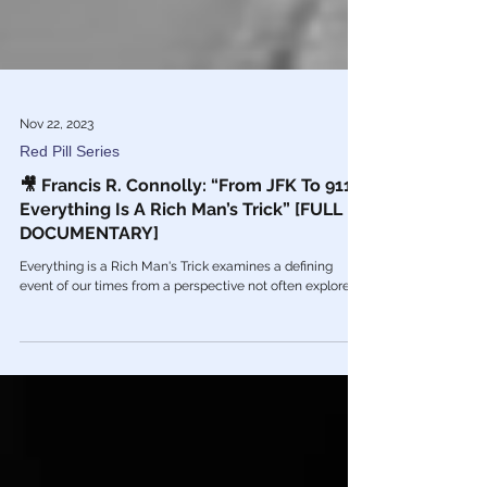
Nov 22, 2023
Red Pill Series
🎥 Francis R. Connolly: “From JFK To 911
Everything Is A Rich Man’s Trick” [FULL
DOCUMENTARY]
Everything is a Rich Man's Trick examines a defining
event of our times from a perspective not often explored.