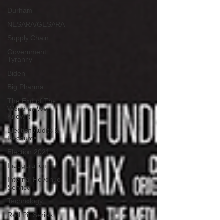
Durham
NESARA/GESARA
Supply Chain
Government
Tyranny
Biden
Big Pharma
The End of The
World as We
Know It
Election Audits &
Recounts
Election 2021
Inauguration
Internal Revenue
Service
Technology
Red Pill Series