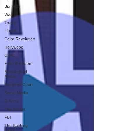
Big Tech
War
Trump
Lindell
Color Revolution
Hollywood
CPAC
Fake President
Mockingbird
Media
Supreme Court
Social Media
Q Anon
The Border
FBI
The Banking
Cabal