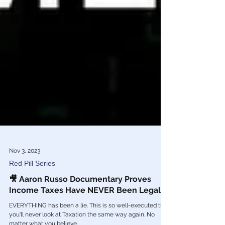
Nov 3, 2023
Red Pill Series
🎥 Aaron Russo Documentary Proves