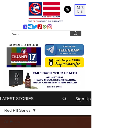
ME
NU
THE
TRUTH
BEHIND THE NARRATIVE
RUMBLE PODCAST
Sign Up
LATEST STORIES
Red Pill Series
All Posts