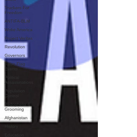
Truckers For
Freedom
ANTIFA-BLM
Woke America
Project Veritas
Revolution
Governors
False Flag
Events
Political
Assassinations
Population
Control
Pedophelia &
Grooming
Afghanistan
History
Education