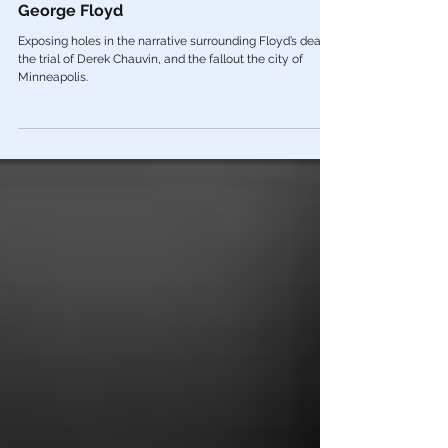
The Media, The Left, & The Death of
George Floyd
Exposing holes in the narrative surrounding Floyd’s death,
the trial of Derek Chauvin, and the fallout the city of
Minneapolis.