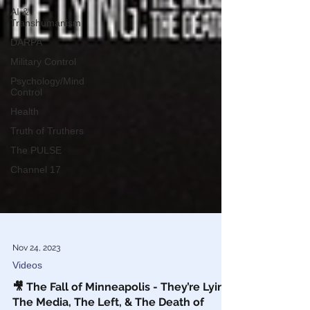
AI &
Transhumanism
DARPA
Military Control
Psychology/Mind
Control
Health
Truth of Truthers
The PULSE
Channel 17
Nov 24, 2023
Videos
🎥 The Fall of Minneapolis - They’re Lying: