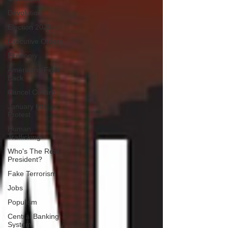
Devolution
Election 2020
Executive Orders
Economy
Americans Fight
Back
Cancel Culture
January 6th
Protest
Human
Trafficking
Who's The Real
President?
Fake Terrorism
Jobs
Populism
Central Banking
System