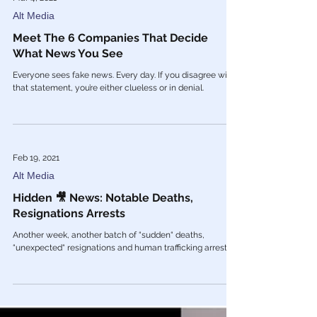
Mar 4, 2021
Alt Media
Meet The 6 Companies That Decide
What News You See
Everyone sees fake news. Every day. If you disagree with
that statement, you’re either clueless or in denial.
Feb 19, 2021
Alt Media
Hidden 🎥 News: Notable Deaths,