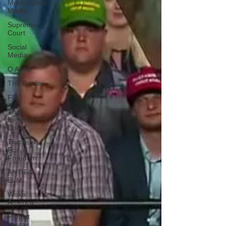
Mockingbird
Media
Supreme
Court
Social
Media
Q Anon
The Border
FBI
The
Banking
Cabal
Truckers
For
Freedom
ANTIFA-
BLM
Woke
America
Project
Veritas