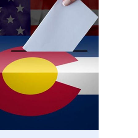
Statement from the 45th President, Donald J. Trump on
his acquittal: