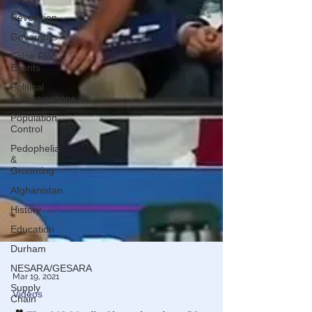
Revolution
Governors
False Flag
Events
Political
Assassinations
Population
Control
Pedophelia
&
Grooming
Afghanistan
History
Education
Durham
NESARA/GESARA
Supply
Chain