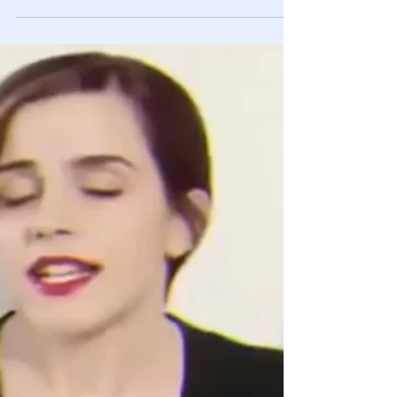
Feb 15, 2021
Videos
CNN Reporter Caught Conspiring With
Antifa Activist To Incite Violence At
Capitol Hill Riot
This is just more proof of how biased and evil the liberal
media is.