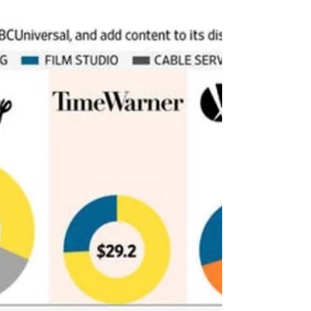
in a video message to...