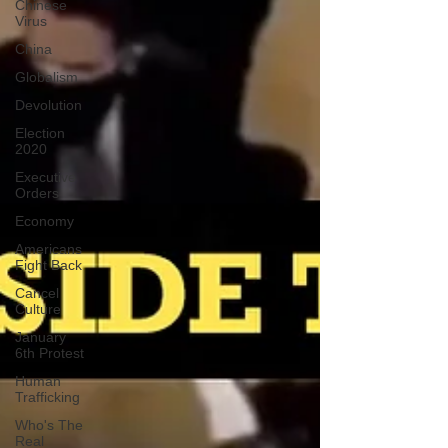
Chinese
Virus
China
Globalism
Devolution
Election
2020
Executive
Orders
Economy
Americans
Fight Back
Cancel
Culture
January
6th Protest
Human
Trafficking
Who's The
Real