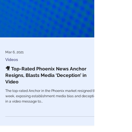
Mar 6, 2021
Videos
🎥 Top-Rated Phoenix News Anchor
Resigns, Blasts Media ‘Deception’ in
Video
The top-rated Anchor in the Phoenix market resigned this
week, exposing establishment media bias and deception