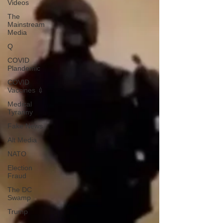
Videos
The
Mainstream
Media
Q
COVID
Plandemic
COVID
Vaccines 💉
Medical
Tyranny
Fake News
Alt Media
NATO
Election
Fraud
The DC
Swamp
Trump