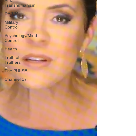
AI &
Transhumanism
DARPA
Military
Control
Psychology/Mind
Control
Health
Truth of
Truthers
The PULSE
Channel 17