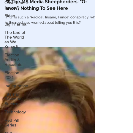
Government
Tyranny
Mar 19, 2021
Videos
Biden
Big Pharma
🎥 The MS Media Sheepherders: "Q-
anon", Nothing To See Here
The End of
The World
If "Q" is such a "Radical, Insane, Fringe" conspiracy, why
as We
is the media so worried about telling you this?
Know It
Election
Audits &
Recounts
Election
2021
Inauguration
Internal
Revenue
Service
Technology
Red Pill
Series