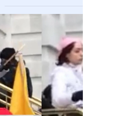
Feb 13, 2021
Videos
Deep 🎥 Fakes: More Real Than You Think
It is sad but true that the victim of manipulation doesn’t
know until it’s too late.