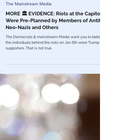
Feb 13, 2021
The Mainstream Media
MORE 🏛 EVIDENCE: Riots at the Capitol
Were Pre-Planned by Members of Antifa,
Neo-Nazis and Others
The Democrats & mainstream Media want you to believe
the individuals behind the riots on Jan 6th were Trump
supporters. That is not true.