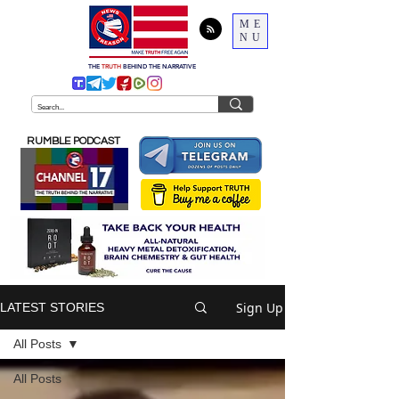
ME
NU
THE
TRUTH
BEHIND THE NARRATIVE
RUMBLE PODCAST
Sign Up
LATEST STORIES
All Posts
All Posts