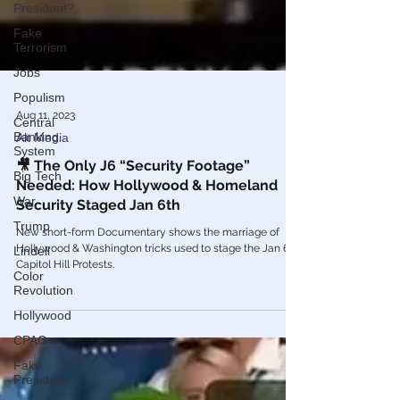
President?
Fake
Terrorism
Jobs
Populism
Central
Banking
System
Aug 11, 2023
Alt Media
Big Tech
🎥 The Only J6 “Security Footage”
War
Needed: How Hollywood & Homeland
Trump
Security Staged Jan 6th
Lindell
New short-form Documentary shows the marriage of
Color
Hollywood & Washington tricks used to stage the Jan 6th
Revolution
Capitol Hill Protests.
Hollywood
CPAC
Fake
President