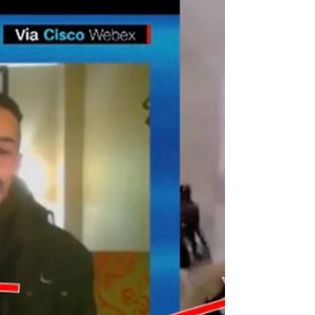
Resignations Arrests
Another week, another batch of “sudden“ deaths,
“unexpected“ resignations and human trafficking arrests.