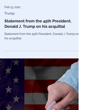
Feb 13, 2021
Trump
Statement from the 45th President,
Donald J. Trump on his acquittal