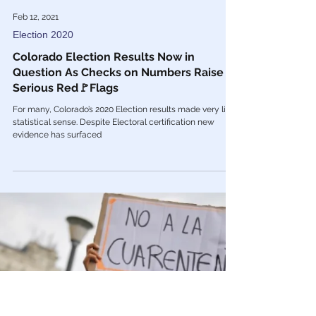
Feb 12, 2021
Election 2020
Colorado Election Results Now in