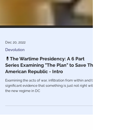
Dec 20, 2022
Devolution
💊The Wartime Presidency: A 6 Part
Series Examining "The Plan" to Save The
American Republic - Intro
Examining the acts of war, infiltration from within and the
significant evidence that something is just not right with
the new regime in DC