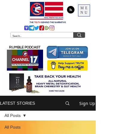
ME
NU
THE
TRUTH
BEHIND THE NARRATIVE
RUMBLE PODCAST
Sign Up
LATEST STORIES
All Posts
All Posts