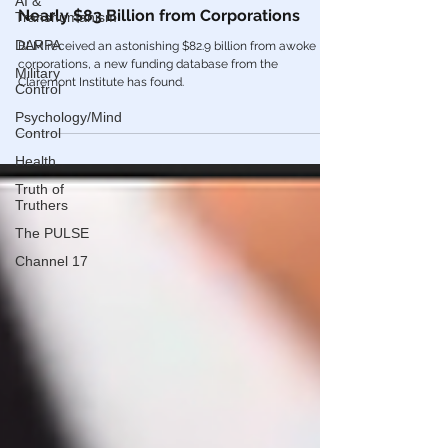
AI &
Transhumanism
Black Lives Matter Movement Received
Nearly $83 Billion from Corporations
DARPA
Military
BLM received an astonishing $82.9 billion from awoke
Control
corporations, a new funding database from the
Claremont Institute has found.
Psychology/Mind
Control
Health
Truth of
Truthers
The PULSE
Channel 17