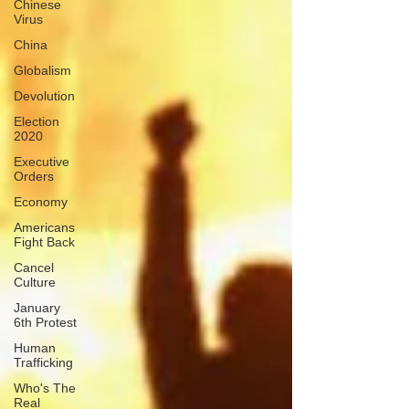
Chinese
Virus
China
Globalism
Devolution
Election
2020
Executive
Orders
Economy
Americans
Fight Back
Cancel
Culture
January
6th Protest
Human
Trafficking
Who's The
Real