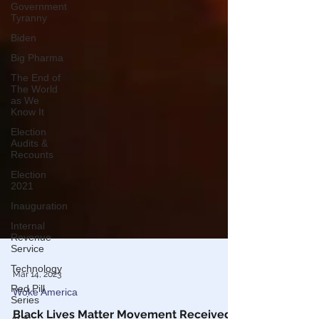
Government
Tyranny
Biden
Big Pharma
The End of
The World
as We
Know It
Election
Audits &
Recounts
Election
2021
Inauguration
Internal
Revenue
Service
Technology
Red Pill
Mar 14, 2023
Series
Woke America