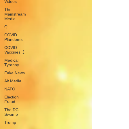
Videos
The
Mainstream
Media
Q
COVID
Plandemic
COVID
Vaccines 💉
Medical
Tyranny
Fake News
Alt Media
NATO
Election
Fraud
The DC
Swamp
Trump