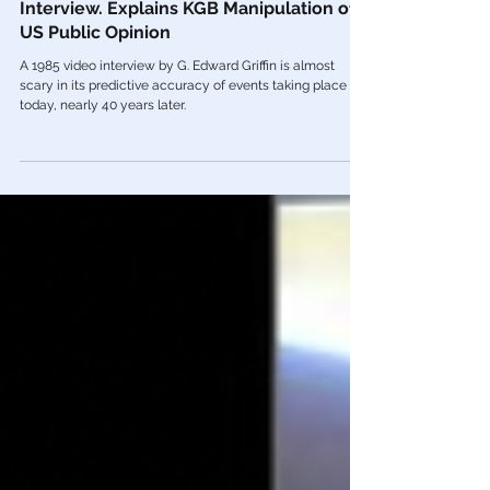
Dec 13, 2022
Color Revolution
🎥 KGB Defector Yuri Bezmenov 1985
Interview. Explains KGB Manipulation of
US Public Opinion
A 1985 video interview by G. Edward Griffin is almost
scary in its predictive accuracy of events taking place
today, nearly 40 years later.