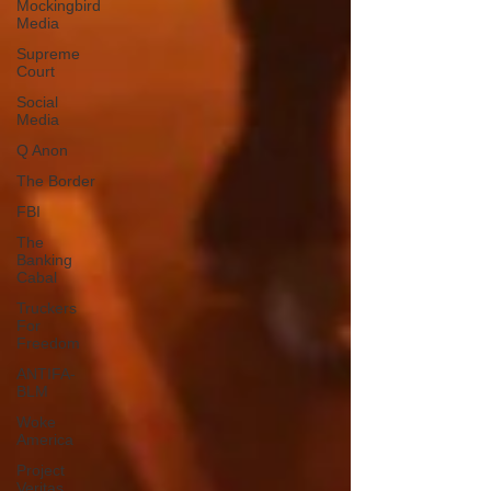
Mockingbird
Media
Supreme
Court
Social
Media
Q Anon
The Border
FBI
The
Banking
Cabal
Truckers
For
Freedom
ANTIFA-
BLM
Woke
America
Project
Veritas