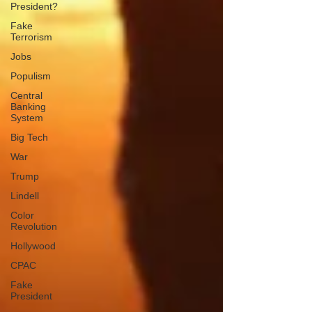
President?
Fake
Terrorism
Jobs
Populism
Central
Banking
System
Big Tech
War
Trump
Lindell
Color
Revolution
Hollywood
CPAC
Fake
President