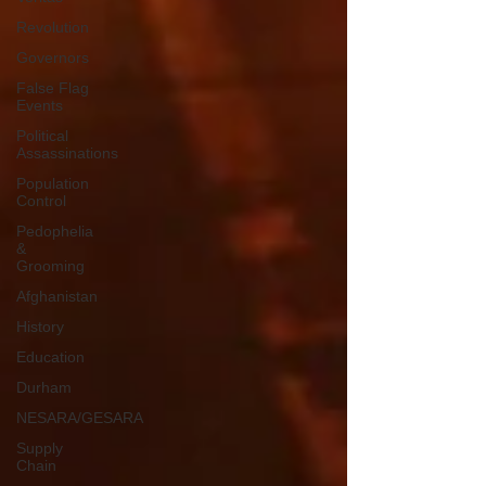
Revolution
Governors
False Flag
Events
Political
Assassinations
Population
Control
Pedophelia
&
Grooming
Afghanistan
History
Education
Durham
NESARA/GESARA
Supply
Chain