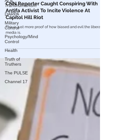
AI &
Videos
Transhumanism
CNN Reporter Caught Conspiring With
DARPA
Antifa Activist To Incite Violence At
Military
Capitol Hill Riot
Control
Psychology/Mind
This is just more proof of how biased and evil the liberal
Control
media is.
Health
Truth of
Truthers
The PULSE
Channel 17