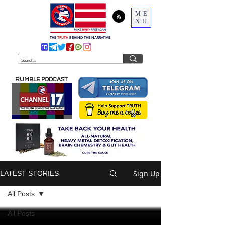
ME
NU
THE
TRUTH
BEHIND THE NARRATIVE
RUMBLE PODCAST
Sign Up
LATEST STORIES
All Posts
All Posts