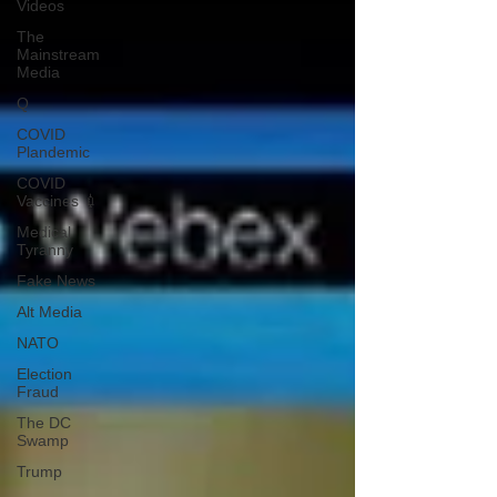
Videos
The
Mainstream
Media
Q
COVID
Plandemic
COVID
Vaccines 💉
Medical
Tyranny
Fake News
Alt Media
NATO
Election
Fraud
The DC
Swamp
Trump