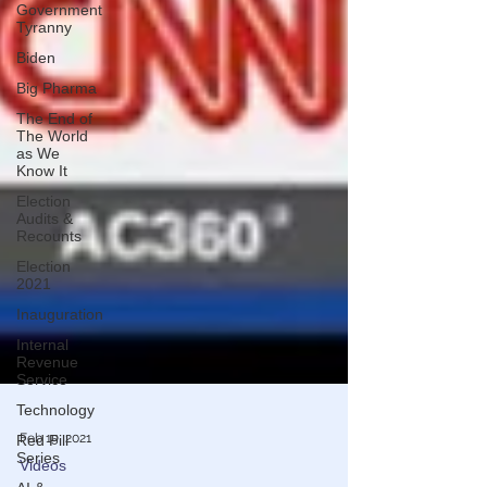
Government
Tyranny
Biden
Big Pharma
The End of
The World
as We
Know It
Election
Audits &
Recounts
Election
2021
Inauguration
Internal
Revenue
Service
Technology
Red Pill
Series
Feb 15, 2021