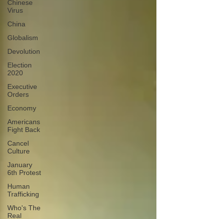
Chinese
Virus
China
Globalism
Devolution
Election
2020
Executive
Orders
Economy
Americans
Fight Back
Cancel
Culture
January
6th Protest
Human
Trafficking
Who's The
Real