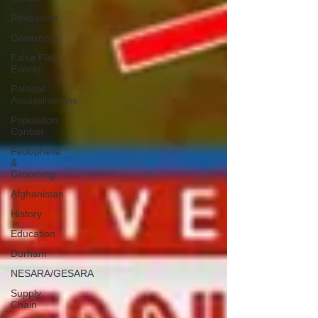
Revolution
Governors
False Flag
Events
Political
Assassinations
Population
Control
Pedophelia
&
Grooming
Afghanistan
History
Education
Durham
NESARA/GESARA
Supply
Chain