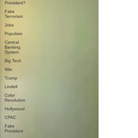
President?
Fake
Terrorism
Jobs
Populism
Central
Banking
System
Big Tech
War
Trump
Lindell
Color
Revolution
Hollywood
CPAC
Fake
President