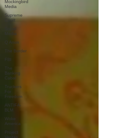
Mockingbird
Media
Supreme
Court
Social
Media
Q Anon
The Border
FBI
The
Banking
Cabal
Truckers
For
Freedom
ANTIFA-
BLM
Woke
America
Project
Veritas