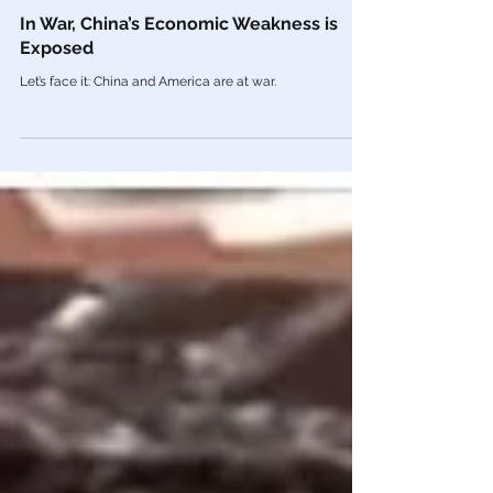
Feb 10, 2021
China
In War, China’s Economic Weakness is
Exposed
Let’s face it: China and America are at war.