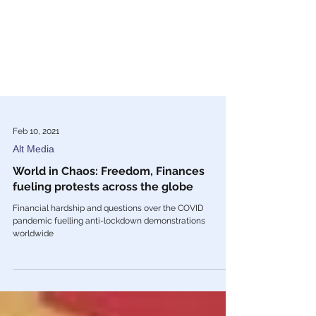
Feb 10, 2021
Alt Media
World in Chaos: Freedom, Finances
fueling protests across the globe
Financial hardship and questions over the COVID
pandemic fuelling anti-lockdown demonstrations
worldwide