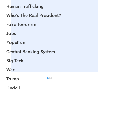
Human Trafficking
Who's The Real President?
Fake Terrorism
Jobs
Populism
Central Banking System
Big Tech
War
Trump
Lindell
Color Revolution
Comments
Hollywood
CPAC
Fake President
📺 CHANNEL 17 News:
📺 LOOKING BA
Write a comment...
Mockingbird Media
The Truth Behind The
Videos That Prov