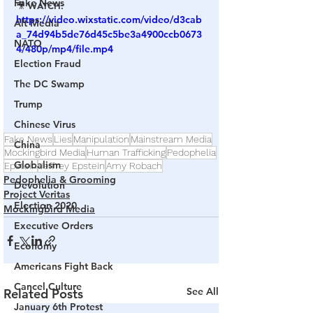
Fake News
🎥 
WATCH:
https://video.wixstatic.com/video/d3cab
Alt Media
a_74d94b5de76d45c5be3a4900ccb0673
NATO
4/480p/mp4/file.mp4
Election Fraud
The DC Swamp
Trump
Chinese Virus
Fake News
Lies
Manipulation
Mainstream Media
China
Mockingbird Media
Human Trafficking
Pedophelia
Globalism
Epstein
Jeffrey Epstein
Amy Robach
Pedophelia & Grooming
Devolution
Project Veritas
Election 2020
Mockingbird Media
Executive Orders
Economy
Americans Fight Back
Cancel Culture
See All
Related Posts
January 6th Protest