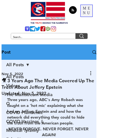
ME
NU
THE
TRUTH
BEHIND THE NARRATIVE
Post
All Posts
Nov 5, 2022
All Posts
🎥 3 Years Ago The Media Covered Up The
Videos
Truth About Jeffery Epstein
Updated:
Nov 5, 2022
The Mainstream Media
Three years ago, ABC's Amy Robach was 
Q
caught on a 'hot mic' explaining what she 
had on Jeffrey Epstein and and how the 
COVID Plandemic
network did everything they could to hide 
COVID Vaccines 💉
the truth from the American people. 
NEVER FORGIVE. NEVER FORGET. NEVER 
Medical Tyranny
AGAIN!