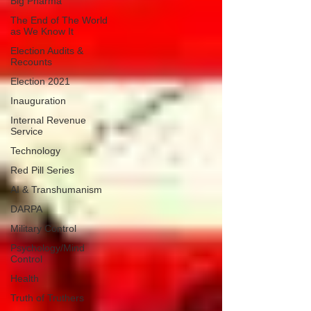
Big Pharma
The End of The World
as We Know It
Election Audits &
Recounts
Election 2021
Inauguration
Internal Revenue
Service
Technology
Red Pill Series
AI & Transhumanism
DARPA
Military Control
Psychology/Mind
Control
Health
Truth of Truthers