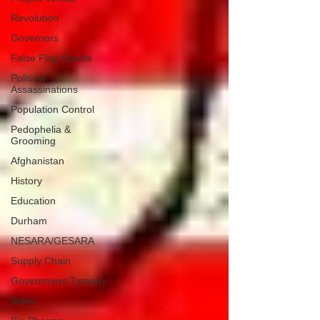
Revolution
Governors
False Flag Events
Political
Assassinations
Population Control
Pedophelia &
Grooming
Afghanistan
History
Education
Durham
NESARA/GESARA
Supply Chain
Government Tyranny
Biden