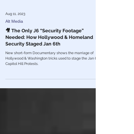
Aug 11, 2023
Alt Media
🎥 The Only J6 “Security Footage”
Needed: How Hollywood & Homeland
Security Staged Jan 6th
New short-form Documentary shows the marriage of
Hollywood & Washington tricks used to stage the Jan 6th
Capitol Hill Protests.