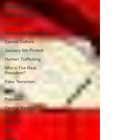
Election 2020
Executive Orders
Economy
Americans Fight Back
Cancel Culture
January 6th Protest
Human Trafficking
Who's The Real
President?
Fake Terrorism
Jobs
Populism
Central Banking
System
Big Tech
War
Trump