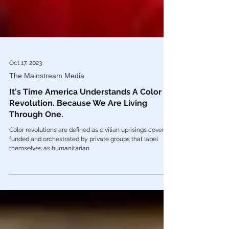
Oct 17, 2023
The Mainstream Media
It's Time America Understands A Color
Revolution. Because We Are Living
Through One.
Color revolutions are defined as civilian uprisings covertly
funded and orchestrated by private groups that label
themselves as humanitarian