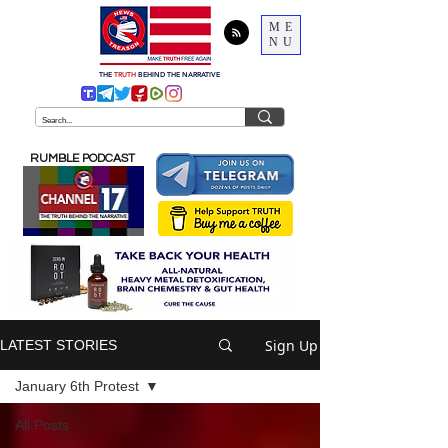
ME
NU
THE
TRUTH
BEHIND THE NARRATIVE
RUMBLE PODCAST
Sign Up
LATEST STORIES
January 6th Protest
All Posts