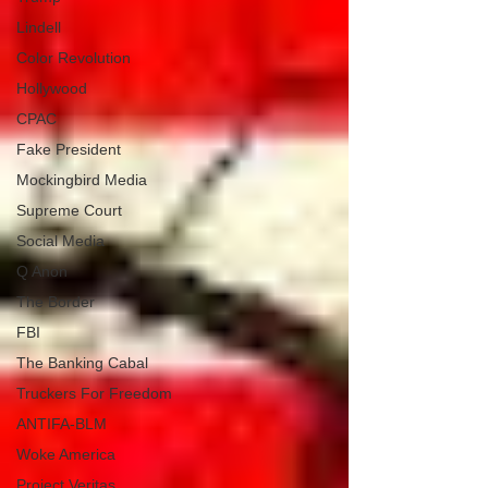
Lindell
Color Revolution
Hollywood
CPAC
Fake President
Mockingbird Media
Supreme Court
Social Media
Q Anon
The Border
FBI
The Banking Cabal
Truckers For Freedom
ANTIFA-BLM
Woke America
Project Veritas