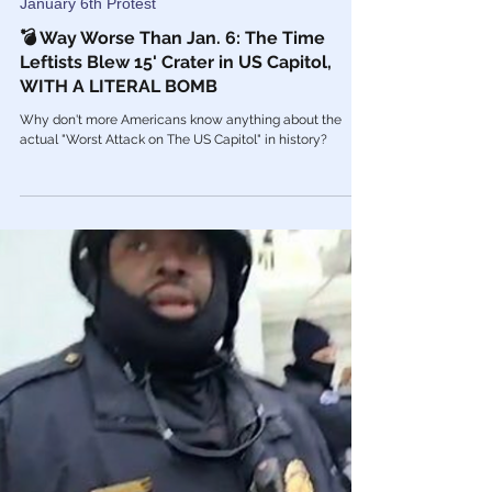
Mar 17, 2023
January 6th Protest
💣 Way Worse Than Jan. 6: The Time
Leftists Blew 15' Crater in US Capitol,
WITH A LITERAL BOMB
Why don't more Americans know anything about the
actual "Worst Attack on The US Capitol" in history?