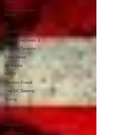
Videos
The Mainstream
Media
Q
COVID Plandemic
COVID Vaccines 💉
Medical Tyranny
Fake News
Alt Media
NATO
Election Fraud
The DC Swamp
Trump
Chinese Virus
China
Globalism
Devolution