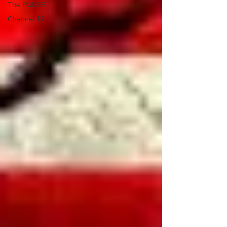
The PULSE
Channel 17