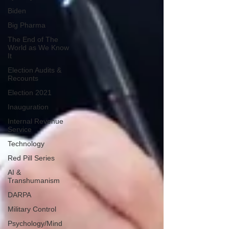
Biden
Big Pharma
The End of The
World as We Know
It
Election Audits &
Recounts
Election 2021
Inauguration
Internal Revenue
Service
Technology
Red Pill Series
AI &
Transhumanism
DARPA
Military Control
Psychology/Mind