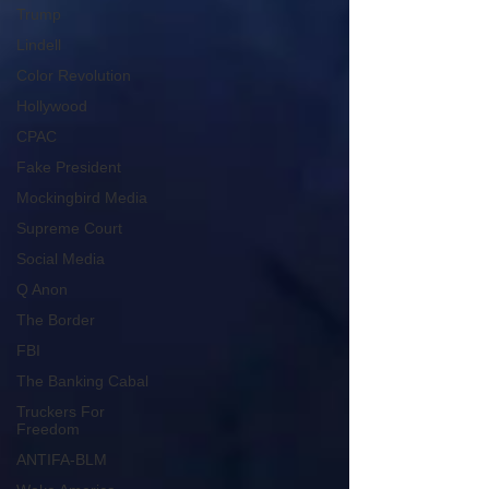
Trump
Lindell
Color Revolution
Hollywood
CPAC
Fake President
Mockingbird Media
Supreme Court
Social Media
Q Anon
The Border
FBI
The Banking Cabal
Truckers For
Freedom
ANTIFA-BLM