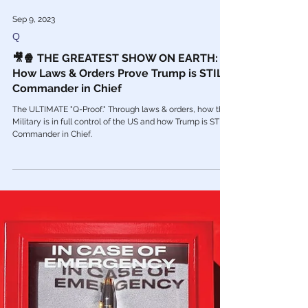
Sep 9, 2023
Q
🎥🍿 THE GREATEST SHOW ON EARTH:
How Laws & Orders Prove Trump is STILL
Commander in Chief
The ULTIMATE "Q-Proof." Through laws & orders, how the
Military is in full control of the US and how Trump is STILL
Commander in Chief.