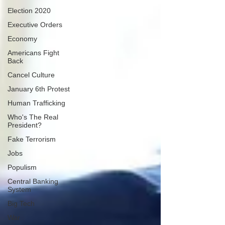
Election 2020
Executive Orders
Economy
Americans Fight
Back
Cancel Culture
January 6th Protest
Human Trafficking
Who's The Real
President?
Fake Terrorism
Jobs
Populism
Central Banking
System
Big Tech
War