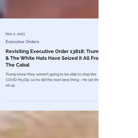
Nov 2, 2023
Executive Orders
Revisiting Executive Order 13818: Trump
& The White Hats Have Seized it All From
The Cabal
Trump knew they weren't going to be able to stop the
COVID PsyOp, so he did the next best thing - He set them
all up.