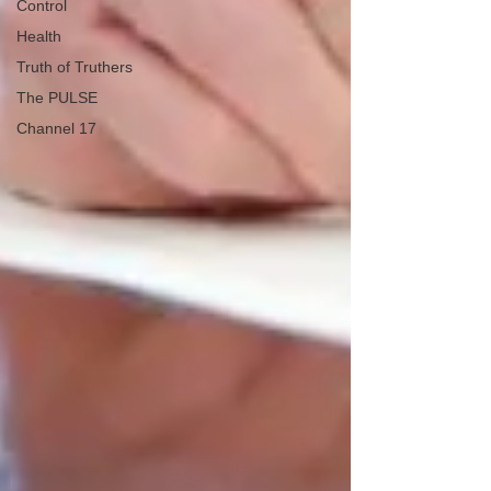
Control
Health
Truth of Truthers
The PULSE
Channel 17