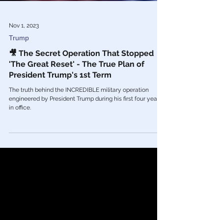
Nov 1, 2023
Trump
🎥 The Secret Operation That Stopped
'The Great Reset' - The True Plan of
President Trump's 1st Term
The truth behind the INCREDIBLE military operation
engineered by President Trump during his first four years
in office.