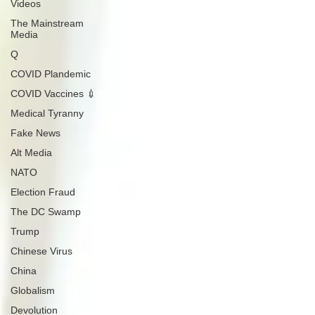
Videos
The Mainstream
Media
Q
COVID Plandemic
COVID Vaccines 💉
Medical Tyranny
Fake News
Alt Media
NATO
Election Fraud
The DC Swamp
Trump
Chinese Virus
China
Globalism
Devolution