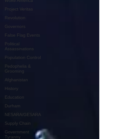
Woke America
Project Veritas
Revolution
Governors
False Flag Events
Political
Assassinations
Population Control
Pedophelia &
Grooming
Afghanistan
History
Education
Durham
NESARA/GESARA
Supply Chain
Government
Tyranny