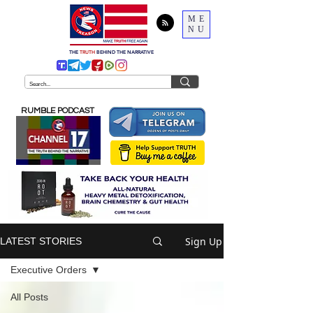
ME
NU
THE
TRUTH
BEHIND THE NARRATIVE
RUMBLE PODCAST
Sign Up
LATEST STORIES
Executive Orders
All Posts