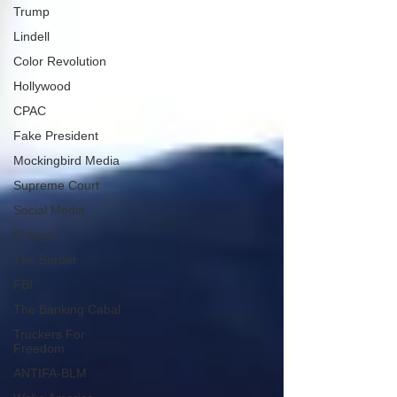
Trump
Lindell
Color Revolution
Hollywood
CPAC
Fake President
Mockingbird Media
Supreme Court
Social Media
Q Anon
The Border
FBI
The Banking Cabal
Truckers For
Freedom
ANTIFA-BLM