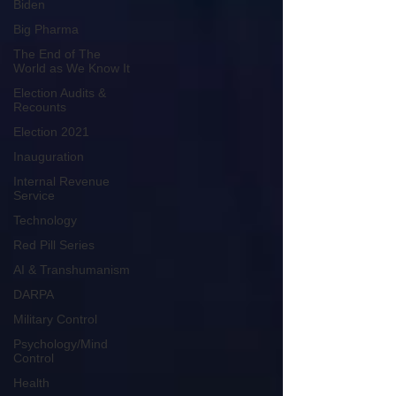
Biden
Big Pharma
The End of The
World as We Know It
Election Audits &
Recounts
Election 2021
Inauguration
Internal Revenue
Service
Technology
Red Pill Series
AI & Transhumanism
DARPA
Military Control
Psychology/Mind
Control
Health