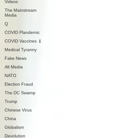
Videos
The Mainstream
Media
Q
COVID Plandemic
COVID Vaccines 💉
Medical Tyranny
Fake News
Alt Media
NATO
Election Fraud
The DC Swamp
Trump
Chinese Virus
China
Globalism
Devolution