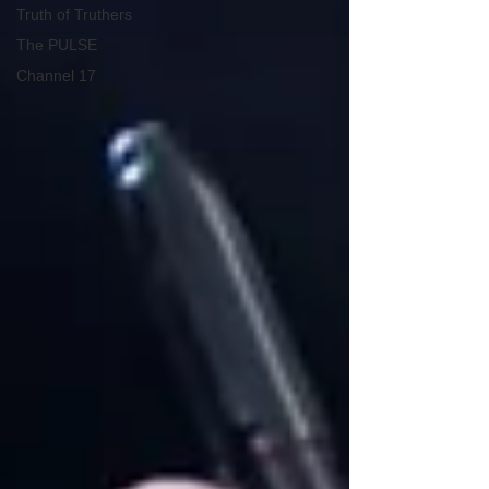
Truth of Truthers
The PULSE
Channel 17