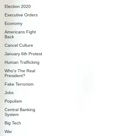
Election 2020
Executive Orders
Economy
Americans Fight
Back
Cancel Culture
January 6th Protest
Human Trafficking
Who's The Real
President?
Fake Terrorism
Jobs
Populism
Central Banking
System
Big Tech
War