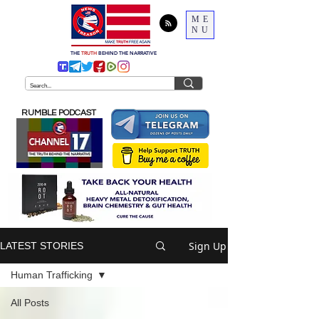
ME
NU
THE
TRUTH
BEHIND THE NARRATIVE
RUMBLE PODCAST
Sign Up
LATEST STORIES
Human Trafficking
All Posts