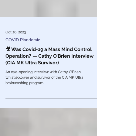
Oct 26, 2023
COVID Plandemic
🎥 Was Covid-19 a Mass Mind Control
Operation? — Cathy O’Brien Interview
(CIA MK Ultra Survivor)
An eye-opening Interview with Cathy O’Brien,
whistleblower and survivor of the CIA MK Ultra
brainwashing program.