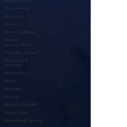
Woke America
Project Veritas
Revolution
Governors
False Flag Events
Political
Assassinations
Population Control
Pedophelia &
Grooming
Afghanistan
History
Education
Durham
NESARA/GESARA
Supply Chain
Government Tyranny