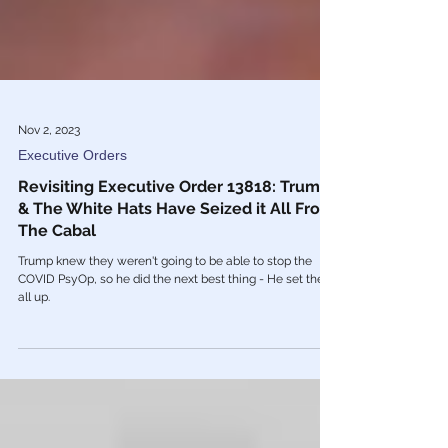
Nov 2, 2023
Executive Orders
Revisiting Executive Order 13818: Trump
& The White Hats Have Seized it All From
The Cabal
Trump knew they weren't going to be able to stop the
COVID PsyOp, so he did the next best thing - He set them
all up.