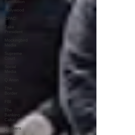
Revolution
Hollywood
CPAC
Fake
President
Mockingbird
Media
Supreme
Court
Social
Media
Q Anon
The
Border
FBI
The
Banking
Cabal
Truckers
For