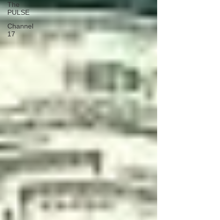
The
PULSE
Channel
17