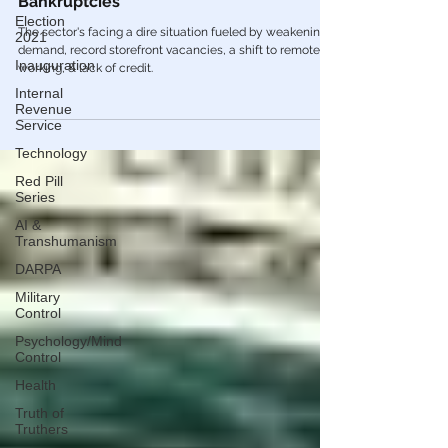
is Here & Will Trigger Enormous Surge Of
Election
Bankruptcies
2021
Inauguration
The sector's facing a dire situation fueled by weakening
demand, record storefront vacancies, a shift to remote
Internal
working, & lack of credit.
Revenue
Service
Technology
Red Pill
Series
AI &
Transhumanism
DARPA
Military
Control
Psychology/Mind
Control
Health
Truth of
Truthers