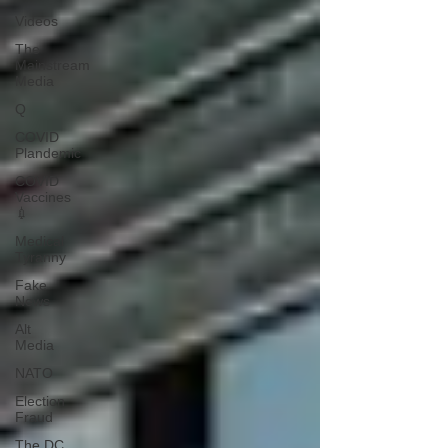
Videos
The
Mainstream
Media
Q
COVID
Plandemic
COVID
Vaccines
💉
Medical
Tyranny
Fake
News
Alt
Media
NATO
Election
Fraud
The DC