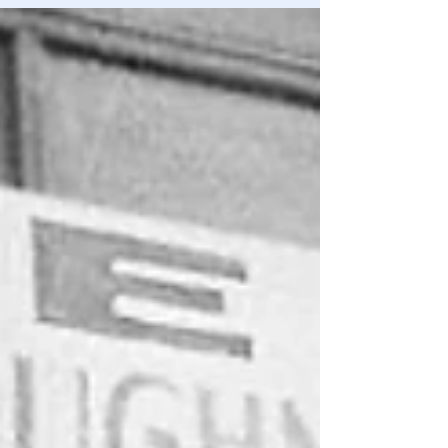
be more obvious if it was bludgeoning the market over
the head with a club.