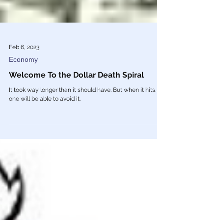
Feb 6, 2023
Economy
Welcome To the Dollar Death Spiral
It took way longer than it should have. But when it hits, no
one will be able to avoid it.