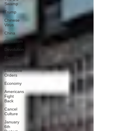
Swamp
Trump
Chinese
Virus
China
Globalism
Devolution
Election
2020
Executive
Orders
Economy
Americans
Fight
Back
Cancel
Culture
January
6th