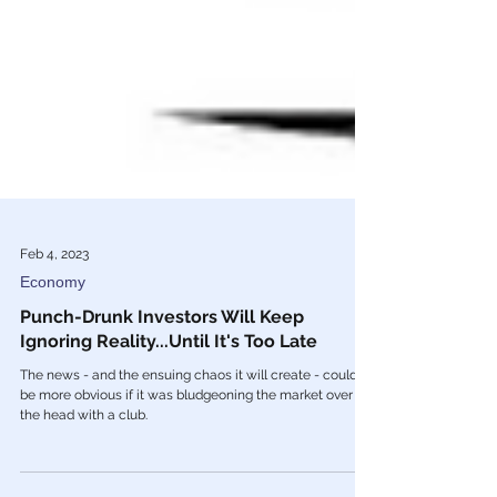
Feb 4, 2023
Economy
Punch-Drunk Investors Will Keep
Ignoring Reality...Until It's Too Late
The news - and the ensuing chaos it will create - couldn’t