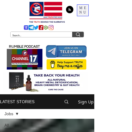
ME
NU
THE
TRUTH
BEHIND THE NARRATIVE
RUMBLE PODCAST
Sign Up
LATEST STORIES
Jobs
All
Posts