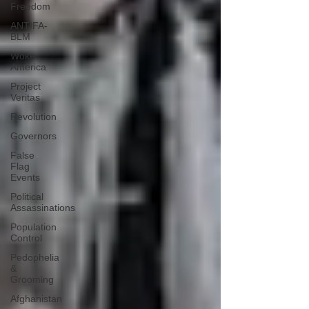
Freedom
ANTIFA-
BLM
Woke
America
Project
Veritas
Revolution
Governors
False
Flag
Events
Political
Assassinations
Population
Control
Pedophelia
&
Grooming
Afghanistan