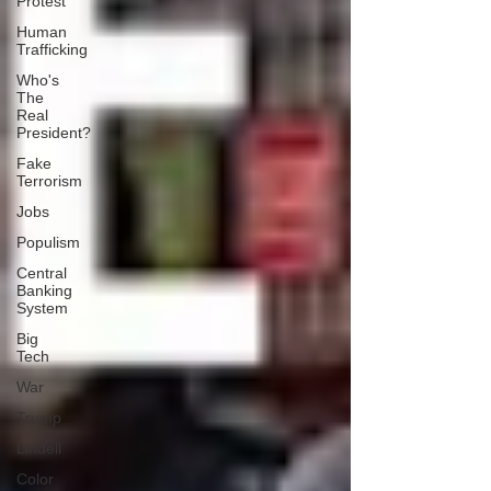
Protest
Human
Trafficking
Who's
The
Real
President?
Fake
Terrorism
Jobs
Populism
Central
Banking
System
Big
Tech
War
Trump
Lindell
Color