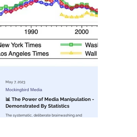
May 7, 2023
Mockingbird Media
📊 The Power of Media Manipulation -
Demonstrated By Statistics