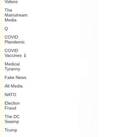
Videos
The
Mainstream
Media
Q
COVID
Plandemic
COVID
Vaccines 💉
Medical
Tyranny
Fake News
Alt Media
NATO
Election
Fraud
The DC
Swamp
Trump