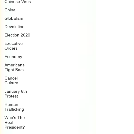
Chinese Virus
China
Globalism
Devolution
Election 2020
Executive
Orders
Economy
Americans
Fight Back
Cancel
Culture
January 6th
Protest
Human
Trafficking
Who's The
Real
President?