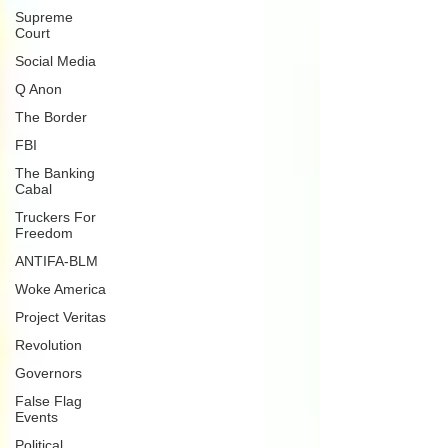
Supreme
Court
Social Media
Q Anon
The Border
FBI
The Banking
Cabal
Truckers For
Freedom
ANTIFA-BLM
Woke America
Project Veritas
Revolution
Governors
False Flag
Events
Political