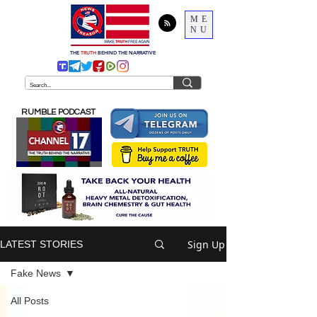
ME
NU
THE
TRUTH
BEHIND THE NARRATIVE
RUMBLE PODCAST
Sign Up
LATEST STORIES
Fake News
All Posts