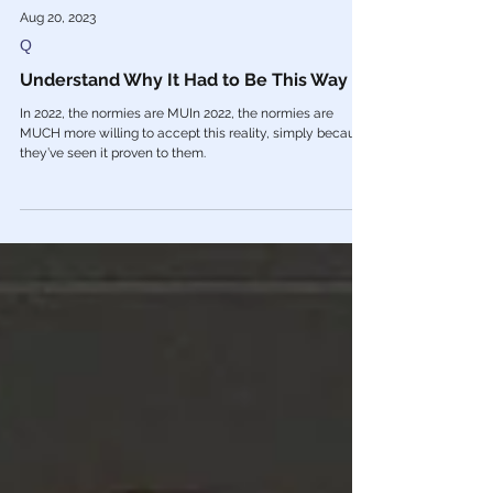
Aug 20, 2023
Q
Understand Why It Had to Be This Way
In 2022, the normies are MUIn 2022, the normies are
MUCH more willing to accept this reality, simply because
they’ve seen it proven to them.