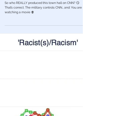
🟨 Thinking Critically: What REALLY
Happened on CNN During Trump’s “Town
Hall”
So who REALLY produced this town hall on CNN? 😏
That’s correct. The military controls CNN… and: You are
watching a movie 🍿