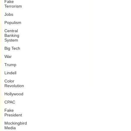
Fake
Terrorism
Jobs
Populism
Central
Banking
System
Big Tech
War
Trump
Lindell
Color
Revolution
Hollywood
CPAC
Fake
President
Mockingbird
Media