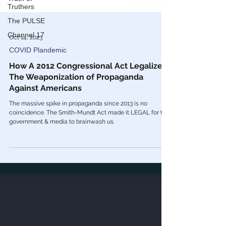
Truthers
The PULSE
Channel 17
Oct 14, 2023
COVID Plandemic
How A 2012 Congressional Act Legalized
The Weaponization of Propaganda
Against Americans
The massive spike in propaganda since 2013 is no
coincidence. The Smith-Mundt Act made it LEGAL for the
government & media to brainwash us.