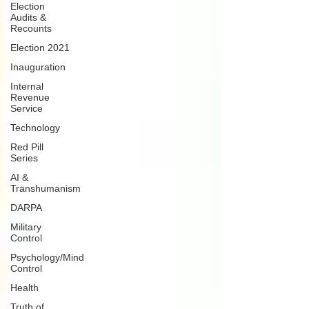
Election
Audits &
Recounts
Election 2021
Inauguration
Internal
Revenue
Service
Technology
Red Pill
Series
AI &
Transhumanism
DARPA
Military
Control
Psychology/Mind
Control
Health
Truth of