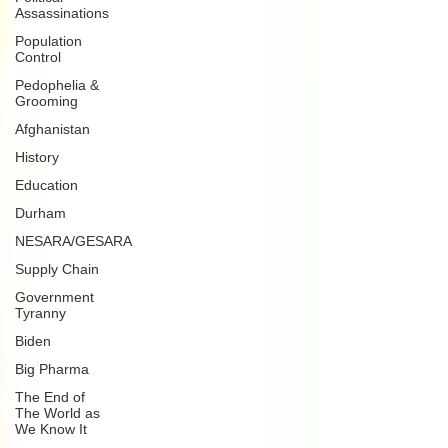
Assassinations
Population
Control
Pedophelia &
Grooming
Afghanistan
History
Education
Durham
NESARA/GESARA
Supply Chain
Government
Tyranny
Biden
Big Pharma
The End of
The World as
We Know It