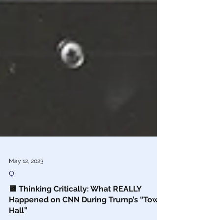
May 12, 2023
Q