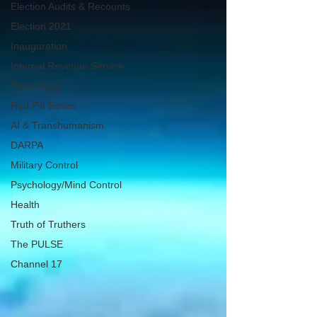
Election Audits & Recounts
Election 2021
Inauguration
Internal Revenue Service
Technology
Red Pill Series
AI & Transhumanism
DARPA
Military Control
Psychology/Mind Control
Health
Truth of Truthers
The PULSE
Channel 17