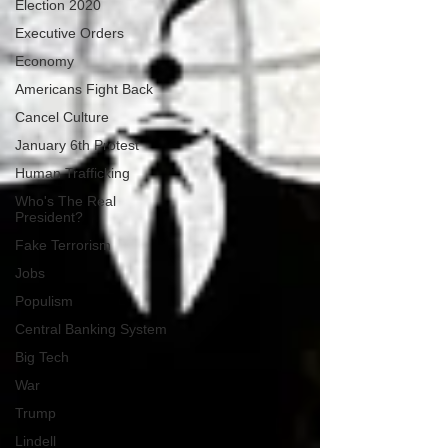
Election 2020
Executive Orders
Economy
Americans Fight Back
Cancel Culture
January 6th Protest
Human Trafficking
Who's The Real
President?
Fake Terrorism
Jobs
Populism
Central Banking System
Big Tech
War
Trump
Lindell