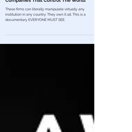
🎥 Blackrock & Vanguard: The TWO
Companies That Control The World
These firms can literally manipulate virtually any
institution in any country. They own it all. This is a
documentary EVERYONE MUST SEE.