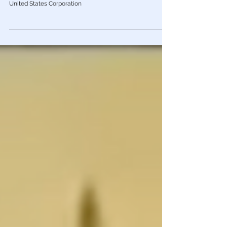
It’s a Corporation! The Act of 1871
Most Americans are unaware that the US ceased to be a
Constitutional Republic in 1871 with the formation of the
United States Corporation