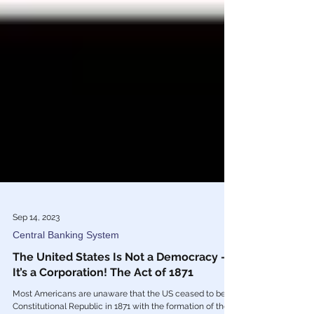
Sep 14, 2023
Central Banking System
The United States Is Not a Democracy —