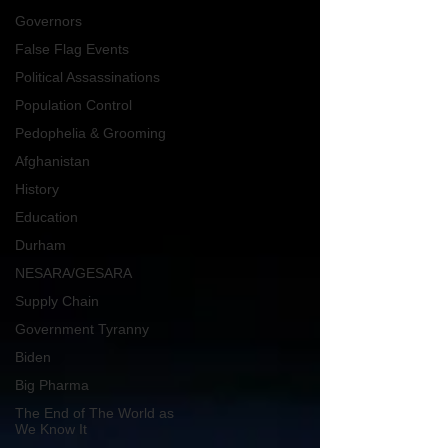
Governors
False Flag Events
Political Assassinations
Population Control
Pedophelia & Grooming
Afghanistan
History
Education
Durham
NESARA/GESARA
Supply Chain
Government Tyranny
Biden
Big Pharma
The End of The World as
We Know It