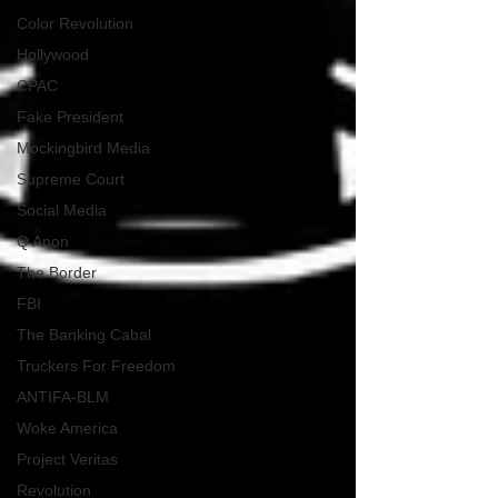
Color Revolution
Hollywood
CPAC
Fake President
Mockingbird Media
Supreme Court
Social Media
Q Anon
The Border
FBI
The Banking Cabal
Truckers For Freedom
ANTIFA-BLM
Woke America
Project Veritas
Revolution