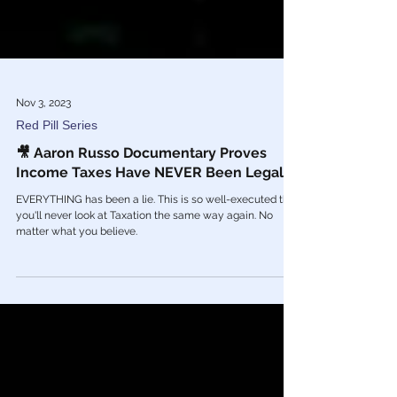
Nov 3, 2023
Red Pill Series
🎥 Aaron Russo Documentary Proves
Income Taxes Have NEVER Been Legal
EVERYTHING has been a lie. This is so well-executed that
you'll never look at Taxation the same way again. No
matter what you believe.