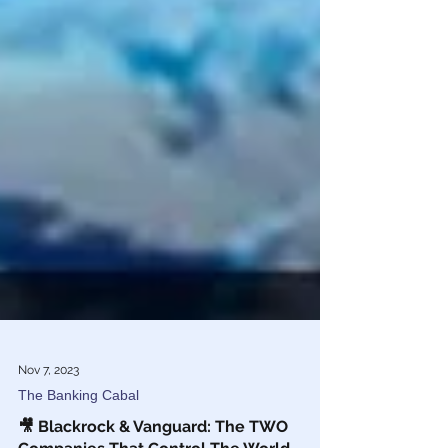
Nov 7, 2023
The Banking Cabal