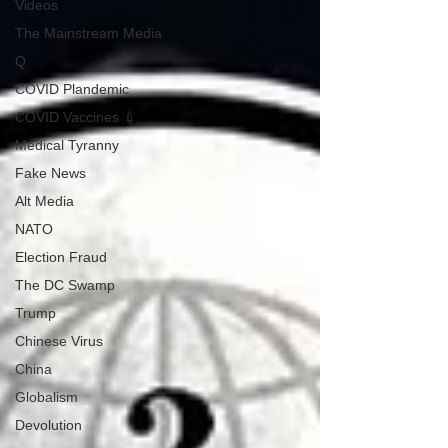
Videos
The Mainstream Media
Q
COVID Plandemic
COVID Vaccines 💉
Medical Tyranny
Fake News
Alt Media
NATO
Election Fraud
The DC Swamp
Trump
Chinese Virus
China
Globalism
Devolution