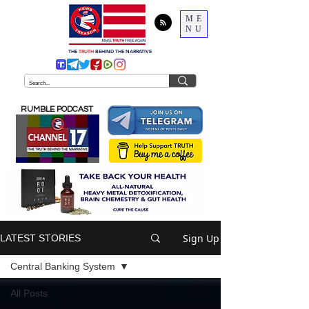
ME
NU
THE
TRUTH
BEHIND THE NARRATIVE
RUMBLE PODCAST
Sign Up
LATEST STORIES
Central Banking System
All Posts