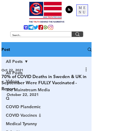
ME
NU
THE
TRUTH
BEHIND THE NARRATIVE
Post
All Posts
Oct 22, 2021
All Posts
70% of COVID Deaths in Sweden & UK in
Videos
September Were FULLY Vaccinated -
Report
The Mainstream Media
October 22, 2021
Q
COVID Plandemic
COVID Vaccines 💉
Medical Tyranny