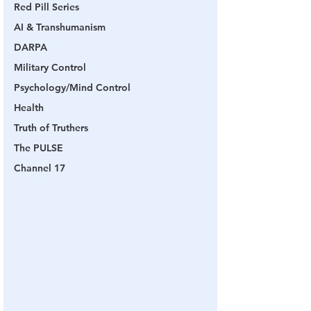
Red Pill Series
AI & Transhumanism
DARPA
Military Control
Psychology/Mind Control
Health
Truth of Truthers
The PULSE
Channel 17