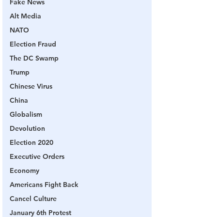
Fake News
Alt Media
NATO
Election Fraud
The DC Swamp
Trump
Chinese Virus
China
Globalism
Devolution
Election 2020
Executive Orders
Economy
Americans Fight Back
Cancel Culture
January 6th Protest