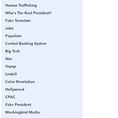
Human Trafficking
Who's The Real President?
Fake Terrorism
Jobs
Populism
Central Banking System
Big Tech
War
Trump
Lindell
Color Revolution
Hollywood
CPAC
Fake President
Mockingbird Media