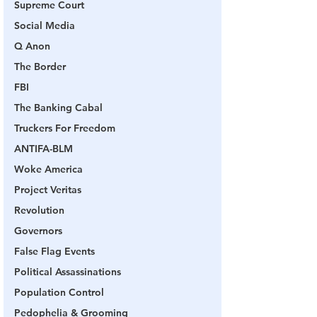
Supreme Court
Social Media
Q Anon
The Border
FBI
The Banking Cabal
Truckers For Freedom
ANTIFA-BLM
Woke America
Project Veritas
Revolution
Governors
False Flag Events
Political Assassinations
Population Control
Pedophelia & Grooming