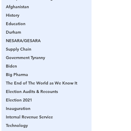
Afghanistan
History
Education
Durham
NESARA/GESARA
Supply Chain
Government Tyranny
Biden
Big Pharma
The End of The World as We Know It
Election Audits & Recounts
Election 2021
Inauguration
Internal Revenue Service
Technology