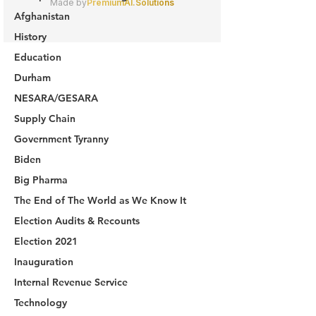
Afghanistan
History
Education
Durham
NESARA/GESARA
Supply Chain
Government Tyranny
Biden
Big Pharma
The End of The World as We Know It
Election Audits & Recounts
Election 2021
Inauguration
Internal Revenue Service
Technology