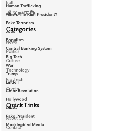
Human Trafficking
Who's The Real President?
Fake Terrorism
Jobs
Populism
Central Banking System
Big Tech
War
Trump
Lindell
Color Revolution
Hollywood
CPAC
Fake President
Mockingbird Media