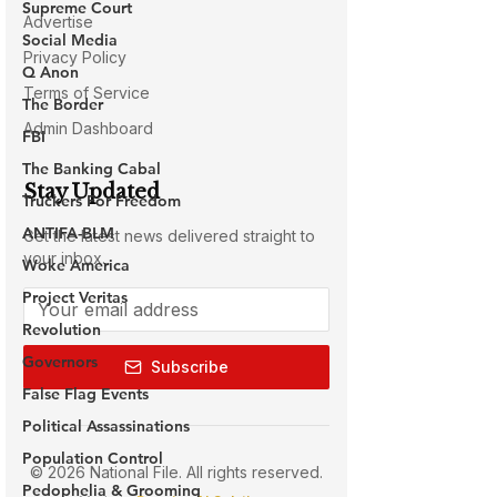
Supreme Court
Social Media
Q Anon
The Border
FBI
The Banking Cabal
Truckers For Freedom
ANTIFA-BLM
Woke America
Project Veritas
Revolution
Governors
False Flag Events
Political Assassinations
Population Control
Pedophelia & Grooming