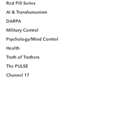
Red Pill Series
AI & Transhumanism
DARPA
Military Control
Psychology/Mind Control
Health
Truth of Truthers
The PULSE
Channel 17