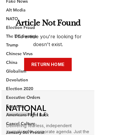
Fake News
Alt Media
NATO
Election Fraud
The DC Swamp
Trump
Chinese Virus
China
Globalism
Devolution
Election 2020
Executive Orders
Economy
Americans Fight Back
Cancel Culture
January 6th Protest