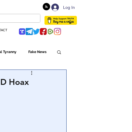
Log In
TACT
l Tyranny
Fake News
Globalism
VID Hoax
ulture
Populism