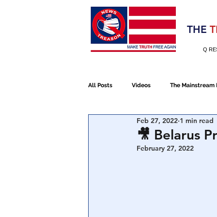
Election 2020
THE
T
Q RE
All Posts
Videos
The Mainstream
Feb 27, 2022
1 min read
Alt Media
NATO
Election 
🎥 Belarus P
February 27, 2022
Devolution
Election 2020
January 6th Protest
Human Traff