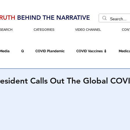
RUTH
BEHIND THE NARRATIVE
SEARCH
CATEGORIES
VIDEO CHANNEL
CON
 Media
Q
COVID Plandemic
COVID Vaccines 💉
Medica
Fraud
The DC Swamp
Trump
Chinese Virus
China
resident Calls Out The Global CO
Executive Orders
Economy
Americans Fight Back
Cancel C
icking
Who's The Real President?
Fake Terrorism
Jobs