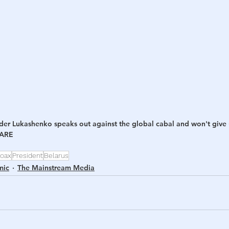
h
War
der Lukashenko speaks out against the global cabal and won't give
HARE
oax
President
Belarus
mic
The Mainstream Media