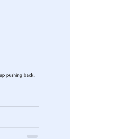
 up pushing back.