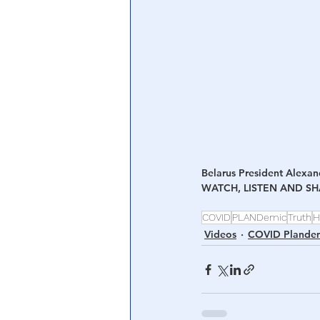
Central Banking System
Big Tec
Belarus President Alexan
WATCH, LISTEN AND S
COVID
PLANDemic
Truth
H
Videos
COVID Plande