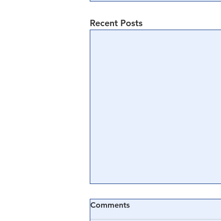
Recent Posts
Comments