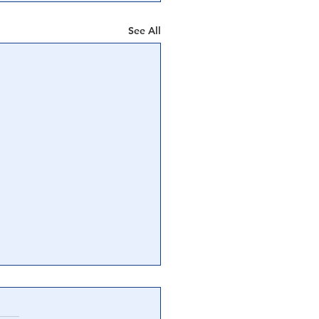
See All